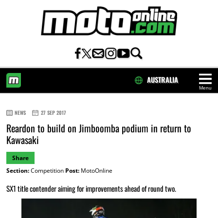
AUSTRALIA
Menu
HOME
NEWS
27 SEP 2017
Reardon to build on Jimboomba podium in return to
Kawasaki
Share
Section:
Competition
Post:
MotoOnline
SX1 title contender aiming for improvements ahead of round two.