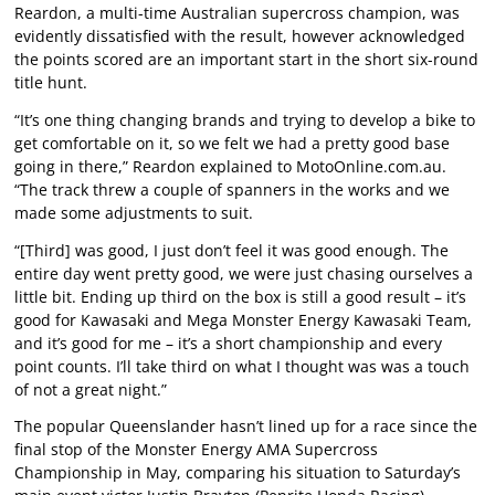
Reardon, a multi-time Australian supercross champion, was
evidently dissatisfied with the result, however acknowledged
the points scored are an important start in the short six-round
title hunt.
“It’s one thing changing brands and trying to develop a bike to
get comfortable on it, so we felt we had a pretty good base
going in there,” Reardon explained to MotoOnline.com.au.
“The track threw a couple of spanners in the works and we
made some adjustments to suit.
“[Third] was good, I just don’t feel it was good enough. The
entire day went pretty good, we were just chasing ourselves a
little bit. Ending up third on the box is still a good result – it’s
good for Kawasaki and Mega Monster Energy Kawasaki Team,
and it’s good for me – it’s a short championship and every
point counts. I’ll take third on what I thought was was a touch
of not a great night.”
The popular Queenslander hasn’t lined up for a race since the
final stop of the Monster Energy AMA Supercross
Championship in May, comparing his situation to Saturday’s