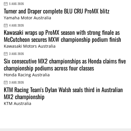
5 AUG 2026
Turner and Draper complete BLU CRU ProMX blitz
Yamaha Motor Australia
4 AUG 2026
Kawasaki wraps up ProMX season with strong finale as
McCutcheon secures MXW championship podium finish
Kawasaki Motors Australia
3 AUG 2026
Six consecutive MX2 championships as Honda claims five
championship podiums across four classes
Honda Racing Australia
3 AUG 2026
KTM Racing Team's Dylan Walsh seals third in Australian
MX2 championship
KTM Australia