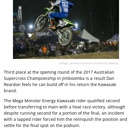
Image: Jeremy Hammer (Foremost Media).
Third place at the opening round of the 2017 Australian
Supercross Championship in Jimboomba is a result Dan
Reardon feels he can build off in his return the Kawasaki
brand.
The Mega Monster Energy Kawasaki rider qualified second
before transferring to main with a heat race victory, although
despite running second for a portion of the final, an incident
with a lapped rider forced him the relinquish the position and
settle for the final spot on the podium.