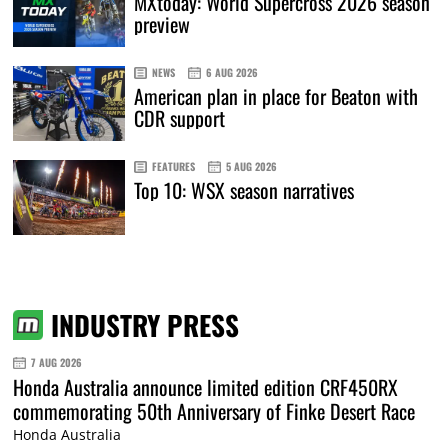
MXtoday: World Supercross 2026 season
preview
NEWS
6 AUG 2026
American plan in place for Beaton with
CDR support
FEATURES
5 AUG 2026
Top 10: WSX season narratives
INDUSTRY PRESS
7 AUG 2026
Honda Australia announce limited edition CRF450RX
commemorating 50th Anniversary of Finke Desert Race
Honda Australia