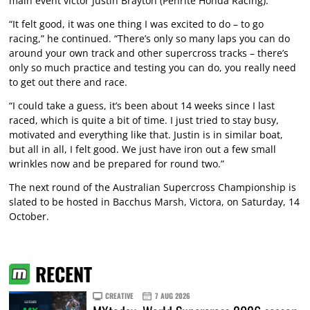
main event victor Justin Brayton (Penrite Honda Racing).
“It felt good, it was one thing I was excited to do – to go
racing,” he continued. “There’s only so many laps you can do
around your own track and other supercross tracks – there’s
only so much practice and testing you can do, you really need
to get out there and race.
“I could take a guess, it’s been about 14 weeks since I last
raced, which is quite a bit of time. I just tried to stay busy,
motivated and everything like that. Justin is in similar boat,
but all in all, I felt good. We just have iron out a few small
wrinkles now and be prepared for round two.”
The next round of the Australian Supercross Championship is
slated to be hosted in Bacchus Marsh, Victora, on Saturday, 14
October.
RECENT
CREATIVE
7 AUG 2026