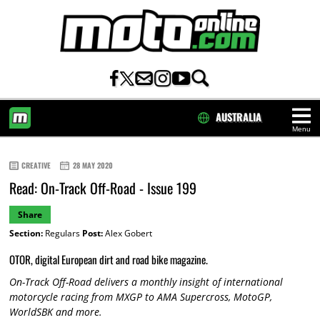
AUSTRALIA
Menu
HOME
CREATIVE
28 MAY 2020
Read: On-Track Off-Road - Issue 199
Share
Section:
Regulars
Post:
Alex Gobert
OTOR, digital European dirt and road bike magazine.
On-Track Off-Road delivers a monthly insight of international
motorcycle racing from MXGP to AMA Supercross, MotoGP,
WorldSBK and more.