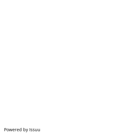
Powered by
Issuu