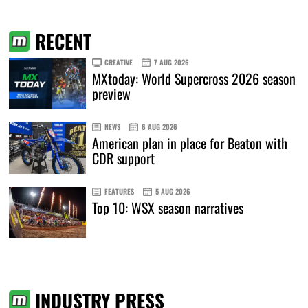
RECENT
CREATIVE
7 AUG 2026
MXtoday: World Supercross 2026 season
preview
NEWS
6 AUG 2026
American plan in place for Beaton with
CDR support
FEATURES
5 AUG 2026
Top 10: WSX season narratives
INDUSTRY PRESS