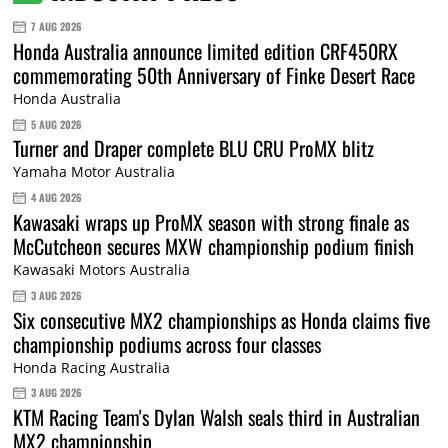
7 AUG 2026
Honda Australia announce limited edition CRF450RX
commemorating 50th Anniversary of Finke Desert Race
Honda Australia
5 AUG 2026
Turner and Draper complete BLU CRU ProMX blitz
Yamaha Motor Australia
4 AUG 2026
Kawasaki wraps up ProMX season with strong finale as
McCutcheon secures MXW championship podium finish
Kawasaki Motors Australia
3 AUG 2026
Six consecutive MX2 championships as Honda claims five
championship podiums across four classes
Honda Racing Australia
3 AUG 2026
KTM Racing Team's Dylan Walsh seals third in Australian
MX2 championship