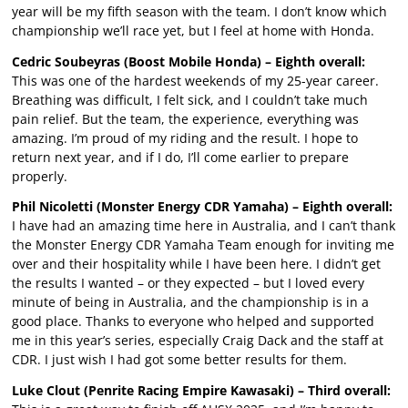
year will be my fifth season with the team. I don’t know which
championship we’ll race yet, but I feel at home with Honda.
Cedric Soubeyras (Boost Mobile Honda) – Eighth overall:
This was one of the hardest weekends of my 25-year career.
Breathing was difficult, I felt sick, and I couldn’t take much
pain relief. But the team, the experience, everything was
amazing. I’m proud of my riding and the result. I hope to
return next year, and if I do, I’ll come earlier to prepare
properly.
Phil Nicoletti (Monster Energy CDR Yamaha) – Eighth overall:
I have had an amazing time here in Australia, and I can’t thank
the Monster Energy CDR Yamaha Team enough for inviting me
over and their hospitality while I have been here. I didn’t get
the results I wanted – or they expected – but I loved every
minute of being in Australia, and the championship is in a
good place. Thanks to everyone who helped and supported
me in this year’s series, especially Craig Dack and the staff at
CDR. I just wish I had got some better results for them.
Luke Clout (Penrite Racing Empire Kawasaki) – Third overall: