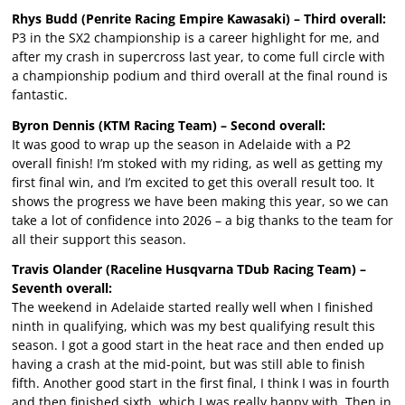
Rhys Budd (Penrite Racing Empire Kawasaki) – Third overall:
P3 in the SX2 championship is a career highlight for me, and
after my crash in supercross last year, to come full circle with
a championship podium and third overall at the final round is
fantastic.
Byron Dennis (KTM Racing Team) – Second overall:
It was good to wrap up the season in Adelaide with a P2
overall finish! I’m stoked with my riding, as well as getting my
first final win, and I’m excited to get this overall result too. It
shows the progress we have been making this year, so we can
take a lot of confidence into 2026 – a big thanks to the team for
all their support this season.
Travis Olander (Raceline Husqvarna TDub Racing Team) –
Seventh overall:
The weekend in Adelaide started really well when I finished
ninth in qualifying, which was my best qualifying result this
season. I got a good start in the heat race and then ended up
having a crash at the mid-point, but was still able to finish
fifth. Another good start in the first final, I think I was in fourth
and then finished sixth, which I was really happy with. Then in