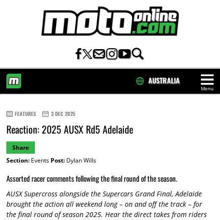
AUSTRALIA
Menu
HOME
FEATURES
3 DEC 2025
Reaction: 2025 AUSX Rd5 Adelaide
Share
Section:
Events
Post:
Dylan Wills
Assorted racer comments following the final round of the season.
AUSX Supercross alongside the Supercars Grand Final, Adelaide
brought the action all weekend long – on and off the track – for
the final round of season 2025. Hear the direct takes from riders