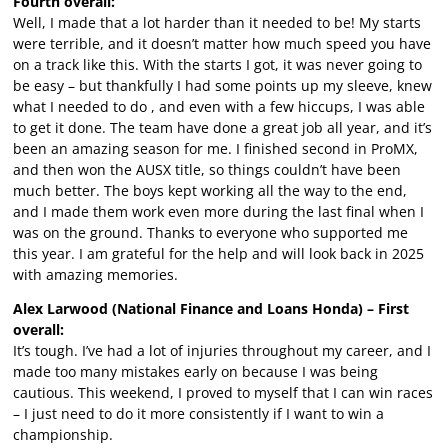
Fourth overall:
Well, I made that a lot harder than it needed to be! My starts
were terrible, and it doesn’t matter how much speed you have
on a track like this. With the starts I got, it was never going to
be easy – but thankfully I had some points up my sleeve, knew
what I needed to do , and even with a few hiccups, I was able
to get it done. The team have done a great job all year, and it’s
been an amazing season for me. I finished second in ProMX,
and then won the AUSX title, so things couldn’t have been
much better. The boys kept working all the way to the end,
and I made them work even more during the last final when I
was on the ground. Thanks to everyone who supported me
this year. I am grateful for the help and will look back in 2025
with amazing memories.
Alex Larwood (National Finance and Loans Honda) – First
overall:
It’s tough. I’ve had a lot of injuries throughout my career, and I
made too many mistakes early on because I was being
cautious. This weekend, I proved to myself that I can win races
– I just need to do it more consistently if I want to win a
championship.