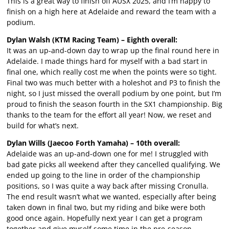
This is a great way to finish off AUSX 2025, and I’m happy to
finish on a high here at Adelaide and reward the team with a
podium.
Dylan Walsh (KTM Racing Team) – Eighth overall:
It was an up-and-down day to wrap up the final round here in
Adelaide. I made things hard for myself with a bad start in
final one, which really cost me when the points were so tight.
Final two was much better with a holeshot and P3 to finish the
night, so I just missed the overall podium by one point, but I’m
proud to finish the season fourth in the SX1 championship. Big
thanks to the team for the effort all year! Now, we reset and
build for what’s next.
Dylan Wills (Jaecoo Forth Yamaha) – 10th overall:
Adelaide was an up-and-down one for me! I struggled with
bad gate picks all weekend after they cancelled qualifying. We
ended up going to the line in order of the championship
positions, so I was quite a way back after missing Cronulla.
The end result wasn’t what we wanted, especially after being
taken down in final two, but my riding and bike were both
good once again. Hopefully next year I can get a program
together and give myself some time in the pre-season,