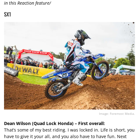
in this Reaction feature/
SX1
Image: Foremost Media.
Dean Wilson (Quad Lock Honda) – First overall:
That’s some of my best riding. I was locked in. Life is short, you
have to give it your all, and you also have to have fun. Next