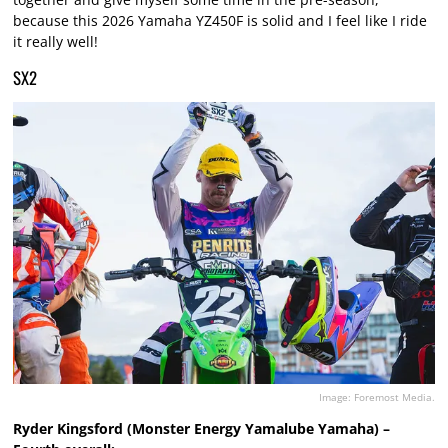
because this 2026 Yamaha YZ450F is solid and I feel like I ride
it really well!
SX2
Image: Foremost Media.
Ryder Kingsford (Monster Energy Yamalube Yamaha) –