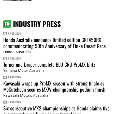
INDUSTRY PRESS
7 AUG 2026
Honda Australia announce limited edition CRF450RX
commemorating 50th Anniversary of Finke Desert Race
Honda Australia
5 AUG 2026
Turner and Draper complete BLU CRU ProMX blitz
Yamaha Motor Australia
4 AUG 2026
Kawasaki wraps up ProMX season with strong finale as
McCutcheon secures MXW championship podium finish
Kawasaki Motors Australia
3 AUG 2026
Six consecutive MX2 championships as Honda claims five