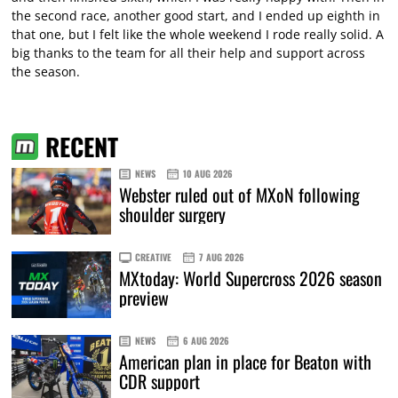
the second race, another good start, and I ended up eighth in
that one, but I felt like the whole weekend I rode really solid. A
big thanks to the team for all their help and support across
the season.
RECENT
NEWS
10 AUG 2026
Webster ruled out of MXoN following
shoulder surgery
CREATIVE
7 AUG 2026
MXtoday: World Supercross 2026 season
preview
NEWS
6 AUG 2026
American plan in place for Beaton with
CDR support