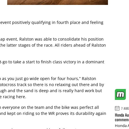
event positively qualifying in fourth place and feeling
lap event, Ralston was able to consolidate his position
the latter stages of the race. All riders ahead of Ralston
-go to take a start to finish class victory in a dominant
o as you just go wide open for four hours,” Ralston
motocross track so there is no relaxing out there and by
rough and the sand is deep and is really hard work but
ke racing here.
om everyone on the team and the bike was perfect all
7 AUG
and kept on riding so the WR proves its durability again
Honda Aus
commemor
Honda A