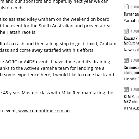
am and our sponsors and hopefully next year we can
5 AU
Ralston ends.
Turner a
lso assisted Riley Graham on the weekend on board
Yamaha 
at the event for the South Australian and proved a real
4 AU
e Hattah race is.
Kawasaki 
McCutche
lt of a crash and then a long stop to get it fixed, Graham
Kawasak
class and come away satisfied with his efforts.
3 AU
f the AORC or A4DE events I have done and it’s draining
Six conse
Thanks to the Active8 Yamaha team for lending me a
champions
 some experience here, I would like to come back and
Honda R
3 AU
e 45 years Masters class with Mike Reefman taking the
KTM Racin
MX2 cham
KTM Aus
tah event,
www.computime.com.au