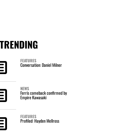
TRENDING
FEATURES
Conversation: Daniel Milner
NEWS
Ferris comeback confirmed by
Empire Kawasaki
FEATURES
Profiled: Hayden Mellross