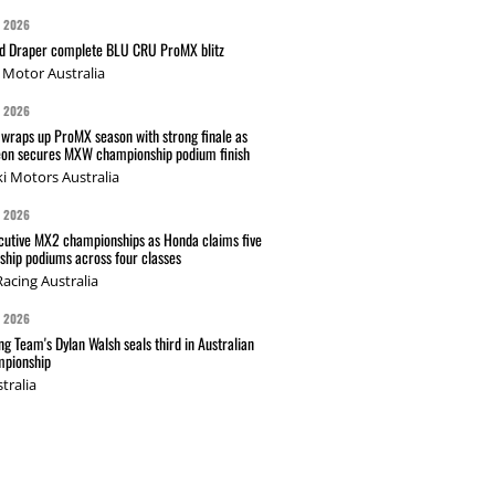
G 2026
nd Draper complete BLU CRU ProMX blitz
Motor Australia
G 2026
wraps up ProMX season with strong finale as
on secures MXW championship podium finish
i Motors Australia
G 2026
cutive MX2 championships as Honda claims five
hip podiums across four classes
acing Australia
G 2026
g Team's Dylan Walsh seals third in Australian
pionship
tralia