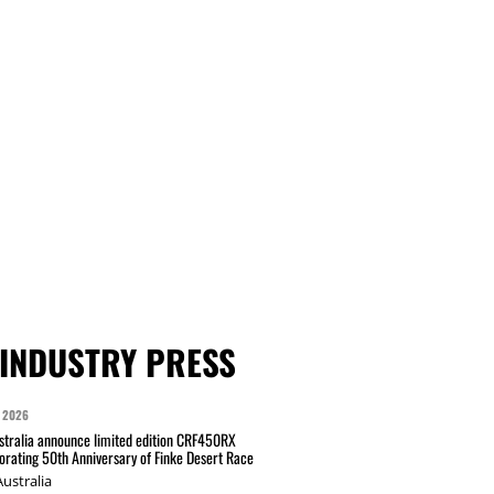
INDUSTRY PRESS
 2026
tralia announce limited edition CRF450RX
ating 50th Anniversary of Finke Desert Race
ustralia