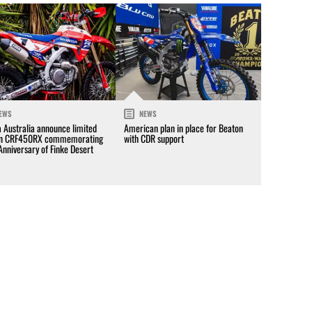
EWS
NEWS
 Australia announce limited
American plan in place for Beaton
on CRF450RX commemorating
with CDR support
Anniversary of Finke Desert