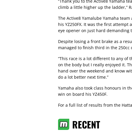
“Thank you to the Active8 Yamaha te
climb a little higher up the ladder,” 
The Active8 Yamalube Yamaha team a
his YZ250FX. It was the first attempt 
eye opener on just hard demanding th
Despite losing a front brake as a resu
managed to finish third in the 250cc 
“This race is a lot different to any o
on the body but I really enjoyed it. 
hand over the weekend and know with
do a lot better next time.”
Yamaha also took class honours in th
win on board his YZ450F.
For a full list of results from the Hat
RECENT