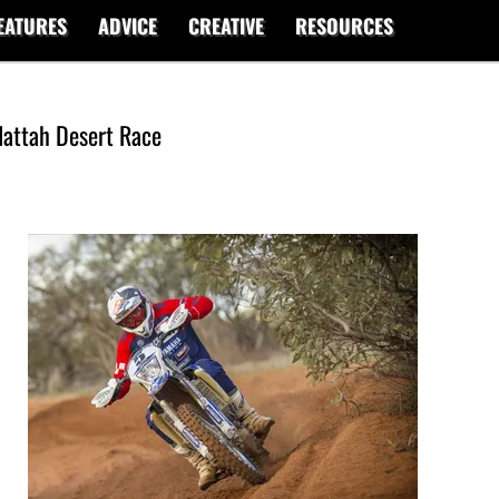
EATURES
ADVICE
CREATIVE
RESOURCES
 Hattah Desert Race