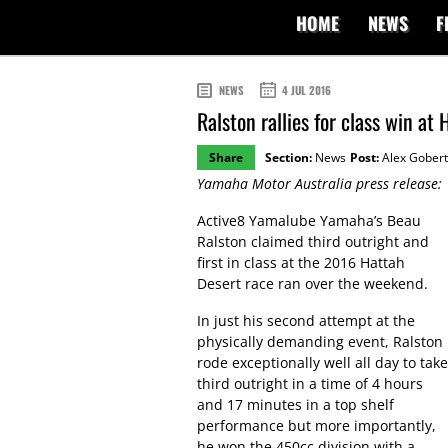
HOME
NEWS
F
NEWS
4 JUL 2016
Ralston rallies for class win at
Share
Section:
News
Post:
Alex Gobert
Yamaha Motor Australia press release:
Active8 Yamalube Yamaha’s Beau
Ralston claimed third outright and
first in class at the 2016 Hattah
Desert race ran over the weekend.
In just his second attempt at the
physically demanding event, Ralston
rode exceptionally well all day to take
third outright in a time of 4 hours
and 17 minutes in a top shelf
performance but more importantly,
he won the 450cc division with a