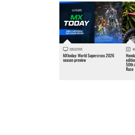
CREATIVE
N
MXtoday: World Supercross 2026
Honda
season preview
editi
50th 
Race