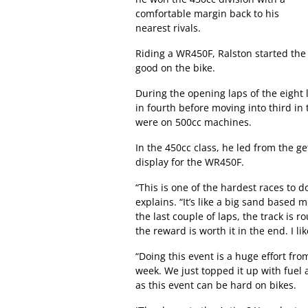
comfortable margin back to his
nearest rivals.
Riding a WR450F, Ralston started the 
good on the bike.
During the opening laps of the eight 
in fourth before moving into third in 
were on 500cc machines.
In the 450cc class, he led from the get
display for the WR450F.
“This is one of the hardest races to d
explains. “It’s like a big sand based 
the last couple of laps, the track is 
the reward is worth it in the end. I li
“Doing this event is a huge effort fr
week. We just topped it up with fuel 
as this event can be hard on bikes.