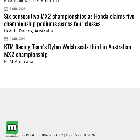
Kawasaki Motors Australia
3 AUG 2026
Six consecutive MX2 championships as Honda claims five
championship podiums across four classes
Honda Racing Australia
3 AUG 2026
KTM Racing Team's Dylan Walsh seals third in Australian
MX2 championship
KTM Australia
CONTACT
PRIVACY POLICY
© COPYRIGHT 2026