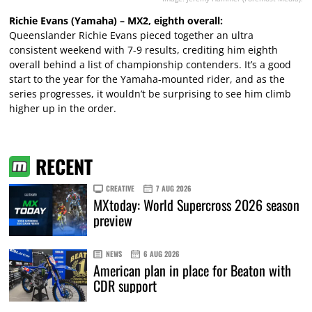
Richie Evans (Yamaha) – MX2, eighth overall:
Queenslander Richie Evans pieced together an ultra
consistent weekend with 7-9 results, crediting him eighth
overall behind a list of championship contenders. It’s a good
start to the year for the Yamaha-mounted rider, and as the
series progresses, it wouldn’t be surprising to see him climb
higher up in the order.
RECENT
CREATIVE
7 AUG 2026
MXtoday: World Supercross 2026 season
preview
NEWS
6 AUG 2026
American plan in place for Beaton with
CDR support