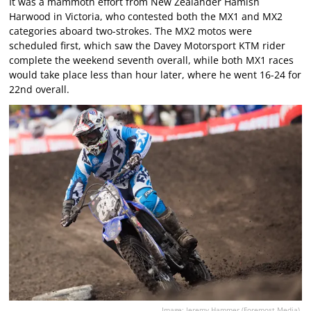
It was a mammoth effort from New Zealander Hamish
Harwood in Victoria, who contested both the MX1 and MX2
categories aboard two-strokes. The MX2 motos were
scheduled first, which saw the Davey Motorsport KTM rider
complete the weekend seventh overall, while both MX1 races
would take place less than hour later, where he went 16-24 for
22nd overall.
Image: Jeremy Hammer (Foremost Media).