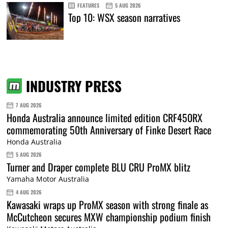
FEATURES
5 AUG 2026
Top 10: WSX season narratives
INDUSTRY PRESS
7 AUG 2026
Honda Australia announce limited edition CRF450RX
commemorating 50th Anniversary of Finke Desert Race
Honda Australia
5 AUG 2026
Turner and Draper complete BLU CRU ProMX blitz
Yamaha Motor Australia
4 AUG 2026
Kawasaki wraps up ProMX season with strong finale as
McCutcheon secures MXW championship podium finish