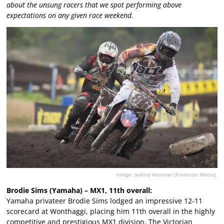
about the unsung racers that we spot performing above
expectations on any given race weekend.
Image: Jeremy Hammer (Foremost Media).
Brodie Sims (Yamaha) – MX1, 11th overall:
Yamaha privateer Brodie Sims lodged an impressive 12-11
scorecard at Wonthaggi, placing him 11th overall in the highly
competitive and prestigious MX1 division. The Victorian