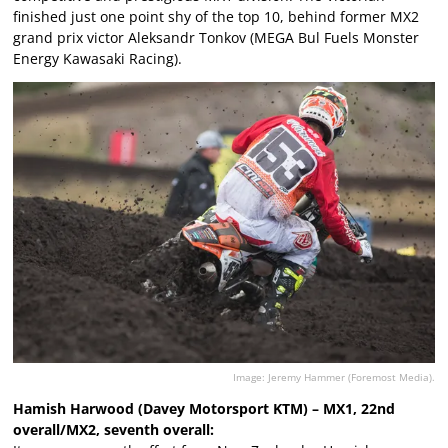
finished just one point shy of the top 10, behind former MX2
grand prix victor Aleksandr Tonkov (MEGA Bul Fuels Monster
Energy Kawasaki Racing).
Image: Jeremy Hammer (Foremost Media).
Hamish Harwood (Davey Motorsport KTM) – MX1, 22nd
overall/MX2, seventh overall: