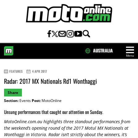
AUSTRALIA
Menu
HOME
FEATURES
4 APR 2017
Radar: 2017 MX Nationals Rd1 Wonthaggi
Share
Section:
Events
Post:
MotoOnline
Unsung performances that caught our attention on Sunday.
MotoOnline.com.au highlights three standout performances from
the weekend’s opening round of the 2017 Motul MX Nationals at
Wonthaggi in Victoria. Radar isn’t strictly about the winners, it’s