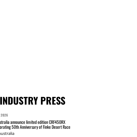
INDUSTRY PRESS
 2026
tralia announce limited edition CRF450RX
ating 50th Anniversary of Finke Desert Race
ustralia