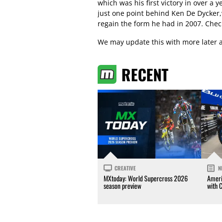
which was his first victory in over a 
just one point behind Ken De Dycker,
regain the form he had in 2007. Check
We may update this with more later a
RECENT
CREATIVE
N
MXtoday: World Supercross 2026
Ameri
season preview
with 