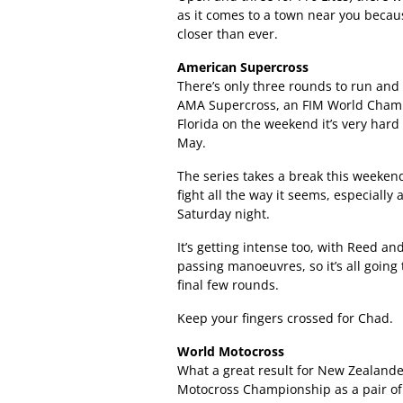
as it comes to a town near you because
closer than ever.
American Supercross
There’s only three rounds to run and
AMA Supercross, an FIM World Champion
Florida on the weekend it’s very hard
May.
The series takes a break this weeken
fight all the way it seems, especially
Saturday night.
It’s getting intense too, with Reed a
passing manoeuvres, so it’s all going
final few rounds.
Keep your fingers crossed for Chad.
World Motocross
What a great result for New Zealande
Motocross Championship as a pair of