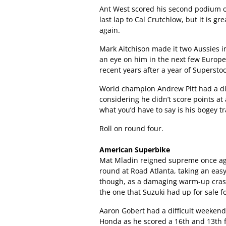
Ant West scored his second podium of
last lap to Cal Crutchlow, but it is g
again.
Mark Aitchison made it two Aussies i
an eye on him in the next few Europ
recent years after a year of Supersto
World champion Andrew Pitt had a di
considering he didn’t score points at 
what you’d have to say is his bogey tr
Roll on round four.
American Superbike
Mat Mladin reigned supreme once a
round at Road Atlanta, taking an easy 
though, as a damaging warm-up crash 
the one that Suzuki had up for sale f
Aaron Gobert had a difficult weekend
Honda as he scored a 16th and 13th f