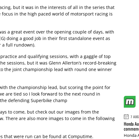
g, but it was in the interests of all in the series that
 focus in the high paced world of motorsport racing is
was a great event over the opening couple of days, with
G) doing a good job in their first standalone event as
 a full rundown).
 practice and qualifying sessions, with a gaggle of top
the sessions, but it was Glenn Allerton’s record-breaking
to the joint championship lead with round one winner
with the championship lead, but scoring the point for
 are tied so I look forward to the next round in
, the defending Superbike champ
days to come, but check out our images from the
7 AUG
ow. There are also more images to come in the following
Honda Aus
commemor
Honda A
ces that were run can be found at Computime.