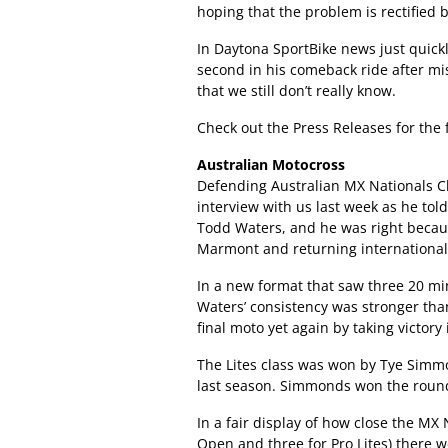
hoping that the problem is rectified 
In Daytona SportBike news just quick
second in his comeback ride after mi
that we still don’t really know.
Check out the Press Releases for th
Australian Motocross
Defending Australian MX Nationals C
interview with us last week as he to
Todd Waters, and he was right becau
Marmont and returning international
In a new format that saw three 20 min
Waters’ consistency was stronger tha
final moto yet again by taking victory 
The Lites class was won by Tye Simm
last season. Simmonds won the round
In a fair display of how close the MX 
Open and three for Pro Lites) there w