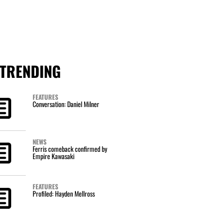
TRENDING
FEATURES
Conversation: Daniel Milner
NEWS
Ferris comeback confirmed by
Empire Kawasaki
FEATURES
Profiled: Hayden Mellross