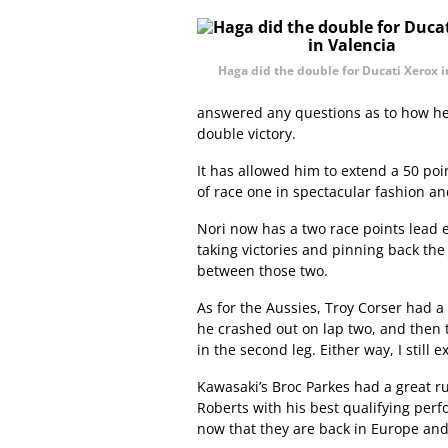
Haga did the double for Ducati Xerox i
answered any questions as to how he’s
double victory.
It has allowed him to extend a 50 po
of race one in spectacular fashion a
Nori now has a two race points lead eff
taking victories and pinning back the J
between those two.
As for the Aussies, Troy Corser had a
he crashed out on lap two, and then
in the second leg. Either way, I stil
Kawasaki’s Broc Parkes had a great ru
Roberts with his best qualifying per
now that they are back in Europe and 