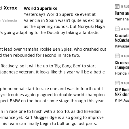
5 AU
World Superbike
Turner a
Yesterday’s World Superbike event at
Yamaha 
Valencia in Spain wasn’t quite as exciting
n Valencia
as the opening rounds, but Noriyuki Haga
4 AU
 going adapting to the Ducati by taking a fantastic
Kawasaki 
McCutche
Kawasak
int lead over Yamaha rookie Ben Spies, who crashed out
nd then rebounded for second in race two.
3 AU
Six conse
ectively, so it will be up to ‘Big Bang Ben’ to start
champions
apanese veteran. It looks like this year will be a battle
Honda R
3 AU
 phenomenal start to race one and was in fourth until
KTM Racin
MX2 cham
 tyre troubles again plagued to double world champion
KTM Aus
l expect BMW on the box at some stage through this year.
n in race one to finish with a top 10, as did Brendan
formance yet. Karl Muggeridge is also going to improve
his team can finally begin to bolt on go fast parts.