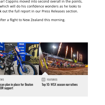
year! Coppins moved into second overall in the points,
which will do his confidence wonders as he looks to
 out the full report in our Press Releases section.
fter a flight to New Zealand this morning.
EWS
FEATURES
can plan in place for Beaton
Top 10: WSX season narratives
CDR support