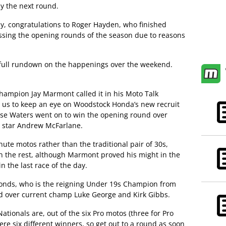
by the next round.
ly, congratulations to Roger Hayden, who finished
ssing the opening rounds of the season due to reasons
e full rundown on the happenings over the weekend.
hampion Jay Marmont called it in his Moto Talk
ld us to keep an eye on Woodstock Honda’s new recruit
se Waters went on to win the opening round over
 star Andrew McFarlane.
ute motos rather than the traditional pair of 30s,
n the rest, although Marmont proved his might in the
in the last race of the day.
onds, who is the reigning Under 19s Champion from
 over current champ Luke George and Kirk Gibbs.
Nationals are, out of the six Pro motos (three for Pro
ere six different winners, so get out to a round as soon