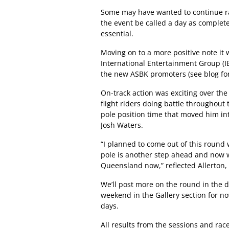
Some may have wanted to continue racin
the event be called a day as complete
essential.
Moving on to a more positive note it 
International Entertainment Group (IE
the new ASBK promoters (see blog for
On-track action was exciting over the
flight riders doing battle throughout 
pole position time that moved him in
Josh Waters.
“I planned to come out of this round 
pole is another step ahead and now we
Queensland now,” reflected Allerton
We’ll post more on the round in the 
weekend in the Gallery section for n
days.
All results from the sessions and ra