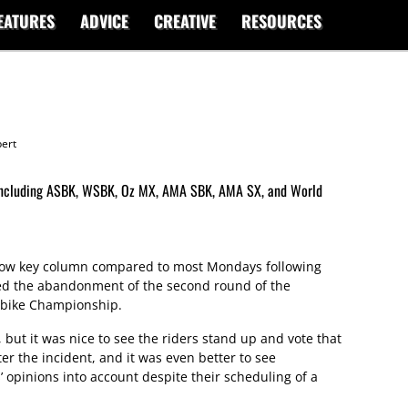
EATURES
ADVICE
CREATIVE
RESOURCES
ert
d including ASBK, WSBK, Oz MX, AMA SBK, AMA SX, and World
y low key column compared to most Mondays following
ed the abandonment of the second round of the
rbike Championship.
 but it was nice to see the riders stand up and vote that
ter the incident, and it was even better to see
’ opinions into account despite their scheduling of a