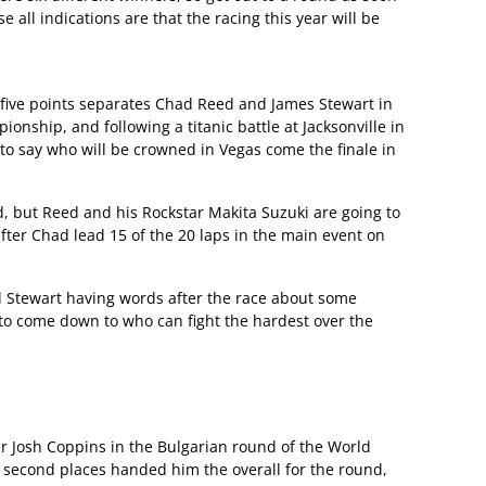
 all indications are that the racing this year will be
 five points separates Chad Reed and James Stewart in
ship, and following a titanic battle at Jacksonville in
 to say who will be crowned in Vegas come the finale in
d, but Reed and his Rockstar Makita Suzuki are going to
 after Chad lead 15 of the 20 laps in the main event on
nd Stewart having words after the race about some
 to come down to who can fight the hardest over the
r Josh Coppins in the Bulgarian round of the World
 second places handed him the overall for the round,