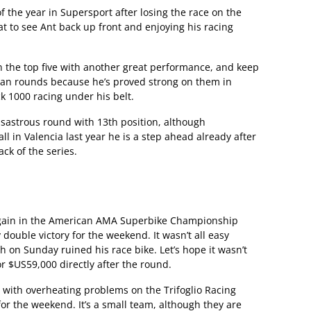
 the year in Supersport after losing the race on the
reat to see Ant back up front and enjoying his racing
n the top five with another great performance, and keep
ean rounds because he’s proved strong on them in
ck 1000 racing under his belt.
sastrous round with 13th position, although
all in Valencia last year he is a step ahead already after
ack of the series.
gain in the American AMA Superbike Championship
double victory for the weekend. It wasn’t all easy
on Sunday ruined his race bike. Let’s hope it wasn’t
or $US59,000 directly after the round.
 with overheating problems on the Trifoglio Racing
or the weekend. It’s a small team, although they are