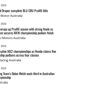
G 2026
nd Draper complete BLU CRU ProMX blitz
Motor Australia
G 2026
wraps up ProMX season with strong finale as
on secures MXW championship podium finish
i Motors Australia
G 2026
cutive MX2 championships as Honda claims five
hip podiums across four classes
acing Australia
G 2026
g Team's Dylan Walsh seals third in Australian
pionship
tralia