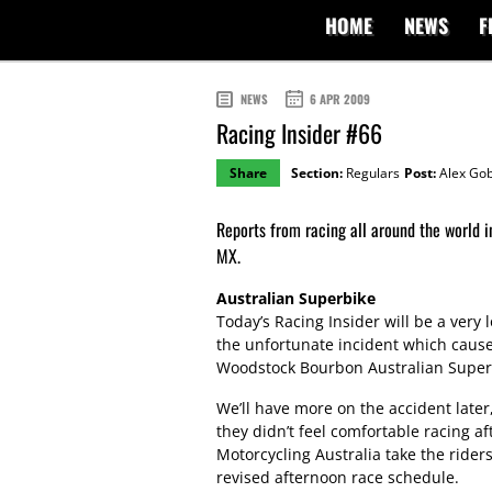
HOME
NEWS
F
NEWS
6 APR 2009
Racing Insider #66
Share
Section:
Regulars
Post:
Alex Gob
Reports from racing all around the worl
MX.
Australian Superbike
Today’s Racing Insider will be a ver
the unfortunate incident which caus
Woodstock Bourbon Australian Supe
We’ll have more on the accident later,
they didn’t feel comfortable racing af
Motorcycling Australia take the riders
revised afternoon race schedule.