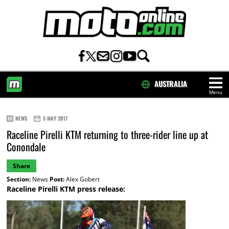
AUSTRALIA
Menu
HOME
NEWS
5 MAY 2017
Raceline Pirelli KTM returning to three-rider line up at
Conondale
Share
Section:
News
Post:
Alex Gobert
Raceline Pirelli KTM press release: