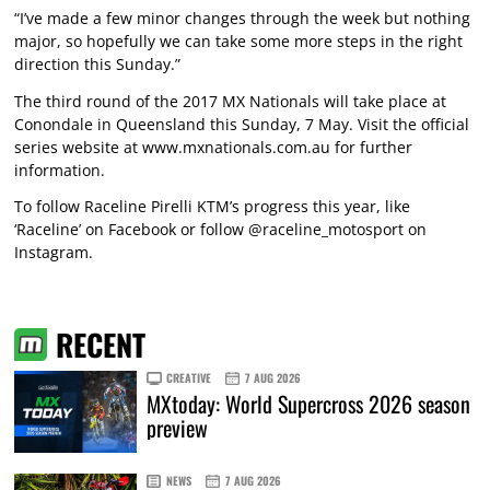
“I’ve made a few minor changes through the week but nothing
major, so hopefully we can take some more steps in the right
direction this Sunday.”
The third round of the 2017 MX Nationals will take place at
Conondale in Queensland this Sunday, 7 May. Visit the official
series website at
www.mxnationals.com.au
for further
information.
To follow Raceline Pirelli KTM’s progress this year, like
‘Raceline’ on Facebook or follow @raceline_motosport on
Instagram.
RECENT
CREATIVE
7 AUG 2026
MXtoday: World Supercross 2026 season
preview
NEWS
7 AUG 2026