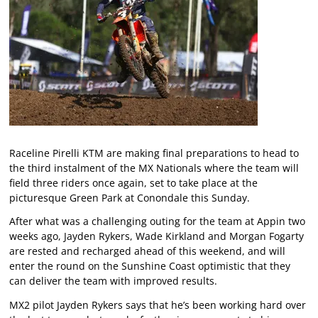
Raceline Pirelli KTM are making final preparations to head to
the third instalment of the MX Nationals where the team will
field three riders once again, set to take place at the
picturesque Green Park at Conondale this Sunday.
After what was a challenging outing for the team at Appin two
weeks ago, Jayden Rykers, Wade Kirkland and Morgan Fogarty
are rested and recharged ahead of this weekend, and will
enter the round on the Sunshine Coast optimistic that they
can deliver the team with improved results.
MX2 pilot Jayden Rykers says that he’s been working hard over