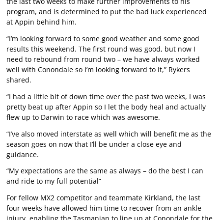
the last two weeks to make further improvements to his
program, and is determined to put the bad luck experienced
at Appin behind him.
“I’m looking forward to some good weather and some good
results this weekend. The first round was good, but now I
need to rebound from round two – we have always worked
well with Conondale so I’m looking forward to it,” Rykers
shared.
“I had a little bit of down time over the past two weeks, I was
pretty beat up after Appin so I let the body heal and actually
flew up to Darwin to race which was awesome.
“I’ve also moved interstate as well which will benefit me as the
season goes on now that I’ll be under a close eye and
guidance.
“My expectations are the same as always – do the best I can
and ride to my full potential”
For fellow MX2 competitor and teammate Kirkland, the last
four weeks have allowed him time to recover from an ankle
injury, enabling the Tasmanian to line up at Conondale for the