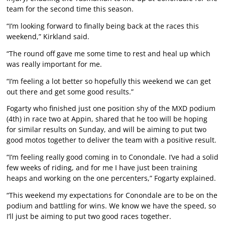
team for the second time this season.
“I’m looking forward to finally being back at the races this
weekend,” Kirkland said.
“The round off gave me some time to rest and heal up which
was really important for me.
“I’m feeling a lot better so hopefully this weekend we can get
out there and get some good results.”
Fogarty who finished just one position shy of the MXD podium
(4th) in race two at Appin, shared that he too will be hoping
for similar results on Sunday, and will be aiming to put two
good motos together to deliver the team with a positive result.
“I’m feeling really good coming in to Conondale. I’ve had a solid
few weeks of riding, and for me I have just been training
heaps and working on the one percenters,” Fogarty explained.
“This weekend my expectations for Conondale are to be on the
podium and battling for wins. We know we have the speed, so
I’ll just be aiming to put two good races together.