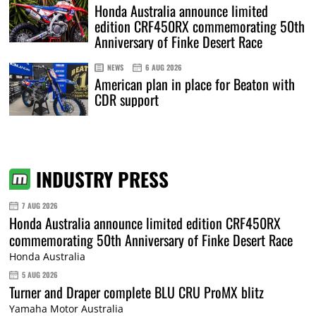
Honda Australia announce limited
edition CRF450RX commemorating 50th
Anniversary of Finke Desert Race
NEWS
6 AUG 2026
American plan in place for Beaton with
CDR support
INDUSTRY PRESS
7 AUG 2026
Honda Australia announce limited edition CRF450RX
commemorating 50th Anniversary of Finke Desert Race
Honda Australia
5 AUG 2026
Turner and Draper complete BLU CRU ProMX blitz
Yamaha Motor Australia