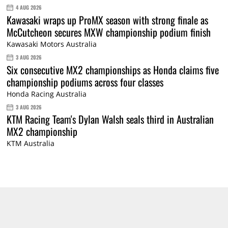
4 AUG 2026
Kawasaki wraps up ProMX season with strong finale as
McCutcheon secures MXW championship podium finish
Kawasaki Motors Australia
3 AUG 2026
Six consecutive MX2 championships as Honda claims five
championship podiums across four classes
Honda Racing Australia
3 AUG 2026
KTM Racing Team's Dylan Walsh seals third in Australian
MX2 championship
KTM Australia