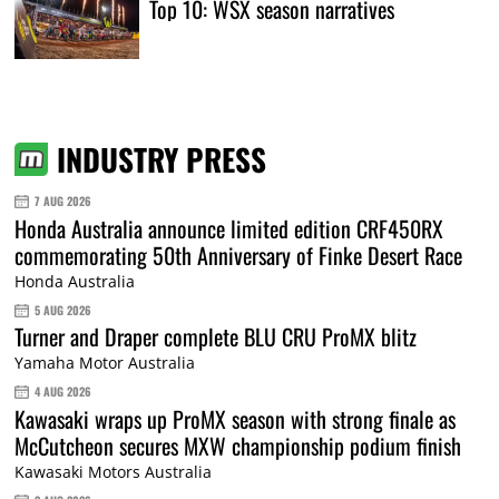
Top 10: WSX season narratives
INDUSTRY PRESS
7 AUG 2026
Honda Australia announce limited edition CRF450RX
commemorating 50th Anniversary of Finke Desert Race
Honda Australia
5 AUG 2026
Turner and Draper complete BLU CRU ProMX blitz
Yamaha Motor Australia
4 AUG 2026
Kawasaki wraps up ProMX season with strong finale as
McCutcheon secures MXW championship podium finish
Kawasaki Motors Australia