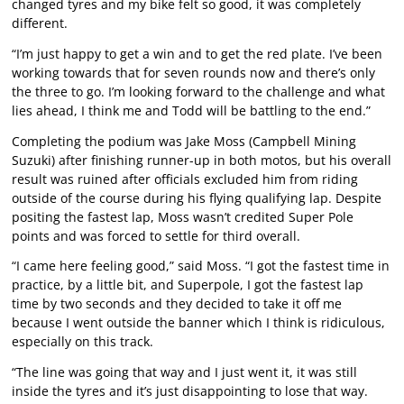
changed tyres and my bike felt so good, it was completely
different.
“I’m just happy to get a win and to get the red plate. I’ve been
working towards that for seven rounds now and there’s only
the three to go. I’m looking forward to the challenge and what
lies ahead, I think me and Todd will be battling to the end.”
Completing the podium was Jake Moss (Campbell Mining
Suzuki) after finishing runner-up in both motos, but his overall
result was ruined after officials excluded him from riding
outside of the course during his flying qualifying lap. Despite
positing the fastest lap, Moss wasn’t credited Super Pole
points and was forced to settle for third overall.
“I came here feeling good,” said Moss. “I got the fastest time in
practice, by a little bit, and Superpole, I got the fastest lap
time by two seconds and they decided to take it off me
because I went outside the banner which I think is ridiculous,
especially on this track.
“The line was going that way and I just went it, it was still
inside the tyres and it’s just disappointing to lose that way.