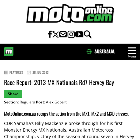
AUSTRALIA
Menu
HOME
FEATURES
28 JUL 2013
Race Report: 2013 MX Nationals Rd7 Hervey Bay
Share
Section:
Regulars
Post:
Alex Gobert
MotoOnline.com.au recaps the action from the MX1, MX2 and MXD classes.
CDR Yamaha’s Billy Mackenzie broke through for his first
Monster Energy MX Nationals, Australian Motocross
Championship, victory of the season at round seven in Hervey