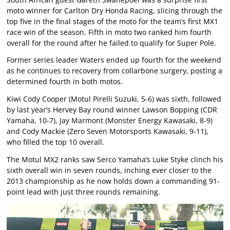
moto winner for Carlton Dry Honda Racing, slicing through the
top five in the final stages of the moto for the team’s first MX1
race win of the season. Fifth in moto two ranked him fourth
overall for the round after he failed to qualify for Super Pole.
Former series leader Waters ended up fourth for the weekend
as he continues to recovery from collarbone surgery, posting a
determined fourth in both motos.
Kiwi Cody Cooper (Motul Pirelli Suzuki, 5-6) was sixth, followed
by last year’s Hervey Bay round winner Lawson Bopping (CDR
Yamaha, 10-7), Jay Marmont (Monster Energy Kawasaki, 8-9)
and Cody Mackie (Zero Seven Motorsports Kawasaki, 9-11),
who filled the top 10 overall.
The Motul MX2 ranks saw Serco Yamaha’s Luke Styke clinch his
sixth overall win in seven rounds, inching ever closer to the
2013 championship as he now holds down a commanding 91-
point lead with just three rounds remaining.