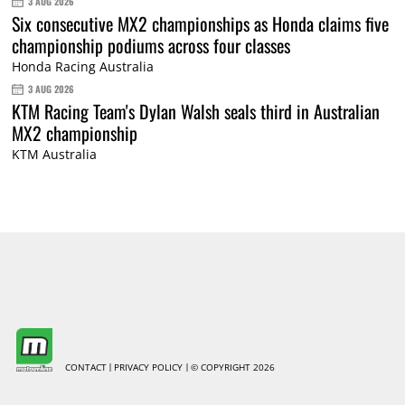
3 AUG 2026
Six consecutive MX2 championships as Honda claims five
championship podiums across four classes
Honda Racing Australia
3 AUG 2026
KTM Racing Team's Dylan Walsh seals third in Australian
MX2 championship
KTM Australia
CONTACT
PRIVACY POLICY
© COPYRIGHT 2026