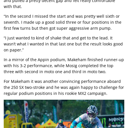
and pulled a pretty decent gap and felt really comfortable
with that.
“In the second I missed the start and was pretty well sixth or
seventh. I made up a good solid three or four positions in the
first few turns but then got super aggressive arm pump.
“I just wanted to kind of shake that and get to the lead. It
wasn’t what I wanted in that last one but the result looks good
on paper.”
In a mirror of the Appin podium, Makeham finished runner-up
with his 3-2 performance, while Mosig completed the top
three with second in moto one and third in moto two.
For Makeham it was another convincing performance aboard
the 250 SX two-stroke and he was again happy to challenge for
regular podium positions in his rookie MX2 campaign.