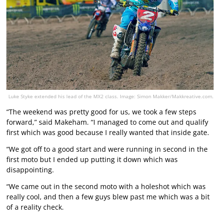
Luke Styke extended his lead of the MX2 class. Image: Simon Makker/Makkreative.com.
“The weekend was pretty good for us, we took a few steps
forward,” said Makeham. “I managed to come out and qualify
first which was good because I really wanted that inside gate.
“We got off to a good start and were running in second in the
first moto but I ended up putting it down which was
disappointing.
“We came out in the second moto with a holeshot which was
really cool, and then a few guys blew past me which was a bit
of a reality check.