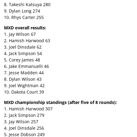
8. Takeshi Katsuya 280
9. Dylan Long 274
10. Rhys Carter 255
MXD overall results:
1. Jay Wilson 67
2. Hamish Harwood 63
3. Joel Dinsdale 62
4. Jack Simpson 54
5. Corey James 48
6. Jake Emmanuelli 46
7. Jesse Madden 44
8. Dylan Wilson 43
9. Joel Wightman 42
10. Dakota Court 39
MXD championship standings (after five of 8 rounds):
1. Hamish Harwood 307
2. Jack Simpson 279
3. Jay Wilson 257
4. Joel Dinsdale 256
5. Jesse Dobson 249