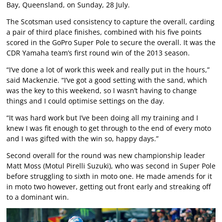
Bay, Queensland, on Sunday, 28 July.
The Scotsman used consistency to capture the overall, carding
a pair of third place finishes, combined with his five points
scored in the GoPro Super Pole to secure the overall. It was the
CDR Yamaha team’s first round win of the 2013 season.
“I’ve done a lot of work this week and really put in the hours,”
said Mackenzie. “I’ve got a good setting with the sand, which
was the key to this weekend, so I wasn’t having to change
things and I could optimise settings on the day.
“It was hard work but I’ve been doing all my training and I
knew I was fit enough to get through to the end of every moto
and I was gifted with the win so, happy days.”
Second overall for the round was new championship leader
Matt Moss (Motul Pirelli Suzuki), who was second in Super Pole
before struggling to sixth in moto one. He made amends for it
in moto two however, getting out front early and streaking off
to a dominant win.