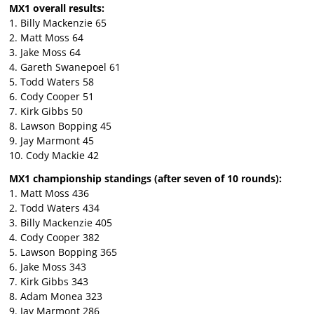
MX1 overall results:
1. Billy Mackenzie 65
2. Matt Moss 64
3. Jake Moss 64
4. Gareth Swanepoel 61
5. Todd Waters 58
6. Cody Cooper 51
7. Kirk Gibbs 50
8. Lawson Bopping 45
9. Jay Marmont 45
10. Cody Mackie 42
MX1 championship standings (after seven of 10 rounds):
1. Matt Moss 436
2. Todd Waters 434
3. Billy Mackenzie 405
4. Cody Cooper 382
5. Lawson Bopping 365
6. Jake Moss 343
7. Kirk Gibbs 343
8. Adam Monea 323
9. Jay Marmont 286