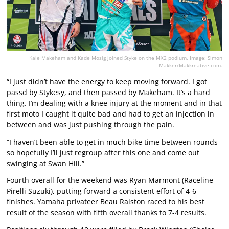
Kale Makeham and Kade Mosig joined Styke on the MX2 podium. Image: Simon
Makker/Makkreative.com.
“I just didn’t have the energy to keep moving forward. I got
passd by Stykesy, and then passed by Makeham. It’s a hard
thing. I’m dealing with a knee injury at the moment and in that
first moto I caught it quite bad and had to get an injection in
between and was just pushing through the pain.
“I haven’t been able to get in much bike time between rounds
so hopefully I’ll just regroup after this one and come out
swinging at Swan Hill.”
Fourth overall for the weekend was Ryan Marmont (Raceline
Pirelli Suzuki), putting forward a consistent effort of 4-6
finishes. Yamaha privateer Beau Ralston raced to his best
result of the season with fifth overall thanks to 7-4 results.