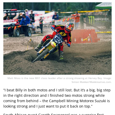
Matt Moss is the new MX1 class leader after a strong showing at Hervey Bay. Image:
Simon Makker/Makkreative.com.
“I beat Billy in both motos and I still lost. But it’s a big, big step
in the right direction and I finished two motos strong while
coming from behind – the Campbell Mining Motorex Suzuki is
looking strong and I just want to put it back on top.”
South African guest Gareth Swanepoel was a surprise first