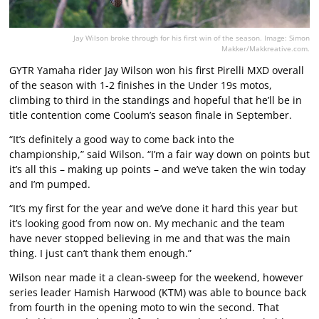
Jay Wilson broke through for his first win of the season. Image: Simon
Makker/Makkreative.com.
GYTR Yamaha rider Jay Wilson won his first Pirelli MXD overall
of the season with 1-2 finishes in the Under 19s motos,
climbing to third in the standings and hopeful that he’ll be in
title contention come Coolum’s season finale in September.
“It’s definitely a good way to come back into the
championship,” said Wilson. “I’m a fair way down on points but
it’s all this – making up points – and we’ve taken the win today
and I’m pumped.
“It’s my first for the year and we’ve done it hard this year but
it’s looking good from now on. My mechanic and the team
have never stopped believing in me and that was the main
thing. I just can’t thank them enough.”
Wilson near made it a clean-sweep for the weekend, however
series leader Hamish Harwood (KTM) was able to bounce back
from fourth in the opening moto to win the second. That