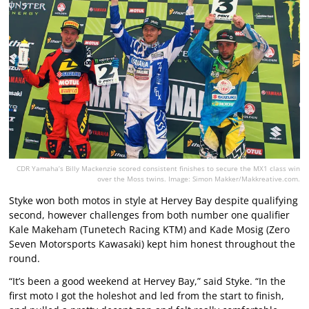
CDR Yamaha’s Billy Mackenzie scored consistent finishes to secure the MX1 class win
over the Moss twins. Image: Simon Makker/Makkreative.com.
Styke won both motos in style at Hervey Bay despite qualifying
second, however challenges from both number one qualifier
Kale Makeham (Tunetech Racing KTM) and Kade Mosig (Zero
Seven Motorsports Kawasaki) kept him honest throughout the
round.
“It’s been a good weekend at Hervey Bay,” said Styke. “In the
first moto I got the holeshot and led from the start to finish,