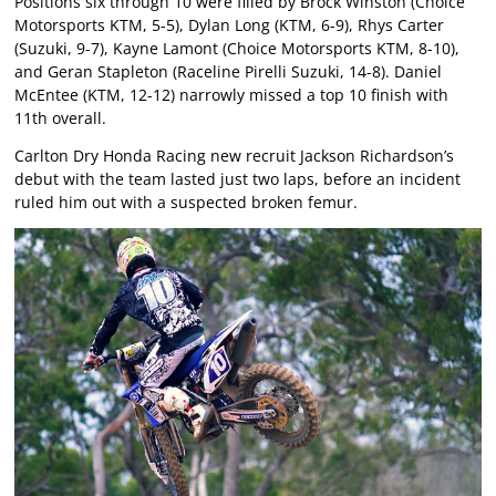
Positions six through 10 were filled by Brock Winston (Choice
Motorsports KTM, 5-5), Dylan Long (KTM, 6-9), Rhys Carter
(Suzuki, 9-7), Kayne Lamont (Choice Motorsports KTM, 8-10),
and Geran Stapleton (Raceline Pirelli Suzuki, 14-8). Daniel
McEntee (KTM, 12-12) narrowly missed a top 10 finish with
11th overall.
Carlton Dry Honda Racing new recruit Jackson Richardson’s
debut with the team lasted just two laps, before an incident
ruled him out with a suspected broken femur.