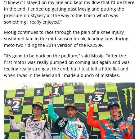
“I knew if I stayed on my line and kept my flow that I’d be there
in the end. I ended up getting past Mosig and putting the
pressure on Stykesy all the way to the finish which was
something I really enjoyed.”
Mosig continues to race through the pain of a knee injury
sustained late in the mid-season break, leading laps during
moto two riding the 2014 version of the KX250F.
“It’s good to be back on the podium,” said Mosig. “After the
first moto I was really pumped on coming out again and was
feeling really strong at the end, but I just fell a little flat and
when I was in the lead and I made a bunch of mistakes.