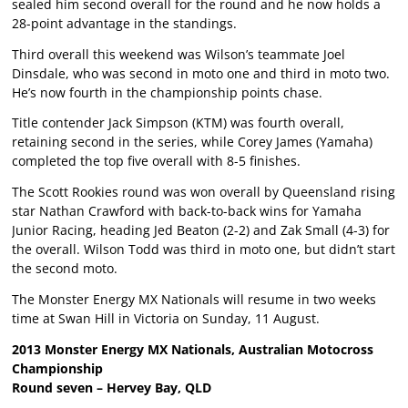
sealed him second overall for the round and he now holds a
28-point advantage in the standings.
Third overall this weekend was Wilson’s teammate Joel
Dinsdale, who was second in moto one and third in moto two.
He’s now fourth in the championship points chase.
Title contender Jack Simpson (KTM) was fourth overall,
retaining second in the series, while Corey James (Yamaha)
completed the top five overall with 8-5 finishes.
The Scott Rookies round was won overall by Queensland rising
star Nathan Crawford with back-to-back wins for Yamaha
Junior Racing, heading Jed Beaton (2-2) and Zak Small (4-3) for
the overall. Wilson Todd was third in moto one, but didn’t start
the second moto.
The Monster Energy MX Nationals will resume in two weeks
time at Swan Hill in Victoria on Sunday, 11 August.
2013 Monster Energy MX Nationals, Australian Motocross
Championship
Round seven – Hervey Bay, QLD