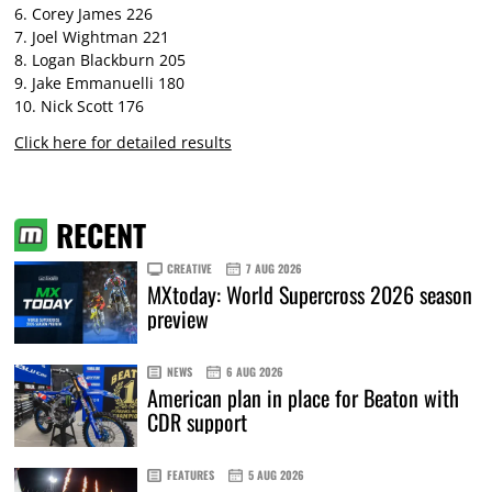
6. Corey James 226
7. Joel Wightman 221
8. Logan Blackburn 205
9. Jake Emmanuelli 180
10. Nick Scott 176
Click here for detailed results
RECENT
CREATIVE
7 AUG 2026
MXtoday: World Supercross 2026 season
preview
NEWS
6 AUG 2026
American plan in place for Beaton with
CDR support
FEATURES
5 AUG 2026