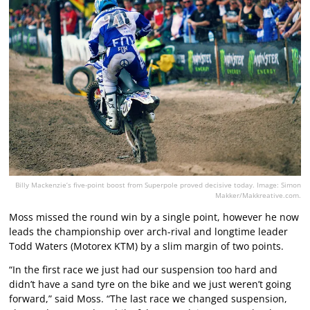
Billy Mackenzie’s five-point boost from Superpole proved decisive today. Image: Simon
Makker/Makkreative.com.
Moss missed the round win by a single point, however he now
leads the championship over arch-rival and longtime leader
Todd Waters (Motorex KTM) by a slim margin of two points.
“In the first race we just had our suspension too hard and
didn’t have a sand tyre on the bike and we just weren’t going
forward,” said Moss. “The last race we changed suspension,