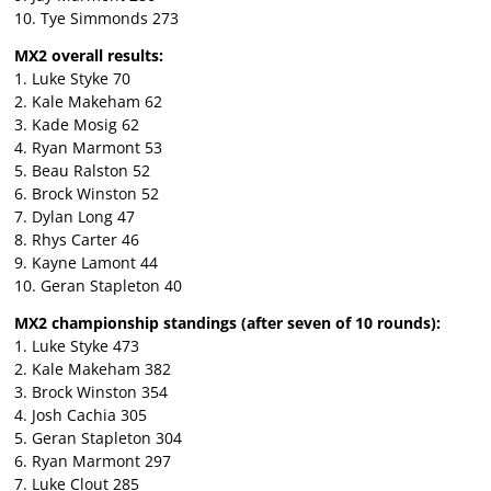
10. Tye Simmonds 273
MX2 overall results:
1. Luke Styke 70
2. Kale Makeham 62
3. Kade Mosig 62
4. Ryan Marmont 53
5. Beau Ralston 52
6. Brock Winston 52
7. Dylan Long 47
8. Rhys Carter 46
9. Kayne Lamont 44
10. Geran Stapleton 40
MX2 championship standings (after seven of 10 rounds):
1. Luke Styke 473
2. Kale Makeham 382
3. Brock Winston 354
4. Josh Cachia 305
5. Geran Stapleton 304
6. Ryan Marmont 297
7. Luke Clout 285