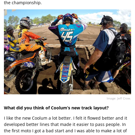
the championship.
Image: Jeff Crow.
What did you think of Coolum’s new track layout?
I like the new Coolum a lot better. I felt it flowed better and it
developed better lines that made it easier to pass people. In
the first moto I got a bad start and I was able to make a lot of