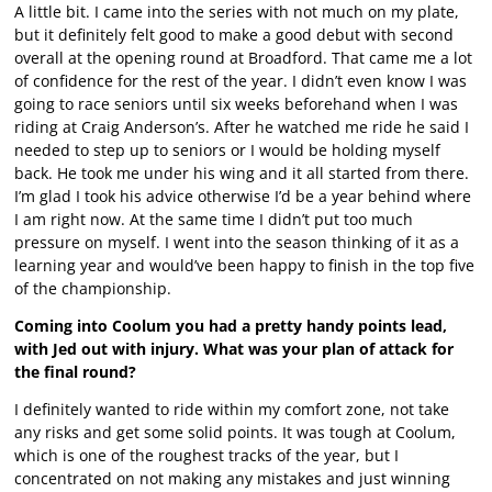
A little bit. I came into the series with not much on my plate,
but it definitely felt good to make a good debut with second
overall at the opening round at Broadford. That came me a lot
of confidence for the rest of the year. I didn’t even know I was
going to race seniors until six weeks beforehand when I was
riding at Craig Anderson’s. After he watched me ride he said I
needed to step up to seniors or I would be holding myself
back. He took me under his wing and it all started from there.
I’m glad I took his advice otherwise I’d be a year behind where
I am right now. At the same time I didn’t put too much
pressure on myself. I went into the season thinking of it as a
learning year and would’ve been happy to finish in the top five
of the championship.
Coming into Coolum you had a pretty handy points lead,
with Jed out with injury. What was your plan of attack for
the final round?
I definitely wanted to ride within my comfort zone, not take
any risks and get some solid points. It was tough at Coolum,
which is one of the roughest tracks of the year, but I
concentrated on not making any mistakes and just winning