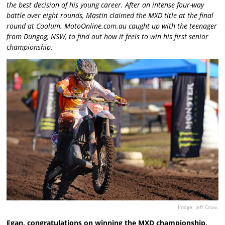
the best decision of his young career. After an intense four-way
battle over eight rounds, Mastin claimed the MXD title at the final
round at Coolum. MotoOnline.com.au caught up with the teenager
from Dungog, NSW, to find out how it feels to win his first senior
championship.
Image: Jeff Crow.
Egan, congratulations on winning the MXD championship,