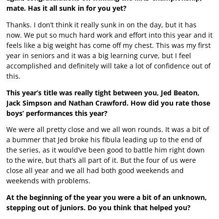
mate. Has it all sunk in for you yet?
Thanks. I don’t think it really sunk in on the day, but it has
now. We put so much hard work and effort into this year and it
feels like a big weight has come off my chest. This was my first
year in seniors and it was a big learning curve, but I feel
accomplished and definitely will take a lot of confidence out of
this.
This year’s title was really tight between you, Jed Beaton,
Jack Simpson and Nathan Crawford. How did you rate those
boys’ performances this year?
We were all pretty close and we all won rounds. It was a bit of
a bummer that Jed broke his fibula leading up to the end of
the series, as it would’ve been good to battle him right down
to the wire, but that’s all part of it. But the four of us were
close all year and we all had both good weekends and
weekends with problems.
At the beginning of the year you were a bit of an unknown,
stepping out of juniors. Do you think that helped you?