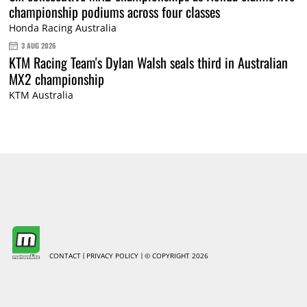
championship podiums across four classes
Honda Racing Australia
3 AUG 2026
KTM Racing Team's Dylan Walsh seals third in Australian
MX2 championship
KTM Australia
CONTACT
PRIVACY POLICY
© COPYRIGHT 2026