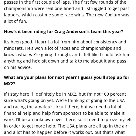
passes in the first couple of laps. The first few rounds of the
championship were real one-lined and I struggled to get past
lappers, which cost me some race wins. The new Coolum was
a lot of fun.
How’s it been riding for Craig Anderson’s team this year?
It’s been good. I learnt a lot from him about consistency and
mindsets. He’s won a lot of races and championships and
knows what we’re going through, and I felt like I could ask him
anything and he’d sit down and talk to me about it and pass
on his advice.
What are your plans for next year? I guess you’ll step up for
MX2?
If I stay here I’ll definitely be in MX2, but I’m not 100 percent
sure what’s going on yet. We’re thinking of going to the USA
and racing the amateur circuit there, but we need a lot of
financial help and help from sponsors to be able to make it
work. I’ll be an unknown over there, so I’ll need to prove myself
in order to get more help. The USA plans are all up in the air
and a lot has to happen before it works out, but that’s what