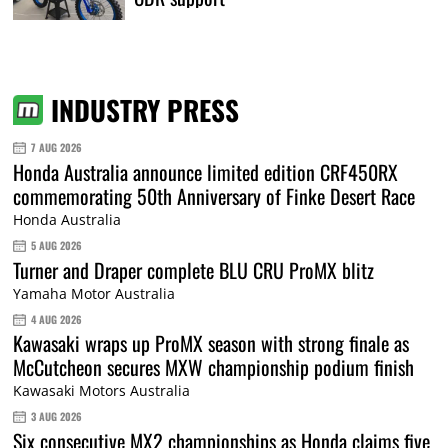
INDUSTRY PRESS
7 AUG 2026
Honda Australia announce limited edition CRF450RX
commemorating 50th Anniversary of Finke Desert Race
Honda Australia
5 AUG 2026
Turner and Draper complete BLU CRU ProMX blitz
Yamaha Motor Australia
4 AUG 2026
Kawasaki wraps up ProMX season with strong finale as
McCutcheon secures MXW championship podium finish
Kawasaki Motors Australia
3 AUG 2026
Six consecutive MX2 championships as Honda claims five