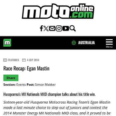
AUSTRALIA
Menu
HOME
FEATURES
4 SEP 2014
Race Recap: Egan Mastin
Share
Section:
Events
Post:
Simon Makker
Husqvarna's MX Nationals MXD champion talks about his title win.
Sixteen-year-old Husqvarna Motocross Racing Team’s Egan Mastin
made a last minute choice to step out of juniors and contest the
2014 Monster Energy MX Nationals MXD class, and it proved to be