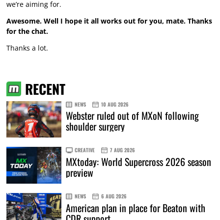
we’re aiming for.
Awesome. Well I hope it all works out for you, mate. Thanks
for the chat.
Thanks a lot.
RECENT
NEWS
10 AUG 2026
Webster ruled out of MXoN following
shoulder surgery
CREATIVE
7 AUG 2026
MXtoday: World Supercross 2026 season
preview
NEWS
6 AUG 2026
American plan in place for Beaton with
CDR support