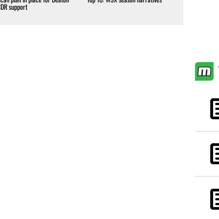
CDR support