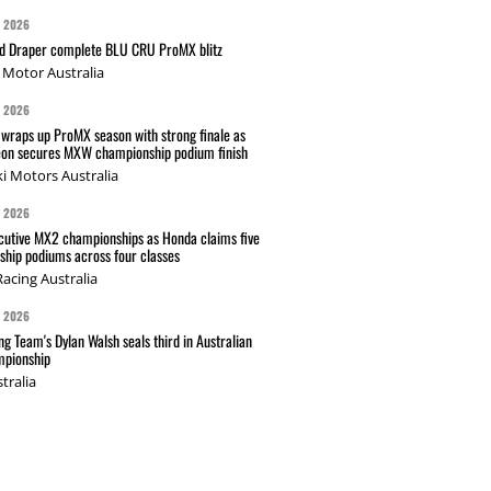
G 2026
nd Draper complete BLU CRU ProMX blitz
Motor Australia
G 2026
wraps up ProMX season with strong finale as
on secures MXW championship podium finish
i Motors Australia
G 2026
cutive MX2 championships as Honda claims five
hip podiums across four classes
acing Australia
G 2026
g Team's Dylan Walsh seals third in Australian
pionship
tralia