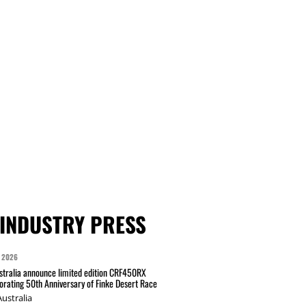
INDUSTRY PRESS
 2026
tralia announce limited edition CRF450RX
ating 50th Anniversary of Finke Desert Race
ustralia