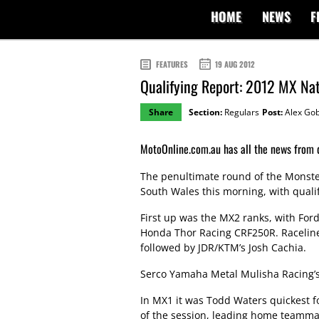
HOME
NEWS
F
FEATURES
19 AUG 2012
Qualifying Report: 2012 MX Na
Share
Section:
Regulars
Post:
Alex Gob
MotoOnline.com.au has all the news from q
The penultimate round of the Monst
South Wales this morning, with qualif
First up was the MX2 ranks, with Ford
Honda Thor Racing CRF250R. Raceline Pi
followed by JDR/KTM’s Josh Cachia.
Serco Yamaha Metal Mulisha Racing’s 
In MX1 it was Todd Waters quickest f
of the session, leading home teamma