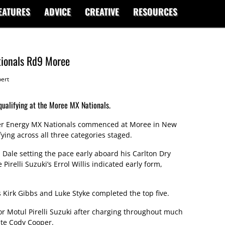
EATURES
ADVICE
CREATIVE
RESOURCES
tionals Rd9 Moree
ert
ualifying at the Moree MX Nationals.
er Energy MX Nationals commenced at Moree in New
ying across all three categories staged.
 Dale setting the pace early aboard his Carlton Dry
relli Suzuki’s Errol Willis indicated early form,
Kirk Gibbs and Luke Styke completed the top five.
or Motul Pirelli Suzuki after charging throughout much
te Cody Cooper.