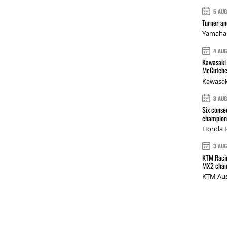
5 AU
Turner a
Yamaha 
4 AU
Kawasaki 
McCutche
Kawasak
3 AU
Six conse
champions
Honda R
3 AU
KTM Racin
MX2 cham
KTM Aus