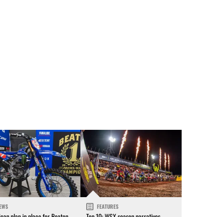
EWS
FEATURES
can plan in place for Beaton
Top 10: WSX season narratives