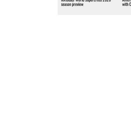
season preview
with 