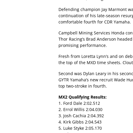
Defending champion Jay Marmont was 
continuation of his late-season resur
comfortable fourth for CDR Yamaha.
Campbell Mining Services Honda cont
Thor Racing’s Brad Anderson headed
promising performance.
Fresh from Loretta Lynn’s and on de
the top of the MXD time sheets. Clout 
Second was Dylan Leary in his secon
GYTR Yamaha’s new recruit Wade Hun
top two-stroke in fourth.
MX2 Qualifying Results:
1. Ford Dale 2:02.512
2. Errol Willis 2:04.030
3. Josh Cachia 2:04.392
4. Kirk Gibbs 2:04.543
5. Luke Styke 2:05.170