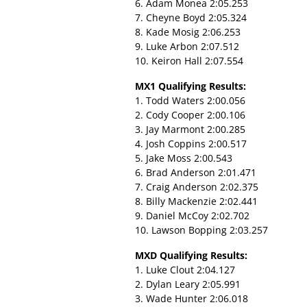
6. Adam Monea 2:05.253
7. Cheyne Boyd 2:05.324
8. Kade Mosig 2:06.253
9. Luke Arbon 2:07.512
10. Keiron Hall 2:07.554
MX1 Qualifying Results:
1. Todd Waters 2:00.056
2. Cody Cooper 2:00.106
3. Jay Marmont 2:00.285
4. Josh Coppins 2:00.517
5. Jake Moss 2:00.543
6. Brad Anderson 2:01.471
7. Craig Anderson 2:02.375
8. Billy Mackenzie 2:02.441
9. Daniel McCoy 2:02.702
10. Lawson Bopping 2:03.257
MXD Qualifying Results:
1. Luke Clout 2:04.127
2. Dylan Leary 2:05.991
3. Wade Hunter 2:06.018