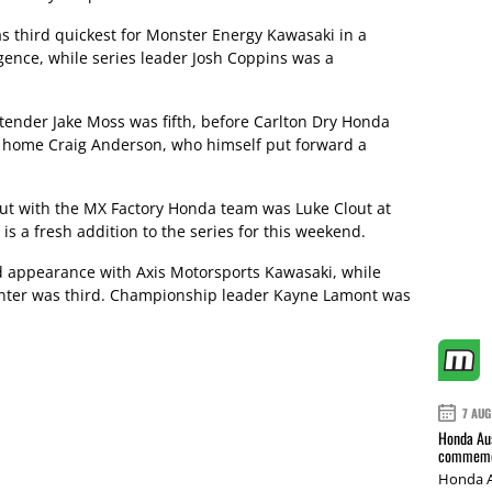
third quickest for Monster Energy Kawasaki in a
gence, while series leader Josh Coppins was a
ender Jake Moss was fifth, before Carlton Dry Honda
 home Craig Anderson, who himself put forward a
but with the MX Factory Honda team was Luke Clout at
is a fresh addition to the series for this weekend.
d appearance with Axis Motorsports Kawasaki, while
ter was third. Championship leader Kayne Lamont was
7 AUG
Honda Aus
commemor
Honda A