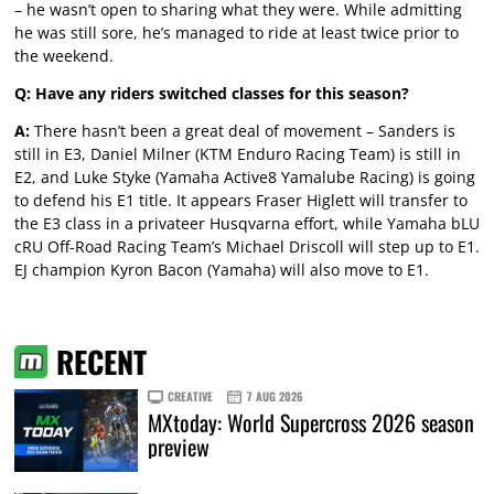
– he wasn’t open to sharing what they were. While admitting
he was still sore, he’s managed to ride at least twice prior to
the weekend.
Q: Have any riders switched classes for this season?
A:
There hasn’t been a great deal of movement – Sanders is
still in E3, Daniel Milner (KTM Enduro Racing Team) is still in
E2, and Luke Styke (Yamaha Active8 Yamalube Racing) is going
to defend his E1 title. It appears Fraser Higlett will transfer to
the E3 class in a privateer Husqvarna effort, while Yamaha bLU
cRU Off-Road Racing Team’s Michael Driscoll will step up to E1.
EJ champion Kyron Bacon (Yamaha) will also move to E1.
RECENT
CREATIVE
7 AUG 2026
MXtoday: World Supercross 2026 season
preview