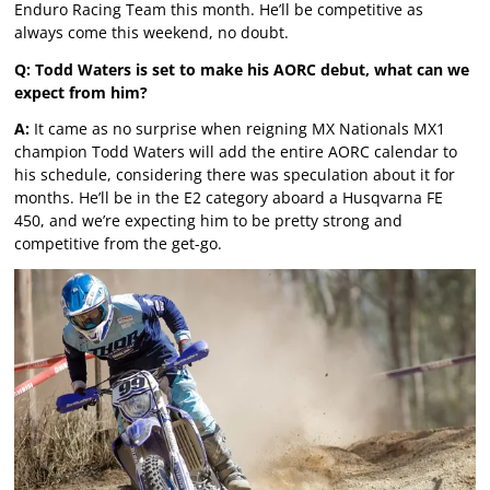
Enduro Racing Team this month. He’ll be competitive as
always come this weekend, no doubt.
Q: Todd Waters is set to make his AORC debut, what can we
expect from him?
A:
It came as no surprise when reigning MX Nationals MX1
champion Todd Waters will add the entire AORC calendar to
his schedule, considering there was speculation about it for
months. He’ll be in the E2 category aboard a Husqvarna FE
450, and we’re expecting him to be pretty strong and
competitive from the get-go.