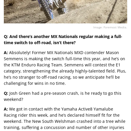
Image: Foremost Media.
Q: And there’s another MX Nationals regular making a full-
time switch to off-road, isn’t there?
A:
Absolutely! Former MX Nationals MXD contender Mason
Semmens is making the switch full-time this year, and he’s on
the KTM Enduro Racing Team. Semmens will contest the E1
category, strengthening the already highly-talented field. Plus,
he’s no stranger to off-road racing, so we anticipate he’ll be
challenging for wins in no time.
Q:
Josh Green had a pre-season crash, is he ready to go this
weekend?
A:
We got in contact with the Yamaha Active8 Yamalube
Racing rider this week, and he’s declared himself fit for the
weekend. The New South Welshman crashed into a tree while
training, suffering a concussion and number of other injuries