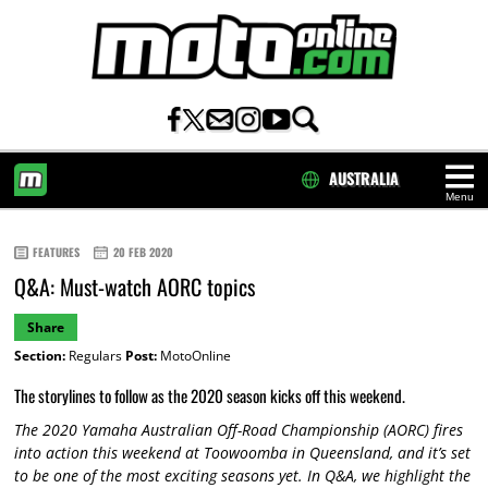
AUSTRALIA
Menu
HOME
FEATURES
20 FEB 2020
Q&A: Must-watch AORC topics
Share
Section:
Regulars
Post:
MotoOnline
The storylines to follow as the 2020 season kicks off this weekend.
The 2020 Yamaha Australian Off-Road Championship (AORC) fires
into action this weekend at Toowoomba in Queensland, and it’s set
to be one of the most exciting seasons yet. In Q&A, we highlight the