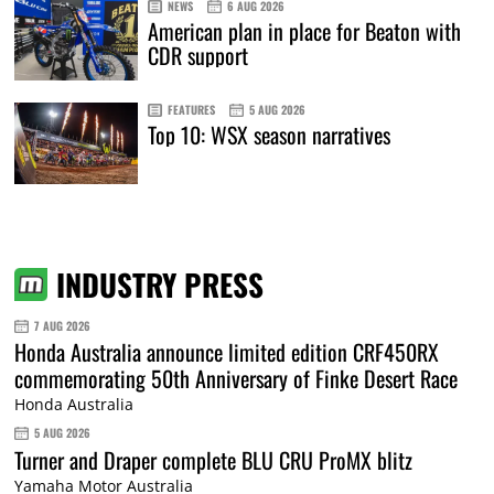
NEWS
6 AUG 2026
American plan in place for Beaton with
CDR support
FEATURES
5 AUG 2026
Top 10: WSX season narratives
INDUSTRY PRESS
7 AUG 2026
Honda Australia announce limited edition CRF450RX
commemorating 50th Anniversary of Finke Desert Race
Honda Australia
5 AUG 2026
Turner and Draper complete BLU CRU ProMX blitz
Yamaha Motor Australia