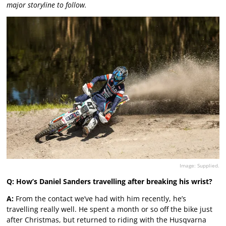
major storyline to follow.
Image: Supplied.
Q: How’s Daniel Sanders travelling after breaking his wrist?
A:
From the contact we’ve had with him recently, he’s
travelling really well. He spent a month or so off the bike just
after Christmas, but returned to riding with the Husqvarna