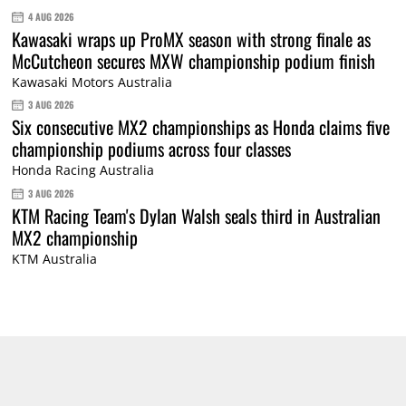
4 AUG 2026
Kawasaki wraps up ProMX season with strong finale as
McCutcheon secures MXW championship podium finish
Kawasaki Motors Australia
3 AUG 2026
Six consecutive MX2 championships as Honda claims five
championship podiums across four classes
Honda Racing Australia
3 AUG 2026
KTM Racing Team's Dylan Walsh seals third in Australian
MX2 championship
KTM Australia