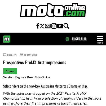
AUSTRALIA
Menu
HOME
CREATIVE
10 MAY 2021
Prospective: ProMX first impressions
Share
Section:
Regulars
Post:
MotoOnline
Select riders on the new-look Australian Motocross Championship.
With the gates now dropped on the 2021 Penrite ProMX
Championship, hear from a selection of leading riders in the sport
as they share their first impressions of the all-new series.