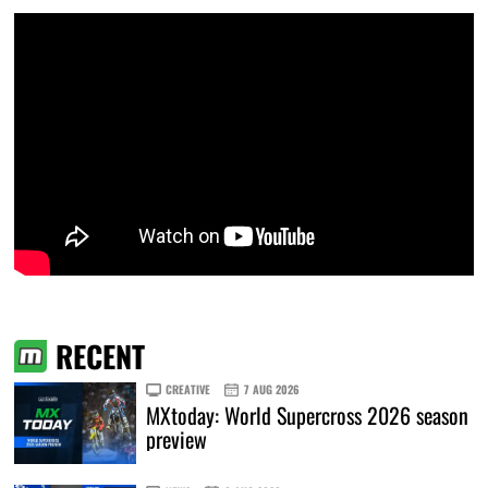
RECENT
CREATIVE
7 AUG 2026
MXtoday: World Supercross 2026 season
preview