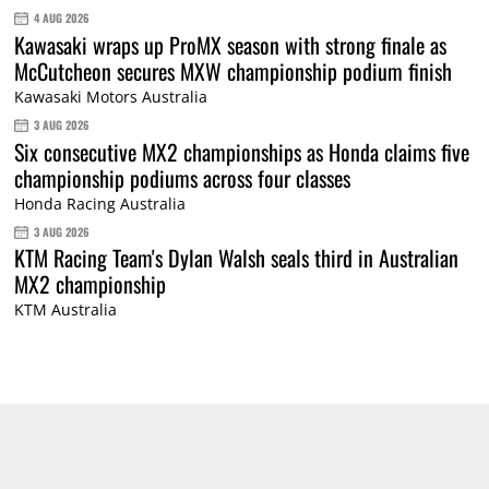
4 AUG 2026
Kawasaki wraps up ProMX season with strong finale as
McCutcheon secures MXW championship podium finish
Kawasaki Motors Australia
3 AUG 2026
Six consecutive MX2 championships as Honda claims five
championship podiums across four classes
Honda Racing Australia
3 AUG 2026
KTM Racing Team's Dylan Walsh seals third in Australian
MX2 championship
KTM Australia