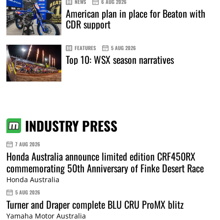
NEWS
6 AUG 2026
American plan in place for Beaton with
CDR support
FEATURES
5 AUG 2026
Top 10: WSX season narratives
INDUSTRY PRESS
7 AUG 2026
Honda Australia announce limited edition CRF450RX
commemorating 50th Anniversary of Finke Desert Race
Honda Australia
5 AUG 2026
Turner and Draper complete BLU CRU ProMX blitz
Yamaha Motor Australia