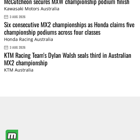
McCutcheon secures MXW championship podium finish
Kawasaki Motors Australia
3 AUG 2026
Six consecutive MX2 championships as Honda claims five
championship podiums across four classes
Honda Racing Australia
3 AUG 2026
KTM Racing Team's Dylan Walsh seals third in Australian
MX2 championship
KTM Australia