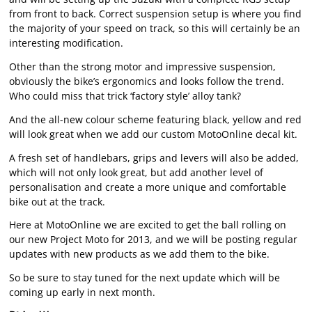
from front to back. Correct suspension setup is where you find
the majority of your speed on track, so this will certainly be an
interesting modification.
Other than the strong motor and impressive suspension,
obviously the bike’s ergonomics and looks follow the trend.
Who could miss that trick ‘factory style’ alloy tank?
And the all-new colour scheme featuring black, yellow and red
will look great when we add our custom MotoOnline decal kit.
A fresh set of handlebars, grips and levers will also be added,
which will not only look great, but add another level of
personalisation and create a more unique and comfortable
bike out at the track.
Here at MotoOnline we are excited to get the ball rolling on
our new Project Moto for 2013, and we will be posting regular
updates with new products as we add them to the bike.
So be sure to stay tuned for the next update which will be
coming up early in next month.