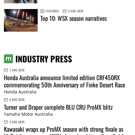
FEATURES
5 AUG 2026
Top 10: WSX season narratives
INDUSTRY PRESS
7 AUG 2026
Honda Australia announce limited edition CRF450RX
commemorating 50th Anniversary of Finke Desert Race
Honda Australia
5 AUG 2026
Turner and Draper complete BLU CRU ProMX blitz
Yamaha Motor Australia
4 AUG 2026
Kawasaki wraps up ProMX season with strong finale as