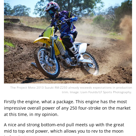
The Project Moto 2013 Suzuki RM-Z250 already exceeds expectations in production
trim. Image: Liam Foulds/LF Sports Photography.
Firstly the engine, what a package. This engine has the most
impressive overall power of any 250 four-stroke on the market
at this time, in my opinion.
A nice and strong bottom-end pull meets up with the great
mid to top end power, which allows you to rev to the moon