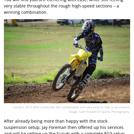
very stable throughout the rough high-speed sections – a
winning combination.
Suzuki’s 2013 MX2 contender felt comfortable and very easy to ride in an instant.
Image: Liam Foulds/LF Sports Photography.
After already being more than happy with the stock
suspension setup, Jay Foreman then offered up his services
and will be setting up the Suzuki with a complete RG3 setup