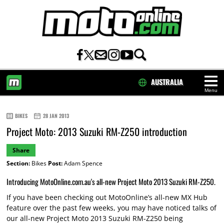
AUSTRALIA
Menu
HOME
BIKES
28 JAN 2013
Project Moto: 2013 Suzuki RM-Z250 introduction
Share
Section:
Bikes
Post:
Adam Spence
Introducing MotoOnline.com.au's all-new Project Moto 2013 Suzuki RM-Z250.
If you have been checking out MotoOnline’s all-new MX Hub
feature over the past few weeks, you may have noticed talks of
our all-new Project Moto 2013 Suzuki RM-Z250 being