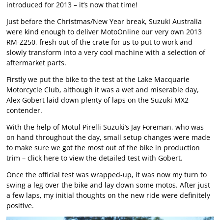
introduced for 2013 – it’s now that time!
Just before the Christmas/New Year break, Suzuki Australia
were kind enough to deliver MotoOnline our very own 2013
RM-Z250, fresh out of the crate for us to put to work and
slowly transform into a very cool machine with a selection of
aftermarket parts.
Firstly we put the bike to the test at the Lake Macquarie
Motorcycle Club, although it was a wet and miserable day,
Alex Gobert laid down plenty of laps on the Suzuki MX2
contender.
With the help of Motul Pirelli Suzuki’s Jay Foreman, who was
on hand throughout the day, small setup changes were made
to make sure we got the most out of the bike in production
trim –
click here
to view the detailed test with Gobert.
Once the official test was wrapped-up, it was now my turn to
swing a leg over the bike and lay down some motos. After just
a few laps, my initial thoughts on the new ride were definitely
positive.