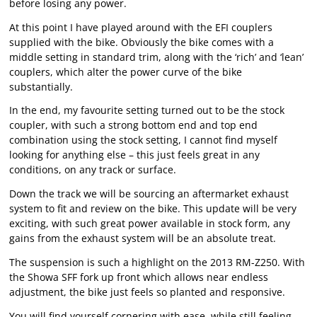
before losing any power.
At this point I have played around with the EFI couplers
supplied with the bike. Obviously the bike comes with a
middle setting in standard trim, along with the ‘rich’ and ‘lean’
couplers, which alter the power curve of the bike
substantially.
In the end, my favourite setting turned out to be the stock
coupler, with such a strong bottom end and top end
combination using the stock setting, I cannot find myself
looking for anything else – this just feels great in any
conditions, on any track or surface.
Down the track we will be sourcing an aftermarket exhaust
system to fit and review on the bike. This update will be very
exciting, with such great power available in stock form, any
gains from the exhaust system will be an absolute treat.
The suspension is such a highlight on the 2013 RM-Z250. With
the Showa SFF fork up front which allows near endless
adjustment, the bike just feels so planted and responsive.
You will find yourself cornering with ease, while still feeling