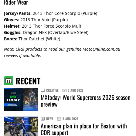
Rider Wear
Jersey/Pants:
2013 Thor Core Scorpio (Purple)
Gloves:
2013 Thor Void (Purple)
Helmet:
2013 Thor Force Scorpio Multi
Goggles:
Dragon NFX (Overlap/Blue Steel)
Boots:
Thor Ratchet (White)
Note: Click products to read our genuine MotoOnline.com.au
reviews if available.
RECENT
CREATIVE
7 AUG 2026
MXtoday: World Supercross 2026 season
preview
NEWS
6 AUG 2026
American plan in place for Beaton with
CDR support