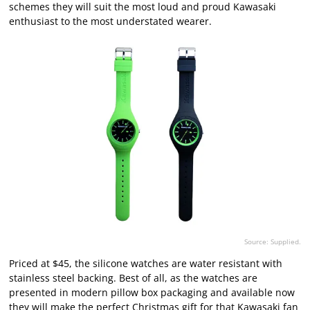
schemes they will suit the most loud and proud Kawasaki
enthusiast to the most understated wearer.
Source: Supplied.
Priced at $45, the silicone watches are water resistant with
stainless steel backing. Best of all, as the watches are
presented in modern pillow box packaging and available now
they will make the perfect Christmas gift for that Kawasaki fan