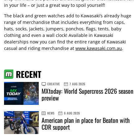
in your life – or just a great way to spoil yourself!
The black and green watches add to Kawasaki’s already huge
range of merchandise that includes everything from caps,
hats, socks, jackets, jumpers, ponchos, flags, tents, baby
clothing and even a wall clock! Available in Kawasaki
dealerships now you can find the entire range of Kawasaki
casual and riding merchandise at
www.kawasaki.com.au
.
RECENT
CREATIVE
7 AUG 2026
MXtoday: World Supercross 2026 season
preview
NEWS
6 AUG 2026
American plan in place for Beaton with
CDR support