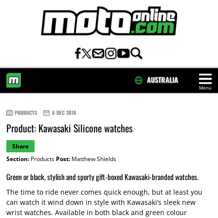
AUSTRALIA
Menu
HOME
PRODUCTS
6 DEC 2016
Product: Kawasaki Silicone watches
Share
Section:
Products
Post:
Matthew Shields
Green or black, stylish and sporty gift-boxed Kawasaki-branded watches.
The time to ride never comes quick enough, but at least you
can watch it wind down in style with Kawasaki’s sleek new
wrist watches. Available in both black and green colour