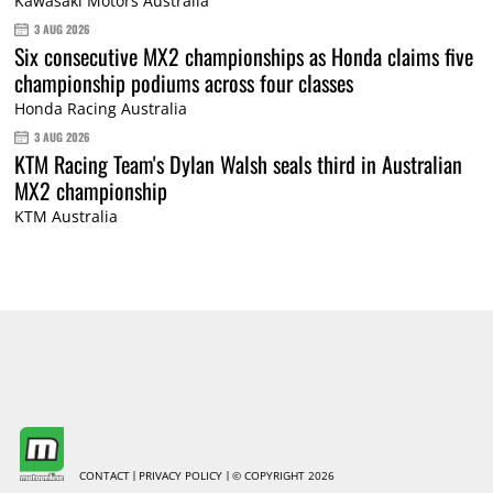
Kawasaki Motors Australia
3 AUG 2026
Six consecutive MX2 championships as Honda claims five
championship podiums across four classes
Honda Racing Australia
3 AUG 2026
KTM Racing Team's Dylan Walsh seals third in Australian
MX2 championship
KTM Australia
CONTACT
PRIVACY POLICY
© COPYRIGHT 2026