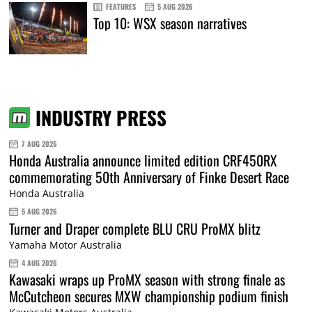
FEATURES
5 AUG 2026
Top 10: WSX season narratives
INDUSTRY PRESS
7 AUG 2026
Honda Australia announce limited edition CRF450RX
commemorating 50th Anniversary of Finke Desert Race
Honda Australia
5 AUG 2026
Turner and Draper complete BLU CRU ProMX blitz
Yamaha Motor Australia
4 AUG 2026
Kawasaki wraps up ProMX season with strong finale as
McCutcheon secures MXW championship podium finish