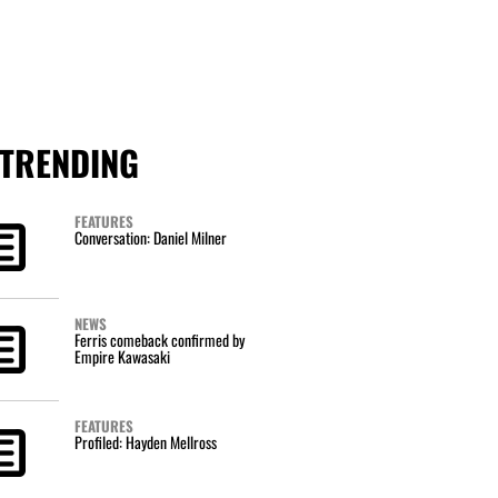
TRENDING
FEATURES
Conversation: Daniel Milner
NEWS
Ferris comeback confirmed by
Empire Kawasaki
FEATURES
Profiled: Hayden Mellross