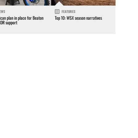
EWS
FEATURES
can plan in place for Beaton
Top 10: WSX season narratives
CDR support