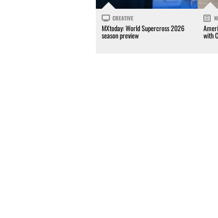
CREATIVE
N
MXtoday: World Supercross 2026
Ameri
season preview
with 