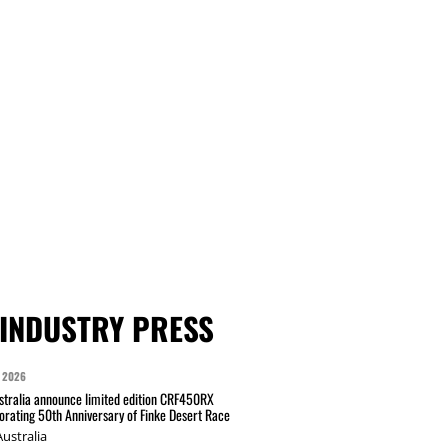
INDUSTRY PRESS
 2026
tralia announce limited edition CRF450RX
ating 50th Anniversary of Finke Desert Race
ustralia