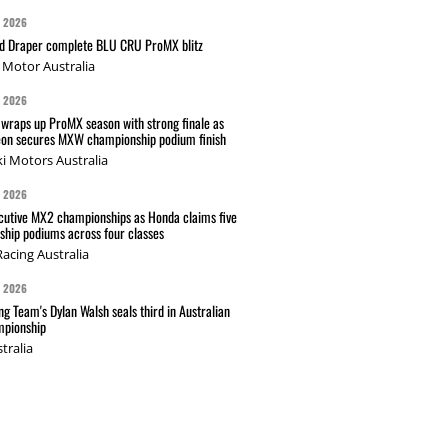
G 2026
nd Draper complete BLU CRU ProMX blitz
Motor Australia
G 2026
wraps up ProMX season with strong finale as
on secures MXW championship podium finish
i Motors Australia
G 2026
cutive MX2 championships as Honda claims five
hip podiums across four classes
acing Australia
G 2026
g Team's Dylan Walsh seals third in Australian
pionship
tralia