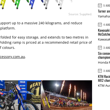
5 AU
Turner a
Source: Supplied.
Yamaha 
pport up to a massive 240 kilograms, and reduce
4 AU
 platform.
Kawasaki 
McCutche
 folded for easy storage, and extends to two metres in
Kawasak
Folding ramp is priced at a recommended retail price of
f colours.
3 AU
Six conse
cessory.com.au
.
champions
Honda R
3 AU
KTM Racin
MX2 cham
KTM Aus