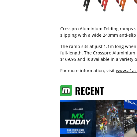
Crosspro Aluminium Folding ramps su
slipping with a wide 240mm anti-slip
The ramp sits at just 1.1m long when
full-length. The Crosspro Aluminium 
$169.95 and is available in a variety o
For more information, visit
www.a1ac
RECENT