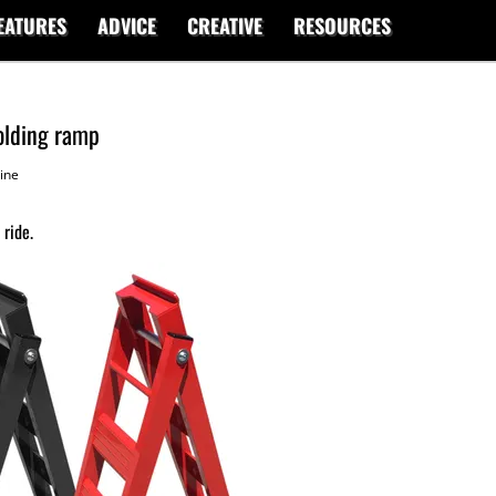
EATURES
ADVICE
CREATIVE
RESOURCES
olding ramp
ine
 ride.