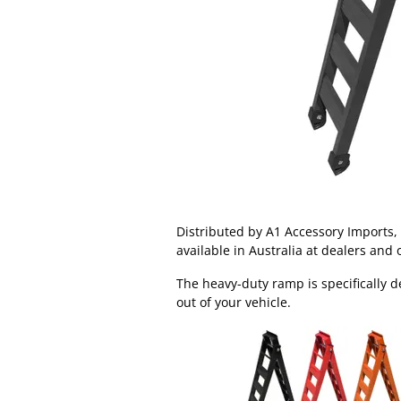
Distributed by A1 Accessory Imports
available in Australia at dealers and 
The heavy-duty ramp is specifically d
out of your vehicle.