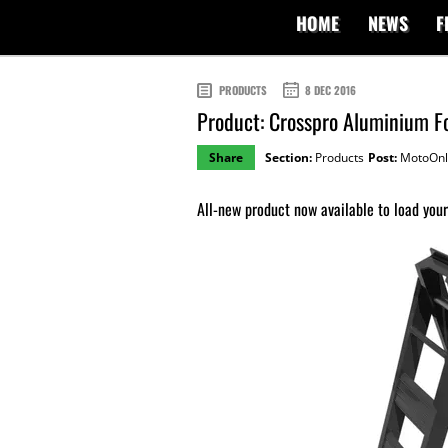
HOME
NEWS
F
PRODUCTS
8 DEC 2016
Product: Crosspro Aluminium F
Share
Section:
Products
Post:
MotoOnl
All-new product now available to load your