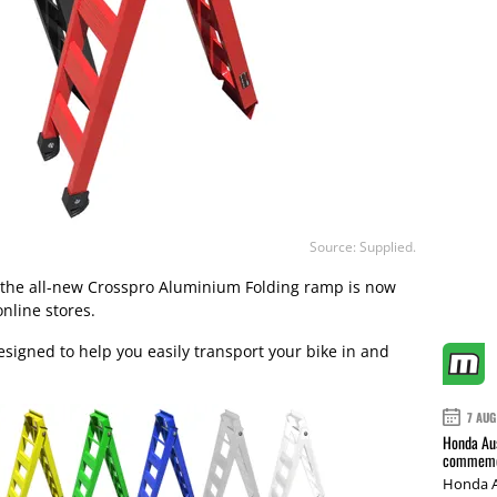
Source: Supplied.
, the all-new Crosspro Aluminium Folding ramp is now
online stores.
esigned to help you easily transport your bike in and
7 AUG
Honda Aus
commemor
Honda A