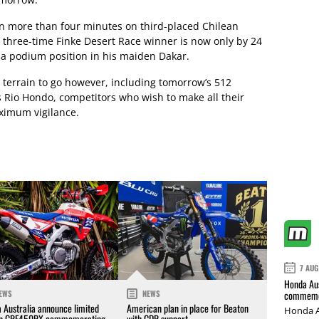
ain more than four minutes on third-placed Chilean
e three-time Finke Desert Race winner is now only by 24
 a podium position in his maiden Dakar.
 terrain to go however, including tomorrow’s 512
 Rio Hondo, competitors who wish to make all their
aximum vigilance.
7 AUG
Honda Aus
commemor
EWS
NEWS
 Australia announce limited
American plan in place for Beaton
Honda A
on CRF450RX commemorating
with CDR support