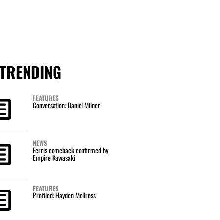
TRENDING
FEATURES
Conversation: Daniel Milner
NEWS
Ferris comeback confirmed by
Empire Kawasaki
FEATURES
Profiled: Hayden Mellross