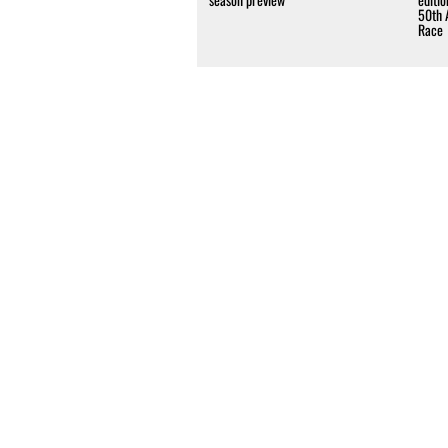
50th 
Race