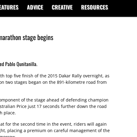
EATURES
ADVICE
CREATIVE
RESOURCES
 marathon stage begins
ed Pablo Qunitanilla.
th top five finish of the 2015 Dakar Rally overnight, as
hon two stages began on the 891-kilometre road from
omponent of the stage ahead of defending champion
tralian Price just 17 seconds further down the road
h place.
t for the second time in the event, riders will again
ight, placing a premium on careful management of the
omorrow.