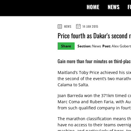
HOME
NEWS
F
NEWS
14 JAN 2015
Price fourth as Dakar's second
Share
Section:
News
Post:
Alex Gobert
Gain more than four minutes on third-plac
Maitland’s Toby Price achieved his six
the second of the event’s two marat
Calama to Salta.
Joan Barreda won the 371km timed c
Marc Coma and Ruben Faria, with Aus
from such qualified company in fourt
The marathon classification means tha
have no access to their teams overn
machine, and particularly of tyres, t