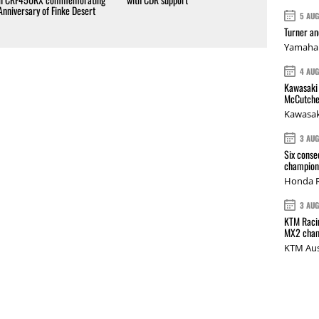
Anniversary of Finke Desert
5 AU
Turner a
Yamaha 
4 AU
Kawasaki 
McCutche
Kawasak
3 AU
Six conse
champions
Honda R
3 AU
KTM Racin
MX2 cham
KTM Aus