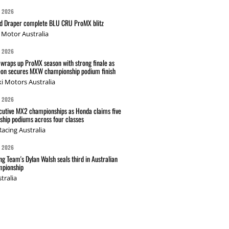
G 2026
nd Draper complete BLU CRU ProMX blitz
Motor Australia
G 2026
wraps up ProMX season with strong finale as
on secures MXW championship podium finish
i Motors Australia
G 2026
cutive MX2 championships as Honda claims five
hip podiums across four classes
acing Australia
G 2026
g Team's Dylan Walsh seals third in Australian
pionship
tralia