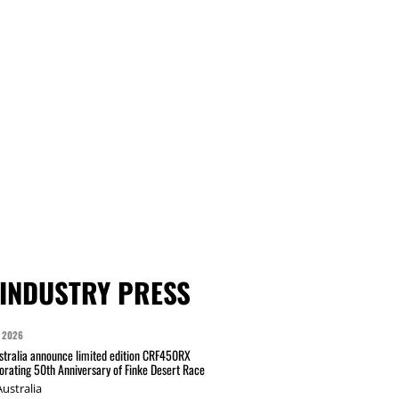
INDUSTRY PRESS
 2026
tralia announce limited edition CRF450RX
ating 50th Anniversary of Finke Desert Race
ustralia