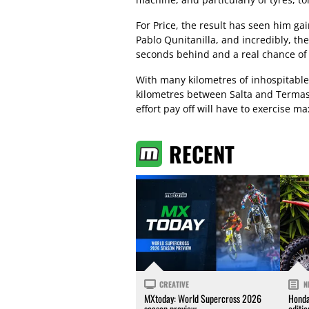
For Price, the result has seen him g
Pablo Qunitanilla, and incredibly, th
seconds behind and a real chance of
With many kilometres of inhospitable
kilometres between Salta and Termas
effort pay off will have to exercise m
RECENT
CREATIVE
N
MXtoday: World Supercross 2026
Honda
season preview
editi