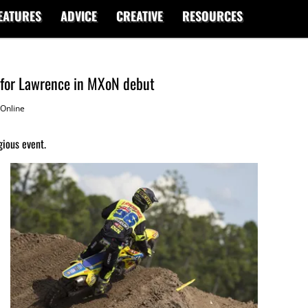
EATURES
ADVICE
CREATIVE
RESOURCES
 for Lawrence in MXoN debut
Online
gious event.