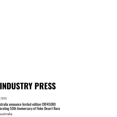
INDUSTRY PRESS
 2026
tralia announce limited edition CRF450RX
ating 50th Anniversary of Finke Desert Race
ustralia