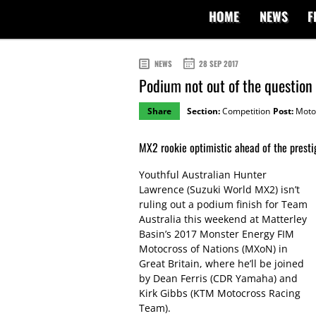
HOME
NEWS
F
NEWS
28 SEP 2017
Podium not out of the question
Share
Section:
Competition
Post:
Moto
MX2 rookie optimistic ahead of the presti
Youthful Australian Hunter
Lawrence (Suzuki World MX2) isn’t
ruling out a podium finish for Team
Australia this weekend at Matterley
Basin’s 2017 Monster Energy FIM
Motocross of Nations (MXoN) in
Great Britain, where he’ll be joined
by Dean Ferris (CDR Yamaha) and
Kirk Gibbs (KTM Motocross Racing
Team).