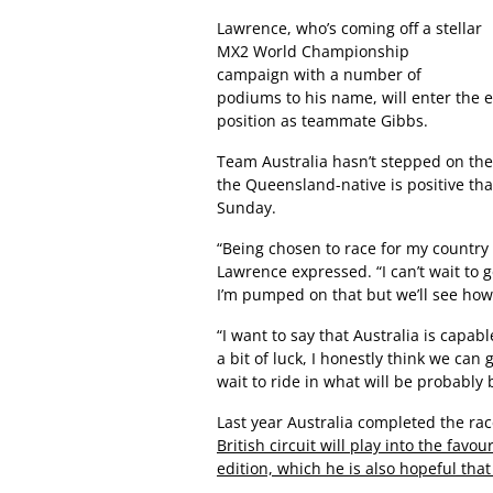
Lawrence, who’s coming off a stellar
MX2 World Championship
campaign with a number of
podiums to his name, will enter the ev
position as teammate Gibbs.
Team Australia hasn’t stepped on the
the Queensland-native is positive tha
Sunday.
“Being chosen to race for my country a
Lawrence expressed. “I can’t wait to 
I’m pumped on that but we’ll see how
“I want to say that Australia is capabl
a bit of luck, I honestly think we can 
wait to ride in what will be probably 
Last year Australia completed the rac
British circuit will play into the fav
edition, which he is also hopeful that i