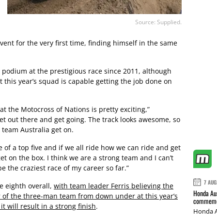
Source: Supplied.
ent for the very first time, finding himself in the same
 podium at the prestigious race since 2011, although
t this year’s squad is capable getting the job done on
t the Motocross of Nations is pretty exciting,”
get out there and get going. The track looks awesome, so
 team Australia get on.
e of a top five and if we all ride how we can ride and get
get on the box. I think we are a strong team and I can’t
be the craziest race of my career so far.”
7 AUG
e eighth overall,
with team leader Ferris believing the
Honda Aus
our of the three-man team from down under at this year’s
commemor
t will result in a strong finish
.
Honda A