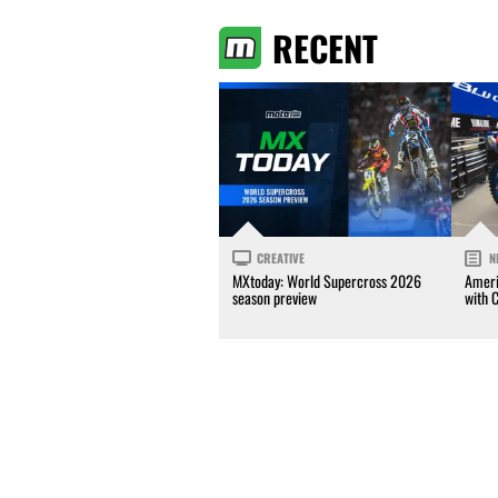
RECENT
CREATIVE
N
MXtoday: World Supercross 2026
Ameri
season preview
with 