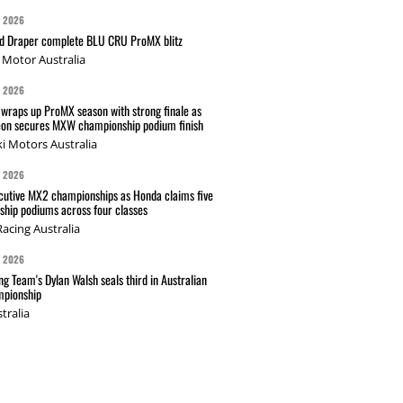
G 2026
nd Draper complete BLU CRU ProMX blitz
Motor Australia
G 2026
wraps up ProMX season with strong finale as
on secures MXW championship podium finish
i Motors Australia
G 2026
cutive MX2 championships as Honda claims five
hip podiums across four classes
acing Australia
G 2026
g Team's Dylan Walsh seals third in Australian
pionship
tralia