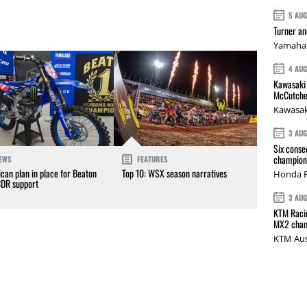
5 AU
Turner a
Yamaha 
4 AU
Kawasaki 
McCutche
Kawasak
3 AU
Six conse
champions
EWS
FEATURES
can plan in place for Beaton
Top 10: WSX season narratives
Honda R
CDR support
3 AU
KTM Racin
MX2 cham
KTM Aus