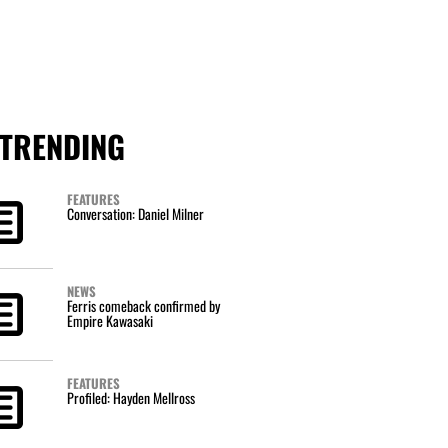
TRENDING
FEATURES
Conversation: Daniel Milner
NEWS
Ferris comeback confirmed by
Empire Kawasaki
FEATURES
Profiled: Hayden Mellross