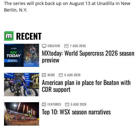
The series will pick back up on August 13 at Unadilla in New
Berlin, N.Y.
RECENT
CREATIVE
7 AUG 2026
MXtoday: World Supercross 2026 season
preview
NEWS
6 AUG 2026
American plan in place for Beaton with
CDR support
FEATURES
5 AUG 2026
Top 10: WSX season narratives