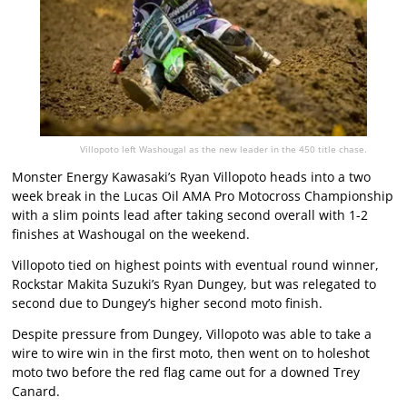
Villopoto left Washougal as the new leader in the 450 title chase.
Monster Energy Kawasaki’s Ryan Villopoto heads into a two
week break in the Lucas Oil AMA Pro Motocross Championship
with a slim points lead after taking second overall with 1-2
finishes at Washougal on the weekend.
Villopoto tied on highest points with eventual round winner,
Rockstar Makita Suzuki’s Ryan Dungey, but was relegated to
second due to Dungey’s higher second moto finish.
Despite pressure from Dungey, Villopoto was able to take a
wire to wire win in the first moto, then went on to holeshot
moto two before the red flag came out for a downed Trey
Canard.