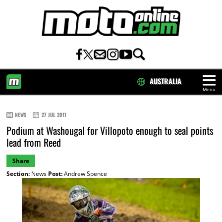
AUSTRALIA
Menu
HOME
NEWS
27 JUL 2011
Podium at Washougal for Villopoto enough to seal points
lead from Reed
Share
Section:
News
Post:
Andrew Spence