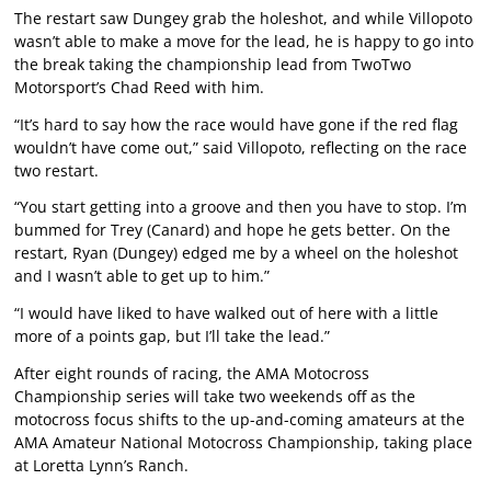
The restart saw Dungey grab the holeshot, and while Villopoto
wasn’t able to make a move for the lead, he is happy to go into
the break taking the championship lead from TwoTwo
Motorsport’s Chad Reed with him.
“It’s hard to say how the race would have gone if the red flag
wouldn’t have come out,” said Villopoto, reflecting on the race
two restart.
“You start getting into a groove and then you have to stop. I’m
bummed for Trey (Canard) and hope he gets better. On the
restart, Ryan (Dungey) edged me by a wheel on the holeshot
and I wasn’t able to get up to him.”
“I would have liked to have walked out of here with a little
more of a points gap, but I’ll take the lead.”
After eight rounds of racing, the AMA Motocross
Championship series will take two weekends off as the
motocross focus shifts to the up-and-coming amateurs at the
AMA Amateur National Motocross Championship, taking place
at Loretta Lynn’s Ranch.