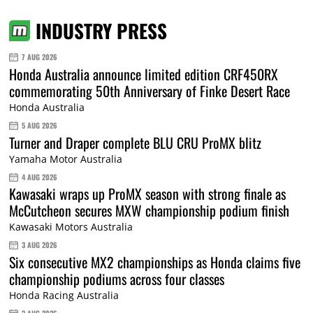
INDUSTRY PRESS
7 AUG 2026
Honda Australia announce limited edition CRF450RX
commemorating 50th Anniversary of Finke Desert Race
Honda Australia
5 AUG 2026
Turner and Draper complete BLU CRU ProMX blitz
Yamaha Motor Australia
4 AUG 2026
Kawasaki wraps up ProMX season with strong finale as
McCutcheon secures MXW championship podium finish
Kawasaki Motors Australia
3 AUG 2026
Six consecutive MX2 championships as Honda claims five
championship podiums across four classes
Honda Racing Australia