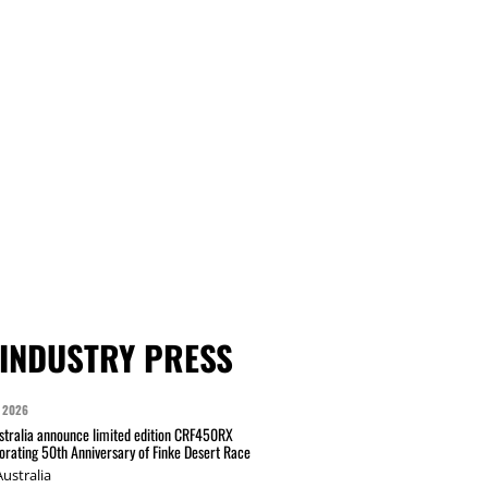
INDUSTRY PRESS
 2026
tralia announce limited edition CRF450RX
ating 50th Anniversary of Finke Desert Race
ustralia