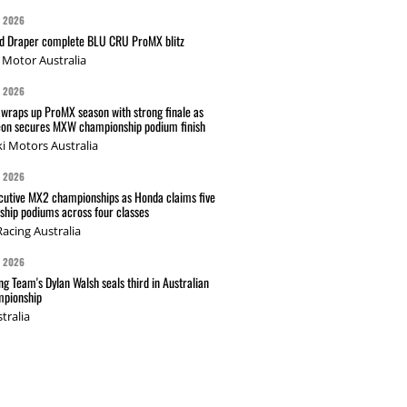
G 2026
nd Draper complete BLU CRU ProMX blitz
Motor Australia
G 2026
wraps up ProMX season with strong finale as
on secures MXW championship podium finish
i Motors Australia
G 2026
cutive MX2 championships as Honda claims five
hip podiums across four classes
acing Australia
G 2026
g Team's Dylan Walsh seals third in Australian
pionship
tralia