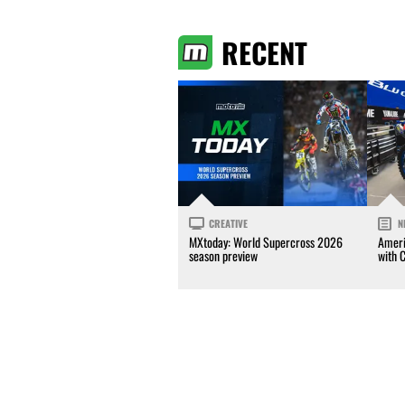
RECENT
CREATIVE
N
MXtoday: World Supercross 2026
Ameri
season preview
with 