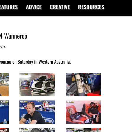
EATURES
ADVICE
CREATIVE
RESOURCES
d4 Wanneroo
ert
om.au on Saturday in Western Australia.