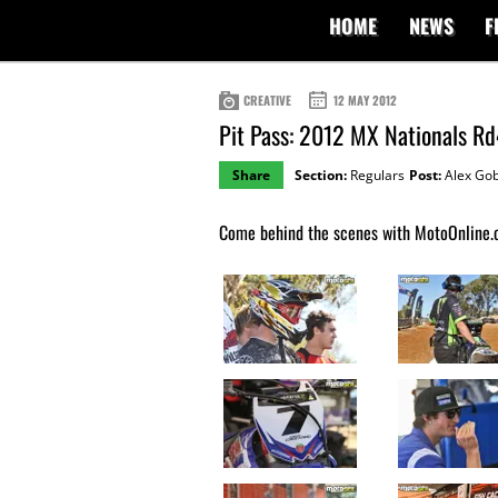
HOME
NEWS
F
CREATIVE
12 MAY 2012
Pit Pass: 2012 MX Nationals R
Share
Section:
Regulars
Post:
Alex Gob
Come behind the scenes with MotoOnline.c