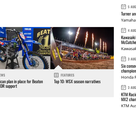
5 AU
Turner a
Yamaha 
4 AU
Kawasaki 
McCutche
Kawasak
3 AU
Six conse
champions
EWS
FEATURES
Honda R
can plan in place for Beaton
Top 10: WSX season narratives
CDR support
3 AU
KTM Racin
MX2 cham
KTM Aus