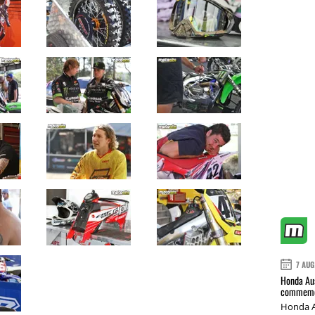
7 AUG
Honda Aus
commemor
Honda A