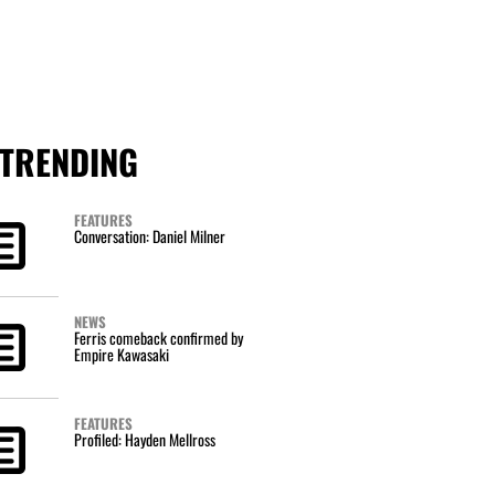
TRENDING
FEATURES
Conversation: Daniel Milner
NEWS
Ferris comeback confirmed by
Empire Kawasaki
FEATURES
Profiled: Hayden Mellross