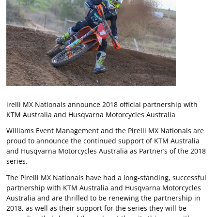
irelli MX Nationals announce 2018 official partnership with
KTM Australia and Husqvarna Motorcycles Australia
Williams Event Management and the Pirelli MX Nationals are
proud to announce the continued support of KTM Australia
and Husqvarna Motorcycles Australia as Partner’s of the 2018
series.
The Pirelli MX Nationals have had a long-standing, successful
partnership with KTM Australia and Husqvarna Motorcycles
Australia and are thrilled to be renewing the partnership in
2018, as well as their support for the series they will be