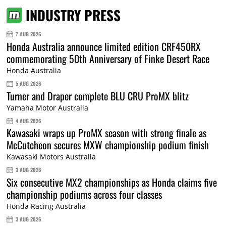
INDUSTRY PRESS
7 AUG 2026
Honda Australia announce limited edition CRF450RX
commemorating 50th Anniversary of Finke Desert Race
Honda Australia
5 AUG 2026
Turner and Draper complete BLU CRU ProMX blitz
Yamaha Motor Australia
4 AUG 2026
Kawasaki wraps up ProMX season with strong finale as
McCutcheon secures MXW championship podium finish
Kawasaki Motors Australia
3 AUG 2026
Six consecutive MX2 championships as Honda claims five
championship podiums across four classes
Honda Racing Australia
3 AUG 2026