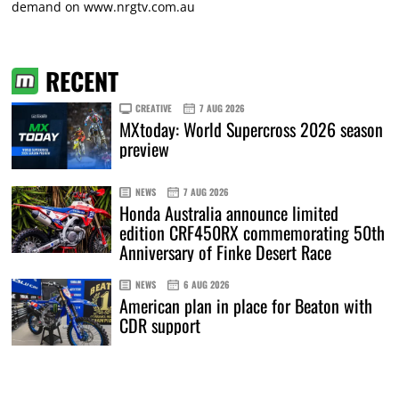
demand on
www.nrgtv.com.au
RECENT
CREATIVE
7 AUG 2026
MXtoday: World Supercross 2026 season
preview
NEWS
7 AUG 2026
Honda Australia announce limited
edition CRF450RX commemorating 50th
Anniversary of Finke Desert Race
NEWS
6 AUG 2026
American plan in place for Beaton with
CDR support