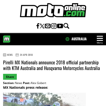
AUSTRALIA
Menu
HOME
NEWS
24 APR 2018
Pirelli MX Nationals announce 2018 official partnership
with KTM Australia and Husqvarna Motorcycles Australia
Share
Section:
News
Post:
Alex Gobert
MX Nationals press release: