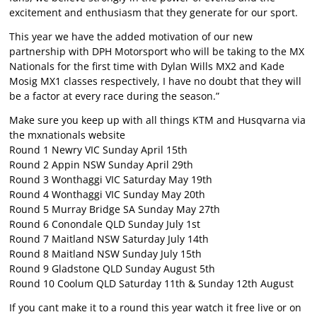
excitement and enthusiasm that they generate for our sport.
This year we have the added motivation of our new
partnership with DPH Motorsport who will be taking to the MX
Nationals for the first time with Dylan Wills MX2 and Kade
Mosig MX1 classes respectively, I have no doubt that they will
be a factor at every race during the season.”
Make sure you keep up with all things KTM and Husqvarna via
the mxnationals website
Round 1 Newry VIC Sunday April 15th
Round 2 Appin NSW Sunday April 29th
Round 3 Wonthaggi VIC Saturday May 19th
Round 4 Wonthaggi VIC Sunday May 20th
Round 5 Murray Bridge SA Sunday May 27th
Round 6 Conondale QLD Sunday July 1st
Round 7 Maitland NSW Saturday July 14th
Round 8 Maitland NSW Sunday July 15th
Round 9 Gladstone QLD Sunday August 5th
Round 10 Coolum QLD Saturday 11th & Sunday 12th August
If you cant make it to a round this year watch it free live or on