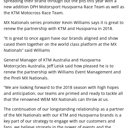
spreading their brand through out the pits this year with a
new addition DPH Motorsport Husqvarna Race Team as well as
the KTM Motocross Race Team.
MX Nationals series promoter Kevin Williams says it is great to
renew the partnership with KTM and Husqvarna in 2018.
“It is great to once again have our brands aligned and show
cased them together on the world class platform at the MX
Nationals” said Williams
General Manager of KTM Australia and Husqvarna
Motorcycles Australia, Jeff Leisk said how pleased he is to
renew the partnership with Williams Event Management and
the Pireli MX Nationals.
“We are looking forward to the 2018 season with high hopes
and anticipation, our teams are primed and ready to tackle all
that the renowned WEM MX Nationals can throw at us.
The continuation of our longstanding relationship as a partner
of the MX Nationals with our KTM and Husqvarna brands is a
key part of our strategy to engage with our customers and
fans, we believe strongly in the power of events and the