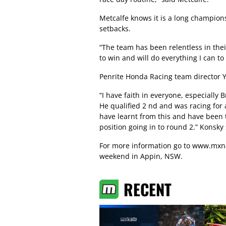
Metcalfe knows it is a long champio
setbacks.
“The team has been relentless in thei
to win and will do everything I can to
Penrite Honda Racing team director Y
“I have faith in everyone, especially
He qualified 2 nd and was racing fo
have learnt from this and have been t
position going in to round 2.” Konsky 
For more information go to
www.mxna
weekend in Appin, NSW.
RECENT