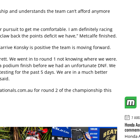
nship and understands the team can’t afford anymore
r pursuit to get me comfortable. I am definitely racing
 claw back the points deficit we have,” Metcalfe finished.
arrive Konsky is positive the team is moving forward.
 Brett. We went in to round 1 not knowing where we were.
r a podium finish before we had an unfortunate DNF. We
esting for the past 5 days. We are in a much better
said.
tionals.com.au
for round 2 of the championship this
7 AUG
Honda Aus
commemor
Honda A