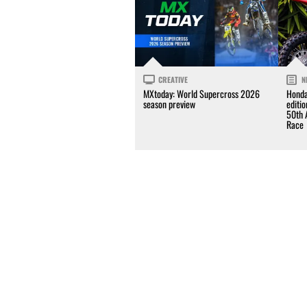
CREATIVE
N
MXtoday: World Supercross 2026
Honda
season preview
editi
50th 
Race