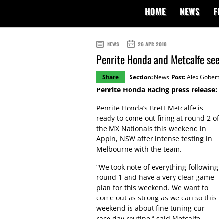
HOME
NEWS
F
NEWS
26 APR 2018
Penrite Honda and Metcalfe se
Share
Section:
News
Post:
Alex Gobert
Penrite Honda Racing press release:
Penrite Honda’s Brett Metcalfe is
ready to come out firing at round 2 of
the MX Nationals this weekend in
Appin, NSW after intense testing in
Melbourne with the team.
“We took note of everything following
round 1 and have a very clear game
plan for this weekend. We want to
come out as strong as we can so this
weekend is about fine tuning our
race day routine,” said Metcalfe.