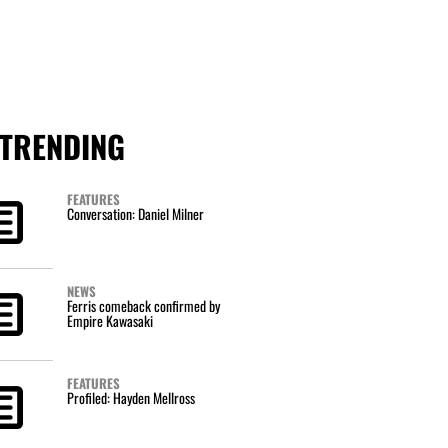
TRENDING
FEATURES
Conversation: Daniel Milner
NEWS
Ferris comeback confirmed by
Empire Kawasaki
FEATURES
Profiled: Hayden Mellross