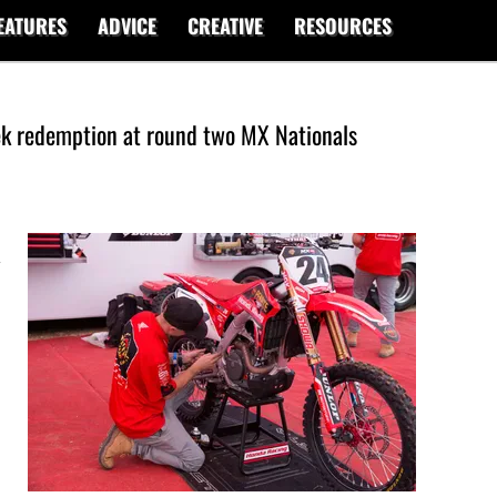
EATURES
ADVICE
CREATIVE
RESOURCES
ek redemption at round two MX Nationals