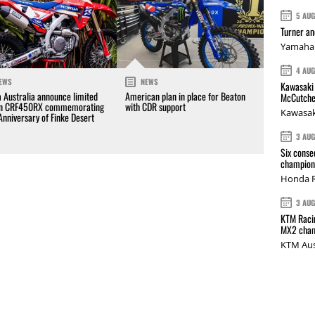
5 AU
Turner a
Yamaha 
4 AU
EWS
NEWS
Kawasaki 
 Australia announce limited
American plan in place for Beaton
McCutche
on CRF450RX commemorating
with CDR support
Kawasak
Anniversary of Finke Desert
3 AU
Six conse
champions
Honda R
3 AU
KTM Racin
MX2 cham
KTM Aus