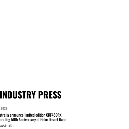
INDUSTRY PRESS
 2026
tralia announce limited edition CRF450RX
ating 50th Anniversary of Finke Desert Race
ustralia