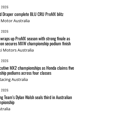
G 2026
nd Draper complete BLU CRU ProMX blitz
Motor Australia
G 2026
wraps up ProMX season with strong finale as
on secures MXW championship podium finish
i Motors Australia
G 2026
cutive MX2 championships as Honda claims five
hip podiums across four classes
acing Australia
G 2026
g Team's Dylan Walsh seals third in Australian
pionship
tralia