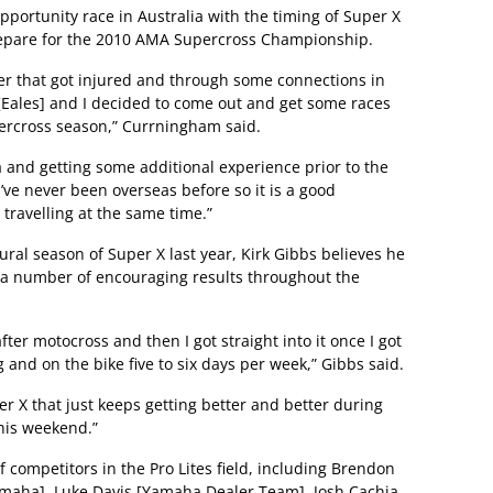
ortunity race in Australia with the timing of Super X
prepare for the 2010 AMA Supercross Championship.
er that got injured and through some connections in
 [Eales] and I decided to come out and get some races
ercross season,” Currningham said.
ia and getting some additional experience prior to the
’ve never been overseas before so it is a good
 travelling at the same time.”
ural season of Super X last year, Kirk Gibbs believes he
ng a number of encouraging results throughout the
fter motocross and then I got straight into it once I got
 and on the bike five to six days per week,” Gibbs said.
r X that just keeps getting better and better during
this weekend.”
competitors in the Pro Lites field, including Brendon
amaha], Luke Davis [Yamaha Dealer Team], Josh Cachia