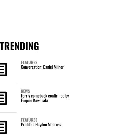
TRENDING
FEATURES
Conversation: Daniel Milner
NEWS
Ferris comeback confirmed by
Empire Kawasaki
FEATURES
Profiled: Hayden Mellross