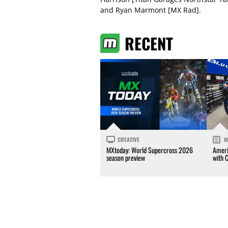
and Ryan Marmont [MX Rad].
RECENT
CREATIVE
N
MXtoday: World Supercross 2026
Ameri
season preview
with 