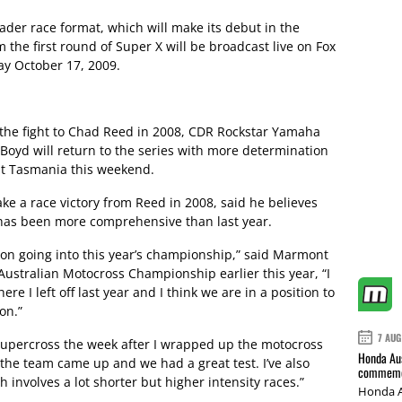
ader race format, which will make its debut in the
m the first round of Super X will be broadcast live on Fox
ay October 17, 2009.
e the fight to Chad Reed in 2008, CDR Rockstar Yamaha
oyd will return to the series with more determination
t Tasmania this weekend.
e a race victory from Reed in 2008, said he believes
s has been more comprehensive than last year.
sition going into this year’s championship,” said Marmont
ustralian Motocross Championship earlier this year, “I
ere I left off last year and I think we are in a position to
on.”
7 AUG
r Supercross the week after I wrapped up the motocross
Honda Aus
but the team came up and we had a great test. I’ve also
commemor
 involves a lot shorter but higher intensity races.”
Honda A