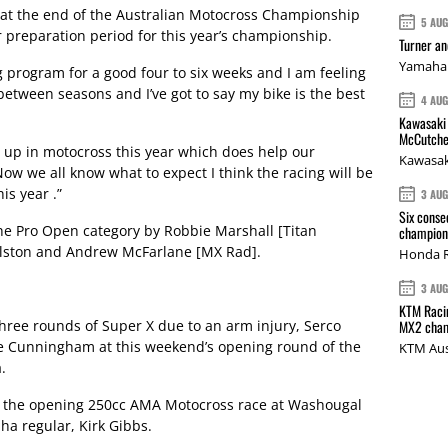
at the end of the Australian Motocross Championship
5 AU
r preparation period for this year’s championship.
Turner a
Yamaha 
g program for a good four to six weeks and I am feeling
 between seasons and I’ve got to say my bike is the best
4 AU
Kawasaki 
McCutche
t up in motocross this year which does help our
Kawasak
ow we all know what to expect I think the racing will be
is year .”
3 AU
Six conse
he Pro Open category by Robbie Marshall [Titan
champions
lston and Andrew McFarlane [MX Rad].
Honda R
3 AU
KTM Racin
hree rounds of Super X due to an arm injury, Serco
MX2 cham
e Cunningham at this weekend’s opening round of the
KTM Aus
.
 the opening 250cc AMA Motocross race at Washougal
aha regular, Kirk Gibbs.