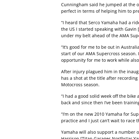
Cunningham said he jumped at the opp
perfect in terms of helping him to 
“I heard that Serco Yamaha had a rid
the US I started speaking with Gavin
under my belt ahead of the AMA Sup
“It’s good for me to be out in Austral
start of our AMA Supercross season. I
opportunity for me to work while also
After injury plagued him in the inaug
has a shot at the title after recordi
Motocross season.
“I had a good solid week off the bike a
back and since then I’ve been training
“I’m on the new 2010 Yamaha for Supe
practice and I just can’t wait to race 
Yamaha will also support a number of 
Harrison [Titan Garages Northstar Y