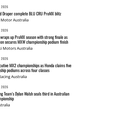
G 2026
nd Draper complete BLU CRU ProMX blitz
Motor Australia
G 2026
wraps up ProMX season with strong finale as
on secures MXW championship podium finish
i Motors Australia
G 2026
cutive MX2 championships as Honda claims five
hip podiums across four classes
acing Australia
G 2026
g Team's Dylan Walsh seals third in Australian
pionship
tralia