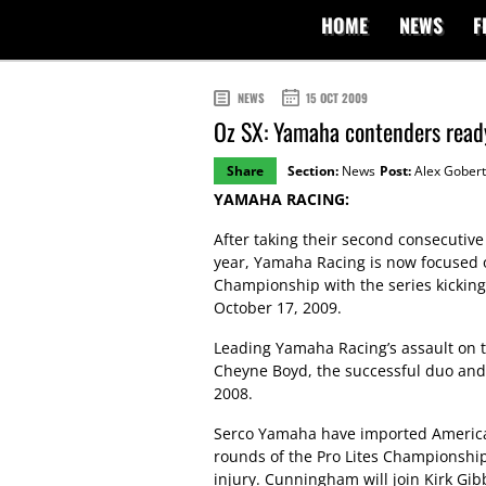
HOME
NEWS
F
NEWS
15 OCT 2009
Oz SX: Yamaha contenders read
Share
Section:
News
Post:
Alex Gobert
YAMAHA RACING:
After taking their second consecutive
year, Yamaha Racing is now focused 
Championship with the series kicking
October 17, 2009.
Leading Yamaha Racing’s assault on t
Cheyne Boyd, the successful duo and 
2008.
Serco Yamaha have imported America
rounds of the Pro Lites Championshi
injury. Cunningham will join Kirk Gib