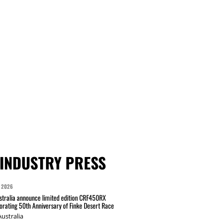
INDUSTRY PRESS
 2026
tralia announce limited edition CRF450RX
ating 50th Anniversary of Finke Desert Race
ustralia