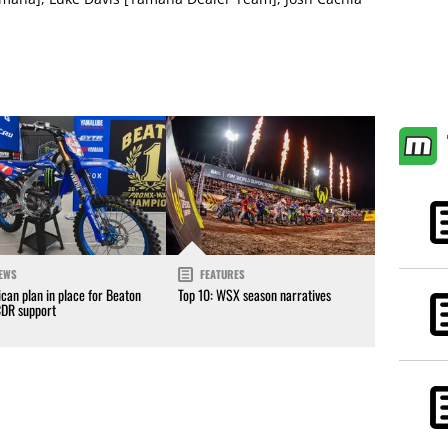
EWS
FEATURES
can plan in place for Beaton
Top 10: WSX season narratives
CDR support