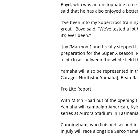
Boyd, who was an unstoppable force 
said that he has also enjoyed a bette
“I’ve been into my Supercross trainin
great,” Boyd said, “We’ve tested a lot
it’s ever been.”
“Jay [Marmont] and I really stepped i
preparation for the Super X season. N
a lot closer between the whole field th
Yamaha will also be represented in t
Garages Northstar Yamaha], Beau Ra
Pro Lite Report
With Mitch Hoad out of the opening t
Yamaha will campaign American, Kyl
series at Aurora Stadium in Tasmania
Cunningham, who finished second in
in July will race alongside Serco Yam