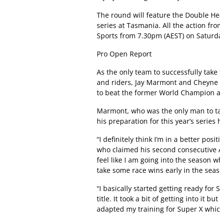
The round will feature the Double He
series at Tasmania. All the action fro
Sports from 7.30pm (AEST) on Saturd
Pro Open Report
As the only team to successfully tak
and riders, Jay Marmont and Cheyne B
to beat the former World Champion a
Marmont, who was the only man to tak
his preparation for this year’s serie
“I definitely think I’m in a better po
who claimed his second consecutive A
feel like I am going into the season wh
take some race wins early in the seas
“I basically started getting ready fo
title. It took a bit of getting into it 
adapted my training for Super X which