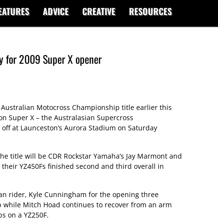
EATURES
ADVICE
CREATIVE
RESOURCES
y for 2009 Super X opener
 Australian Motocross Championship title earlier this
on Super X – the Australasian Supercross
 off at Launceston’s Aurora Stadium on Saturday
he title will be CDR Rockstar Yamaha’s Jay Marmont and
their YZ450Fs finished second and third overall in
n rider, Kyle Cunningham for the opening three
p while Mitch Hoad continues to recover from an arm
bs on a YZ250F.