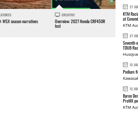
27 JU
KTM Racin
EATURES
CREATIVE
at Conond
0: WSX season narratives
Overview: 2027 Honda CRF450R
KTM Aus
test
27 JU
Seventh o
TDUB Rac
Husqvar
13 JU
Podium fi
Kawasak
13 JU
Byron Den
ProMX p
KTM Aus