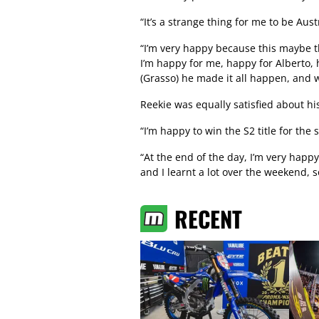
“It’s a strange thing for me to be Au
“I’m very happy because this maybe th
I’m happy for me, happy for Alberto,
(Grasso) he made it all happen, and w
Reekie was equally satisfied about his
“I’m happy to win the S2 title for the 
“At the end of the day, I’m very happ
and I learnt a lot over the weekend, s
RECENT