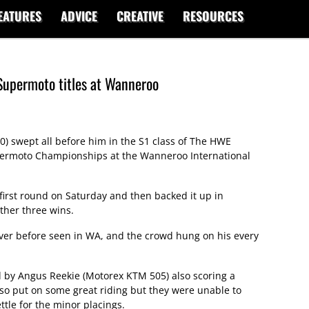
EATURES
ADVICE
CREATIVE
RESOURCES
Supermoto titles at Wanneroo
0) swept all before him in the S1 class of The HWE
permoto Championships at the Wanneroo International
e first round on Saturday and then backed it up in
ther three wins.
never before seen in WA, and the crowd hung on his every
ed by Angus Reekie (Motorex KTM 505) also scoring a
also put on some great riding but they were unable to
ttle for the minor placings.