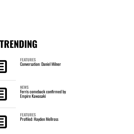
TRENDING
FEATURES
Conversation: Daniel Milner
NEWS
Ferris comeback confirmed by
Empire Kawasaki
FEATURES
Profiled: Hayden Mellross