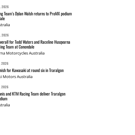
L 2026
g Team's Dylan Walsh returns to ProMX podium
ale
tralia
L 2026
verall for Todd Waters and Raceline Husqvarna
ing Team at Conondale
na Motorcycles Australia
L 2026
nish for Kawasaki at round six in Traralgon
i Motors Australia
L 2026
nis and KTM Racing Team deliver Traralgon
odium
tralia