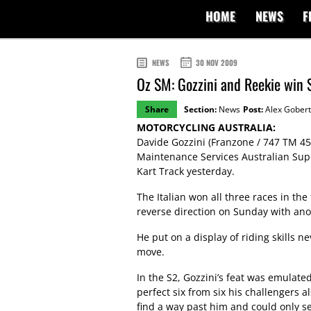
HOME
NEWS
F
NEWS
30 NOV 2009
Oz SM: Gozzini and Reekie win 
Share
Section:
News
Post:
Alex Gobert
MOTORCYCLING AUSTRALIA:
Davide Gozzini (Franzone / 747 TM 45
Maintenance Services Australian Su
Kart Track yesterday.
The Italian won all three races in th
reverse direction on Sunday with ano
He put on a display of riding skills 
move.
In the S2, Gozzini’s feat was emulat
perfect six from six his challengers 
find a way past him and could only se