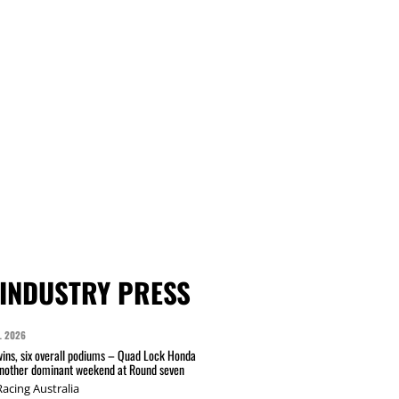
INDUSTRY PRESS
L 2026
wins, six overall podiums – Quad Lock Honda
another dominant weekend at Round seven
acing Australia