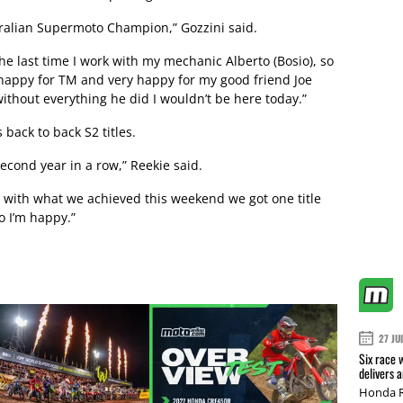
stralian Supermoto Champion,” Gozzini said.
e last time I work with my mechanic Alberto (Bosio), so
 happy for TM and very happy for my good friend Joe
ithout everything he did I wouldn’t be here today.”
 back to back S2 titles.
second year in a row,” Reekie said.
y with what we achieved this weekend we got one title
o I’m happy.”
27 JU
Six race 
delivers 
Honda R