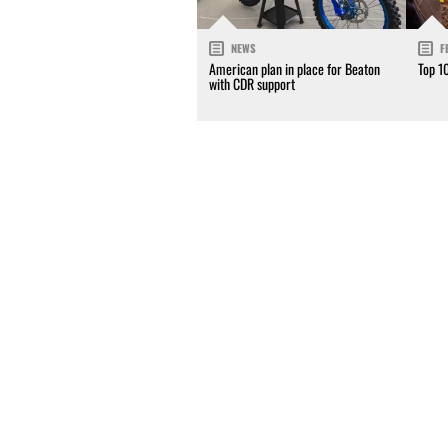
NEWS
F
American plan in place for Beaton
Top 1
with CDR support