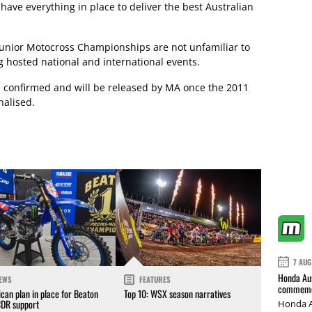
 have everything in place to deliver the best Australian
Junior Motocross Championships are not unfamiliar to
g hosted national and international events.
be confirmed and will be released by MA once the 2011
nalised.
7 AUG
Honda Aus
EWS
FEATURES
commemor
can plan in place for Beaton
Top 10: WSX season narratives
CDR support
Honda A