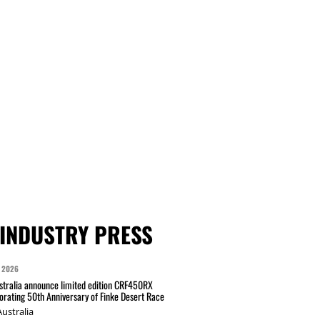
INDUSTRY PRESS
 2026
tralia announce limited edition CRF450RX
ating 50th Anniversary of Finke Desert Race
ustralia