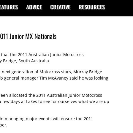
EATURES
ADVICE
CREATIVE
RESOURCES
011 Junior MX Nationals
 that the 2011 Australian Junior Motocross
 Bridge, South Australia.
e next generation of Motocross stars, Murray Bridge
ub general manager Tim McAvaney said he was looking
been allocated the 2011 Australian Junior Motocross
 few days at Lakes to see for ourselves what we are up
 in managing major events will ensure the 2011
ber.