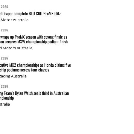
G 2026
nd Draper complete BLU CRU ProMX blitz
Motor Australia
G 2026
wraps up ProMX season with strong finale as
on secures MXW championship podium finish
i Motors Australia
G 2026
cutive MX2 championships as Honda claims five
hip podiums across four classes
acing Australia
G 2026
g Team's Dylan Walsh seals third in Australian
pionship
tralia