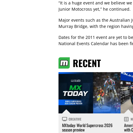
“It is a huge event and we believe we
Junior Motocross yet,” he continued.
Major events such as the Australian 
Murray Bridge, with the region havin
Dates for the 2011 event are yet to 
National Events Calendar has been fi
RECENT
CREATIVE
N
MXtoday: World Supercross 2026
Ameri
season preview
with 