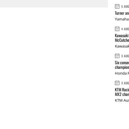
5 AU
Turner a
Yamaha 
4 AU
Kawasaki 
McCutche
Kawasak
3 AU
Six conse
champions
Honda R
3 AU
KTM Racin
MX2 cham
KTM Aus