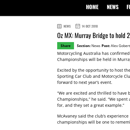
HOME
NEWS
F
NEWS
14 OCT 2010
Oz MX: Murray Bridge to hold 2
Share
Section:
News
Post:
Alex Gobert
Motorcycling Australia has confirmed
Championships will be held in Murray
Excited by the opportunity to host th
Sporting Car Club and Motorcycle Cl
forward to next year’s event.
“We are excited and thrilled to have 
Championships,” he said. “We spent a
for, and they set a great example.”
McAvaney said the club’s experience
championships will be one to remem