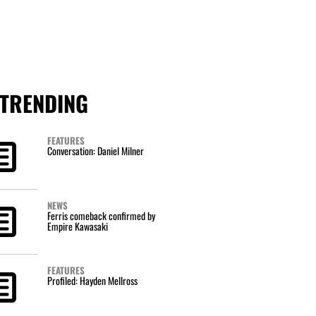
TRENDING
FEATURES
Conversation: Daniel Milner
NEWS
Ferris comeback confirmed by
Empire Kawasaki
FEATURES
Profiled: Hayden Mellross