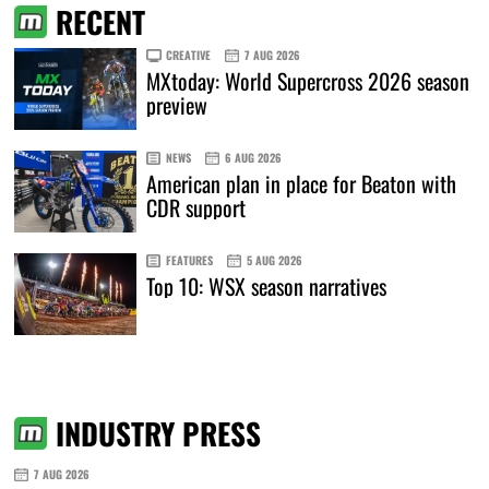
RECENT
CREATIVE
7 AUG 2026
MXtoday: World Supercross 2026 season
preview
NEWS
6 AUG 2026
American plan in place for Beaton with
CDR support
FEATURES
5 AUG 2026
Top 10: WSX season narratives
INDUSTRY PRESS
7 AUG 2026