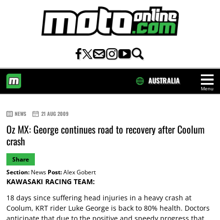
AUSTRALIA
Menu
HOME
NEWS
21 AUG 2009
Oz MX: George continues road to recovery after Coolum
crash
Share
Section:
News
Post:
Alex Gobert
KAWASAKI RACING TEAM:
18 days since suffering head injuries in a heavy crash at
Coolum, KRT rider Luke George is back to 80% health. Doctors
anticipate that due to the positive and speedy progress that