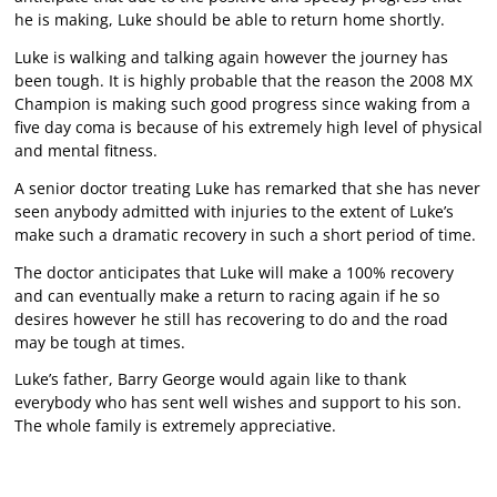
he is making, Luke should be able to return home shortly.
Luke is walking and talking again however the journey has
been tough. It is highly probable that the reason the 2008 MX
Champion is making such good progress since waking from a
five day coma is because of his extremely high level of physical
and mental fitness.
A senior doctor treating Luke has remarked that she has never
seen anybody admitted with injuries to the extent of Luke’s
make such a dramatic recovery in such a short period of time.
The doctor anticipates that Luke will make a 100% recovery
and can eventually make a return to racing again if he so
desires however he still has recovering to do and the road
may be tough at times.
Luke’s father, Barry George would again like to thank
everybody who has sent well wishes and support to his son.
The whole family is extremely appreciative.