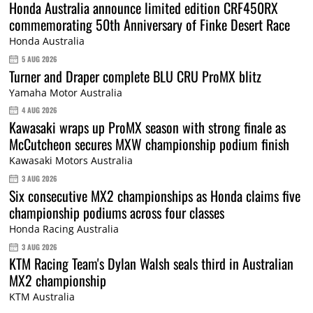
Honda Australia announce limited edition CRF450RX
commemorating 50th Anniversary of Finke Desert Race
Honda Australia
5 AUG 2026
Turner and Draper complete BLU CRU ProMX blitz
Yamaha Motor Australia
4 AUG 2026
Kawasaki wraps up ProMX season with strong finale as
McCutcheon secures MXW championship podium finish
Kawasaki Motors Australia
3 AUG 2026
Six consecutive MX2 championships as Honda claims five
championship podiums across four classes
Honda Racing Australia
3 AUG 2026
KTM Racing Team's Dylan Walsh seals third in Australian
MX2 championship
KTM Australia