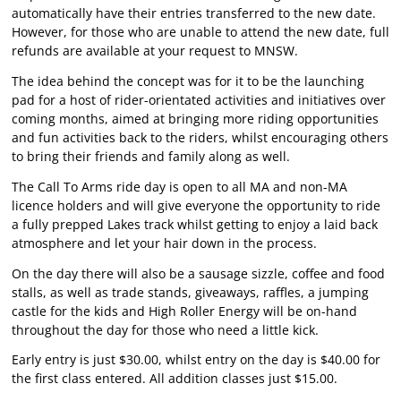
automatically have their entries transferred to the new date.
However, for those who are unable to attend the new date, full
refunds are available at your request to MNSW.
The idea behind the concept was for it to be the launching
pad for a host of rider-orientated activities and initiatives over
coming months, aimed at bringing more riding opportunities
and fun activities back to the riders, whilst encouraging others
to bring their friends and family along as well.
The Call To Arms ride day is open to all MA and non-MA
licence holders and will give everyone the opportunity to ride
a fully prepped Lakes track whilst getting to enjoy a laid back
atmosphere and let your hair down in the process.
On the day there will also be a sausage sizzle, coffee and food
stalls, as well as trade stands, giveaways, raffles, a jumping
castle for the kids and High Roller Energy will be on-hand
throughout the day for those who need a little kick.
Early entry is just $30.00, whilst entry on the day is $40.00 for
the first class entered. All addition classes just $15.00.