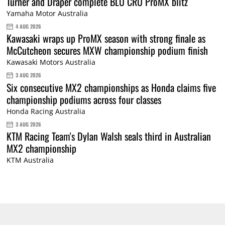
Turner and Draper complete BLU CRU ProMX blitz
Yamaha Motor Australia
4 AUG 2026
Kawasaki wraps up ProMX season with strong finale as
McCutcheon secures MXW championship podium finish
Kawasaki Motors Australia
3 AUG 2026
Six consecutive MX2 championships as Honda claims five
championship podiums across four classes
Honda Racing Australia
3 AUG 2026
KTM Racing Team's Dylan Walsh seals third in Australian
MX2 championship
KTM Australia