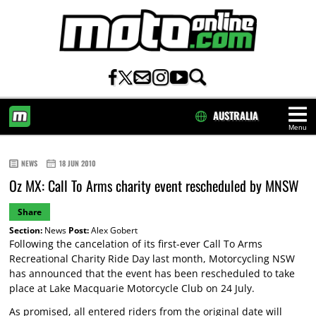
AUSTRALIA
Menu
HOME
NEWS
18 JUN 2010
Oz MX: Call To Arms charity event rescheduled by MNSW
Share
Section:
News
Post:
Alex Gobert
Following the cancelation of its first-ever Call To Arms
Recreational Charity Ride Day last month, Motorcycling NSW
has announced that the event has been rescheduled to take
place at Lake Macquarie Motorcycle Club on 24 July.
As promised, all entered riders from the original date will