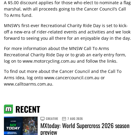
A $5.00 discount applies for those who elect to nominate a flag
marshal, with all proceeds going to the Cancer Council’s Call
To Arms fund.
MNSW’s first-ever Recreational Charity Ride Day is set to kick-
off a new-era of rider-related events and activities and we look
forward to seeing you all there for an enjoyable day in the day.
For more information about the MNSW Call To Arms
Recreational Charity Ride Day or to grab an early entry form,
log on to
www.motorcycling.com.au
and follow the links.
To find out more about the Cancer Council and the Call To
Arms idea, log onto
www.cancercouncil.com.au
or
www.calltoarms.com.au
.
RECENT
CREATIVE
7 AUG 2026
MXtoday: World Supercross 2026 season
preview