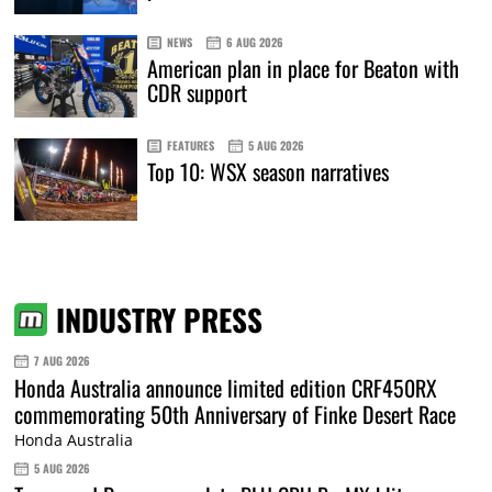
NEWS
6 AUG 2026
American plan in place for Beaton with
CDR support
FEATURES
5 AUG 2026
Top 10: WSX season narratives
INDUSTRY PRESS
7 AUG 2026
Honda Australia announce limited edition CRF450RX
commemorating 50th Anniversary of Finke Desert Race
Honda Australia
5 AUG 2026