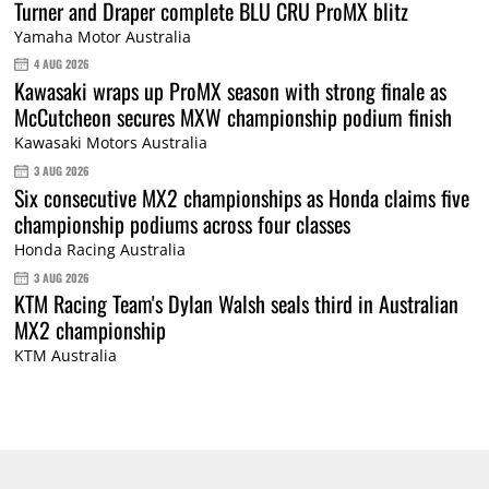
Turner and Draper complete BLU CRU ProMX blitz
Yamaha Motor Australia
4 AUG 2026
Kawasaki wraps up ProMX season with strong finale as
McCutcheon secures MXW championship podium finish
Kawasaki Motors Australia
3 AUG 2026
Six consecutive MX2 championships as Honda claims five
championship podiums across four classes
Honda Racing Australia
3 AUG 2026
KTM Racing Team's Dylan Walsh seals third in Australian
MX2 championship
KTM Australia