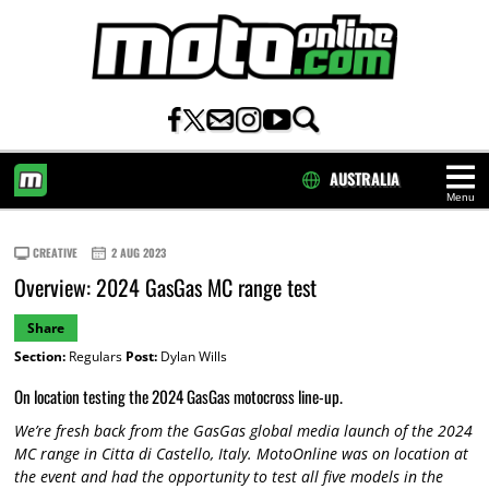
AUSTRALIA
Menu
HOME
CREATIVE
2 AUG 2023
Overview: 2024 GasGas MC range test
Share
Section:
Regulars
Post:
Dylan Wills
On location testing the 2024 GasGas motocross line-up.
We’re fresh back from the GasGas global media launch of the 2024
MC range in Citta di Castello, Italy. MotoOnline was on location at
the event and had the opportunity to test all five models in the