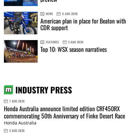
NEWS
6 AUG 2026
American plan in place for Beaton with
CDR support
FEATURES
5 AUG 2026
Top 10: WSX season narratives
INDUSTRY PRESS
7 AUG 2026
Honda Australia announce limited edition CRF450RX
commemorating 50th Anniversary of Finke Desert Race
Honda Australia
5 AUG 2026