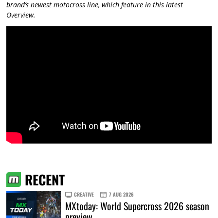
brand’s newest motocross line, which feature in this latest
Overview.
RECENT
CREATIVE
7 AUG 2026
MXtoday: World Supercross 2026 season
preview