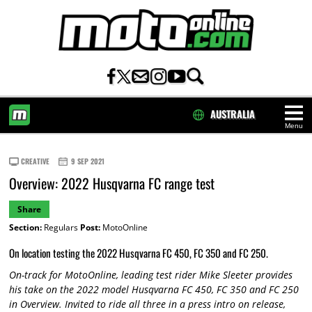
AUSTRALIA
Menu
HOME
CREATIVE
9 SEP 2021
Overview: 2022 Husqvarna FC range test
Share
Section:
Regulars
Post:
MotoOnline
On location testing the 2022 Husqvarna FC 450, FC 350 and FC 250.
On-track for MotoOnline, leading test rider Mike Sleeter provides
his take on the 2022 model Husqvarna FC 450, FC 350 and FC 250
in Overview. Invited to ride all three in a press intro on release,