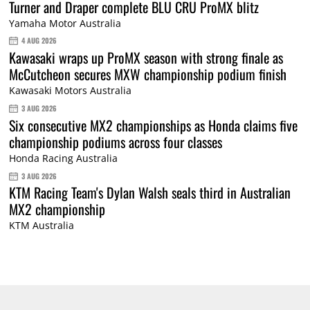
Turner and Draper complete BLU CRU ProMX blitz
Yamaha Motor Australia
4 AUG 2026
Kawasaki wraps up ProMX season with strong finale as
McCutcheon secures MXW championship podium finish
Kawasaki Motors Australia
3 AUG 2026
Six consecutive MX2 championships as Honda claims five
championship podiums across four classes
Honda Racing Australia
3 AUG 2026
KTM Racing Team's Dylan Walsh seals third in Australian
MX2 championship
KTM Australia