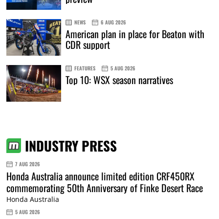
NEWS
6 AUG 2026
American plan in place for Beaton with
CDR support
FEATURES
5 AUG 2026
Top 10: WSX season narratives
INDUSTRY PRESS
7 AUG 2026
Honda Australia announce limited edition CRF450RX
commemorating 50th Anniversary of Finke Desert Race
Honda Australia
5 AUG 2026