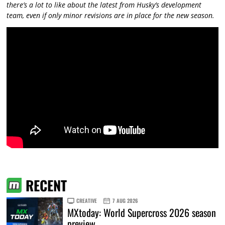
there’s a lot to like about the latest from Husky’s development
team, even if only minor revisions are in place for the new season.
RECENT
CREATIVE
7 AUG 2026
MXtoday: World Supercross 2026 season
preview