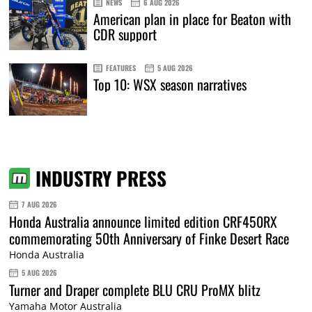
NEWS
6 AUG 2026
American plan in place for Beaton with
CDR support
FEATURES
5 AUG 2026
Top 10: WSX season narratives
INDUSTRY PRESS
7 AUG 2026
Honda Australia announce limited edition CRF450RX
commemorating 50th Anniversary of Finke Desert Race
Honda Australia
5 AUG 2026
Turner and Draper complete BLU CRU ProMX blitz
Yamaha Motor Australia