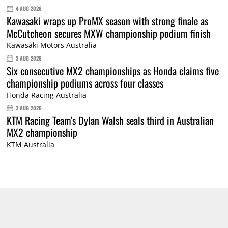
4 AUG 2026
Kawasaki wraps up ProMX season with strong finale as
McCutcheon secures MXW championship podium finish
Kawasaki Motors Australia
3 AUG 2026
Six consecutive MX2 championships as Honda claims five
championship podiums across four classes
Honda Racing Australia
3 AUG 2026
KTM Racing Team's Dylan Walsh seals third in Australian
MX2 championship
KTM Australia