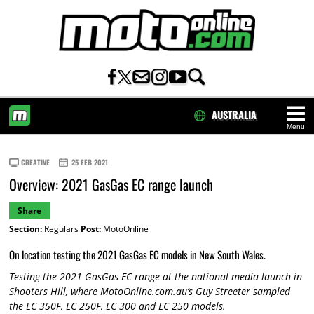
AUSTRALIA
Menu
HOME
CREATIVE
25 FEB 2021
Overview: 2021 GasGas EC range launch
Share
Section:
Regulars
Post:
MotoOnline
On location testing the 2021 GasGas EC models in New South Wales.
Testing the 2021 GasGas EC range at the national media launch in
Shooters Hill, where MotoOnline.com.au’s Guy Streeter sampled
the EC 350F, EC 250F, EC 300 and EC 250 models.