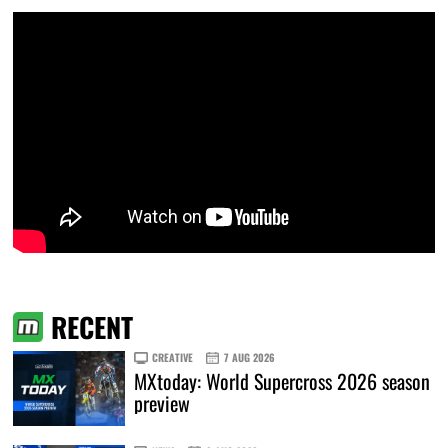
RECENT
CREATIVE
7 AUG 2026
MXtoday: World Supercross 2026 season
preview