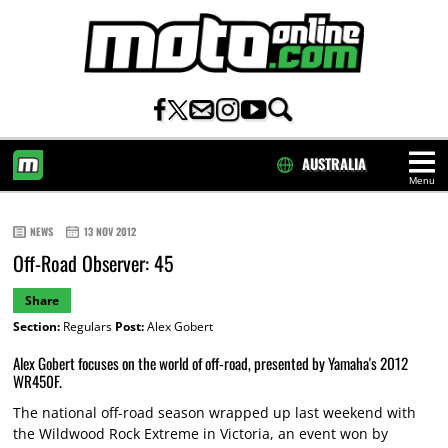
AUSTRALIA
Menu
HOME
NEWS
13 NOV 2012
Off-Road Observer: 45
Share
Section:
Regulars
Post:
Alex Gobert
Alex Gobert focuses on the world of off-road, presented by Yamaha's 2012
WR450F.
The national off-road season wrapped up last weekend with
the Wildwood Rock Extreme in Victoria, an event won by