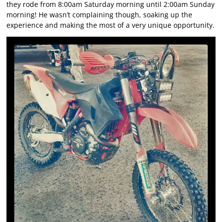
they rode from 8:00am Saturday morning until 2:00am Sunday
morning! He wasn’t complaining though, soaking up the
experience and making the most of a very unique opportunity.