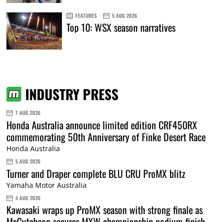
FEATURES
5 AUG 2026
Top 10: WSX season narratives
INDUSTRY PRESS
7 AUG 2026
Honda Australia announce limited edition CRF450RX
commemorating 50th Anniversary of Finke Desert Race
Honda Australia
5 AUG 2026
Turner and Draper complete BLU CRU ProMX blitz
Yamaha Motor Australia
4 AUG 2026
Kawasaki wraps up ProMX season with strong finale as
McCutcheon secures MXW championship podium finish