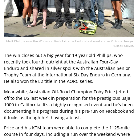
Matt Phillips won the Wildwood Rock Extreme Enduro last weekend in Victoria. Image:
Russell Colvin.
The win closes out a big year for 19-year old Phillips, who
recently took fourth outright at the Australian Four-Day
Enduro and shared in silver spoils with the Australian Senior
Trophy Team at the International Six Day Enduro in Germany.
He also won the E2 title in the AORC series.
Meanwhile, Australian Off-Road Champion Toby Price jetted
off to the US last week in preparation for the prestigious Baja
1000 in California. It’s a highly recognised event and he’s been
documenting his progress during his pre-run on Facebook and
it looks as though he’s having a blast.
Price and his KTM team were able to complete the 1125-mile
course in four days, including a run over the weekend where