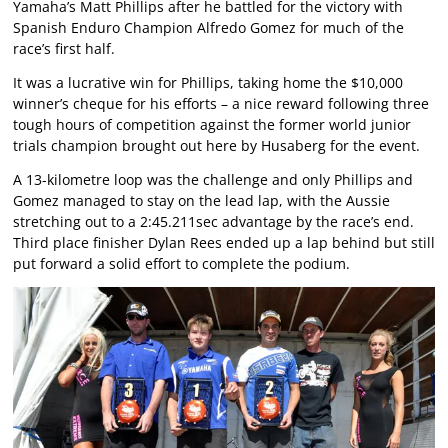
Yamaha’s Matt Phillips after he battled for the victory with
Spanish Enduro Champion Alfredo Gomez for much of the
race’s first half.
It was a lucrative win for Phillips, taking home the $10,000
winner’s cheque for his efforts – a nice reward following three
tough hours of competition against the former world junior
trials champion brought out here by Husaberg for the event.
A 13-kilometre loop was the challenge and only Phillips and
Gomez managed to stay on the lead lap, with the Aussie
stretching out to a 2:45.211sec advantage by the race’s end.
Third place finisher Dylan Rees ended up a lap behind but still
put forward a solid effort to complete the podium.