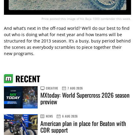
Price posted this image of his Baja 1000 contender this week.
And what’s next in the off-road world? We’ll do our best to find
out who is doing what for next year and how teams will be
structured for the 2013 season. It’s a busy, busy period behind
the scenes as everybody scrambles to piece together their
new programs.
RECENT
CREATIVE
7 AUG 2026
MXtoday: World Supercross 2026 season
preview
NEWS
6 AUG 2026
American plan in place for Beaton with
CDR support