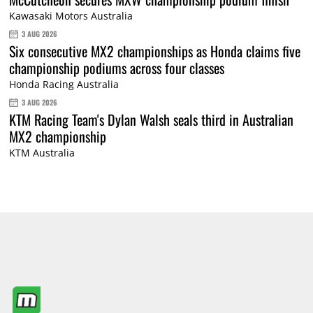
Kawasaki Motors Australia
3 AUG 2026
Six consecutive MX2 championships as Honda claims five
championship podiums across four classes
Honda Racing Australia
3 AUG 2026
KTM Racing Team's Dylan Walsh seals third in Australian
MX2 championship
KTM Australia