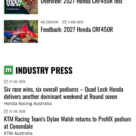
Overview: 2027 Honda CRF450R test
CREATIVE
4 AUG 2026
Feedback: 2027 Honda CRF450R
INDUSTRY PRESS
27 JUL 2026
Six race wins, six overall podiums – Quad Lock Honda
delivers another dominant weekend at Round seven
Honda Racing Australia
27 JUL 2026
KTM Racing Team's Dylan Walsh returns to ProMX podium
at Conondale
KTM Australia