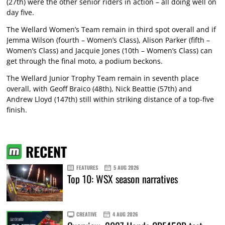
(27th) were the other senior riders in action – all doing well on
day five.
The Wellard Women’s Team remain in third spot overall and if
Jemma Wilson (fourth – Women’s Class), Alison Parker (fifth –
Women’s Class) and Jacquie Jones (10th – Women’s Class) can
get through the final moto, a podium beckons.
The Wellard Junior Trophy Team remain in seventh place
overall, with Geoff Braico (48th), Nick Beattie (57th) and
Andrew Lloyd (147th) still within striking distance of a top-five
finish.
RECENT
FEATURES
5 AUG 2026
Top 10: WSX season narratives
CREATIVE
4 AUG 2026