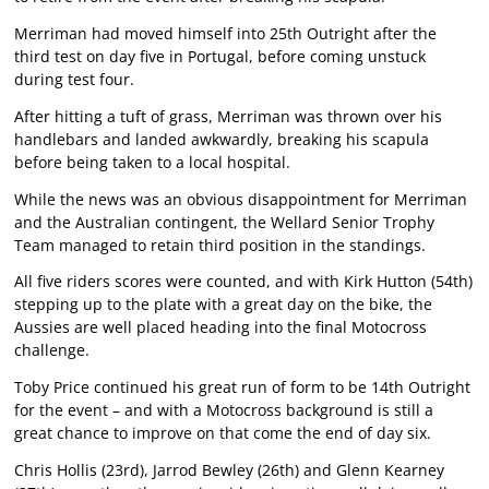
Merriman had moved himself into 25th Outright after the
third test on day five in Portugal, before coming unstuck
during test four.
After hitting a tuft of grass, Merriman was thrown over his
handlebars and landed awkwardly, breaking his scapula
before being taken to a local hospital.
While the news was an obvious disappointment for Merriman
and the Australian contingent, the Wellard Senior Trophy
Team managed to retain third position in the standings.
All five riders scores were counted, and with Kirk Hutton (54th)
stepping up to the plate with a great day on the bike, the
Aussies are well placed heading into the final Motocross
challenge.
Toby Price continued his great run of form to be 14th Outright
for the event – and with a Motocross background is still a
great chance to improve on that come the end of day six.
Chris Hollis (23rd), Jarrod Bewley (26th) and Glenn Kearney