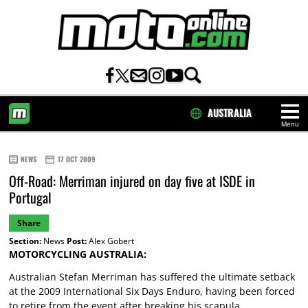
AUSTRALIA
Menu
HOME
NEWS
17 OCT 2009
Off-Road: Merriman injured on day five at ISDE in
Portugal
Share
Section:
News
Post:
Alex Gobert
MOTORCYCLING AUSTRALIA:
Australian Stefan Merriman has suffered the ultimate setback
at the 2009 International Six Days Enduro, having been forced
to retire from the event after breaking his scapula.