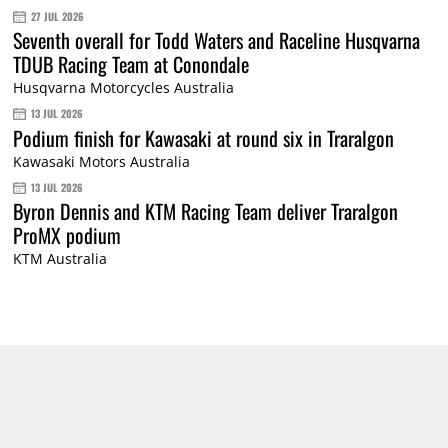
27 JUL 2026
Seventh overall for Todd Waters and Raceline Husqvarna
TDUB Racing Team at Conondale
Husqvarna Motorcycles Australia
13 JUL 2026
Podium finish for Kawasaki at round six in Traralgon
Kawasaki Motors Australia
13 JUL 2026
Byron Dennis and KTM Racing Team deliver Traralgon
ProMX podium
KTM Australia