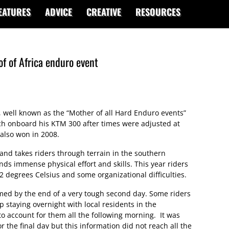
EATURES
ADVICE
CREATIVE
RESOURCES
f of Africa enduro event
a, well known as the “Mother of all Hard Enduro events”
h onboard his KTM 300 after times were adjusted at
 also won in 2008.
and takes riders through terrain in the southern
ds immense physical effort and skills. This year riders
2 degrees Celsius and some organizational difficulties.
med by the end of a very tough second day. Some riders
 staying overnight with local residents in the
o account for them all the following morning. It was
 the final day but this information did not reach all the