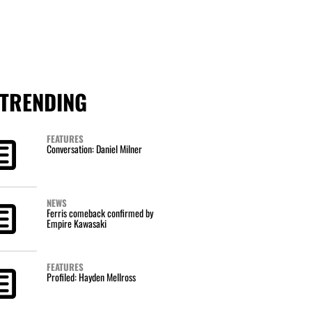
TRENDING
FEATURES
Conversation: Daniel Milner
NEWS
Ferris comeback confirmed by
Empire Kawasaki
FEATURES
Profiled: Hayden Mellross