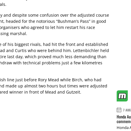
als.
day and despite some confusion over the adjusted course
nt, headed for the notorious “Bushman’s Pass” in good
rganisers who agreed to let him restart his race
ssing marshal.
f his biggest rivals, had hit the front and established
ead and Curtis who were behind him. Lettenbichler held
ntire last day, which proved much less demanding than
thdraw with technical problems just a few kilometres
inish line just before Rory Mead while Birch, who had
 and made up almost two hours but times were adjusted
ared winner in front of Mead and Gutzeit.
7 AUG
Honda Aus
commemor
Honda A