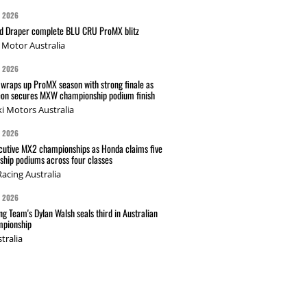
G 2026
nd Draper complete BLU CRU ProMX blitz
Motor Australia
G 2026
wraps up ProMX season with strong finale as
on secures MXW championship podium finish
i Motors Australia
G 2026
cutive MX2 championships as Honda claims five
hip podiums across four classes
acing Australia
G 2026
g Team's Dylan Walsh seals third in Australian
pionship
tralia