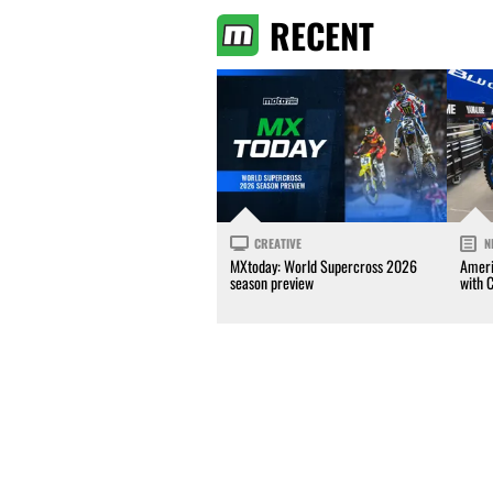
RECENT
CREATIVE
N
MXtoday: World Supercross 2026
Ameri
season preview
with 