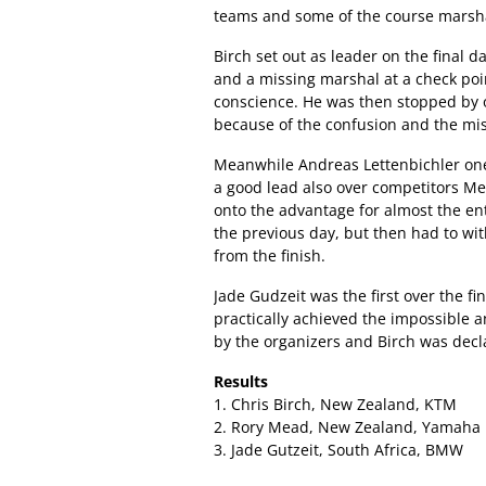
teams and some of the course marsh
Birch set out as leader on the final 
and a missing marshal at a check poi
conscience. He was then stopped by o
because of the confusion and the mi
Meanwhile Andreas Lettenbichler one o
a good lead also over competitors M
onto the advantage for almost the e
the previous day, but then had to wi
from the finish.
Jade Gudzeit was the first over the f
practically achieved the impossible
by the organizers and Birch was decl
Results
1. Chris Birch, New Zealand, KTM
2. Rory Mead, New Zealand, Yamaha
3. Jade Gutzeit, South Africa, BMW