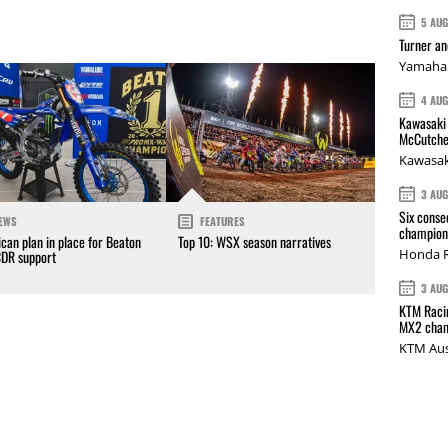
5 AU
Turner a
Yamaha 
4 AU
Kawasaki 
McCutche
Kawasak
3 AU
Six conse
EWS
FEATURES
champions
can plan in place for Beaton
Top 10: WSX season narratives
Honda R
CDR support
3 AU
KTM Racin
MX2 cham
KTM Aus