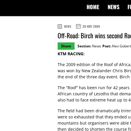
HOME
NEWS
F
NEWS
30 NOV 2009
Off-Road: Birch wins second Roo
Share
Section:
News
Post:
Alex Gobert
KTM RACING:
The 2009 edition of the Roof of Afric
was won by New Zealander Chris Birc
the end of the three day event. Birch
The “Roof” has been run for 42 years 
African country of Lesotho that deman
also had to face extreme heat up to 4
The field had been dramatically trim
were so exhausted that they ended up
mountains but organisers were able t
then decided to shorten the course for