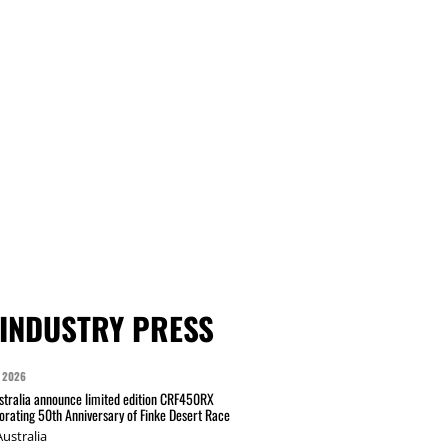
INDUSTRY PRESS
 2026
tralia announce limited edition CRF450RX
ating 50th Anniversary of Finke Desert Race
ustralia