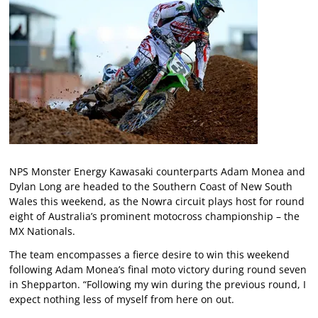
NPS Monster Energy Kawasaki counterparts Adam Monea and
Dylan Long are headed to the Southern Coast of New South
Wales this weekend, as the Nowra circuit plays host for round
eight of Australia’s prominent motocross championship – the
MX Nationals.
The team encompasses a fierce desire to win this weekend
following Adam Monea’s final moto victory during round seven
in Shepparton. “Following my win during the previous round, I
expect nothing less of myself from here on out.