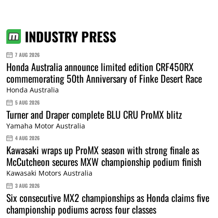
INDUSTRY PRESS
7 AUG 2026
Honda Australia announce limited edition CRF450RX
commemorating 50th Anniversary of Finke Desert Race
Honda Australia
5 AUG 2026
Turner and Draper complete BLU CRU ProMX blitz
Yamaha Motor Australia
4 AUG 2026
Kawasaki wraps up ProMX season with strong finale as
McCutcheon secures MXW championship podium finish
Kawasaki Motors Australia
3 AUG 2026
Six consecutive MX2 championships as Honda claims five
championship podiums across four classes