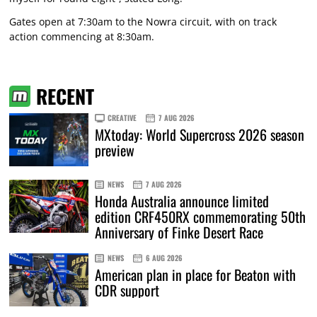
Gates open at 7:30am to the Nowra circuit, with on track
action commencing at 8:30am.
RECENT
CREATIVE
7 AUG 2026
MXtoday: World Supercross 2026 season
preview
NEWS
7 AUG 2026
Honda Australia announce limited
edition CRF450RX commemorating 50th
Anniversary of Finke Desert Race
NEWS
6 AUG 2026
American plan in place for Beaton with
CDR support