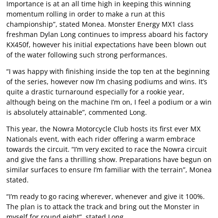
Importance is at an all time high in keeping this winning
momentum rolling in order to make a run at this
championship”, stated Monea. Monster Energy MX1 class
freshman Dylan Long continues to impress aboard his factory
KX450f, however his initial expectations have been blown out
of the water following such strong performances.
“I was happy with finishing inside the top ten at the beginning
of the series, however now I’m chasing podiums and wins. It’s
quite a drastic turnaround especially for a rookie year,
although being on the machine I’m on, I feel a podium or a win
is absolutely attainable”, commented Long.
This year, the Nowra Motorcycle Club hosts its first ever MX
Nationals event, with each rider offering a warm embrace
towards the circuit. “I’m very excited to race the Nowra circuit
and give the fans a thrilling show. Preparations have begun on
similar surfaces to ensure I’m familiar with the terrain”, Monea
stated.
“I’m ready to go racing wherever, whenever and give it 100%.
The plan is to attack the track and bring out the Monster in
myself for round eight”, stated Long.