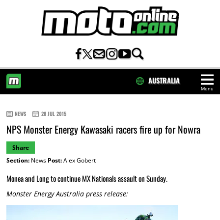
AUSTRALIA
Menu
HOME
NEWS
28 JUL 2015
NPS Monster Energy Kawasaki racers fire up for Nowra
Share
Section:
News
Post:
Alex Gobert
Monea and Long to continue MX Nationals assault on Sunday.
Monster Energy Australia press release: