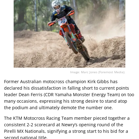
Image: Marc Jones (Foremost Media).
Former Australian motocross champion Kirk Gibbs has
declared his dissatisfaction in falling short to current points
leader Dean Ferris (CDR Yamaha Monster Energy Team) on too
many occasions, expressing his strong desire to stand atop
the podium and ultimately demote the number one.
The KTM Motocross Racing Team member pieced together a
consistent 2-2 scorecard at Newry’s opening round of the
Pirelli MX Nationals, signifying a strong start to his bid for a
second national title.