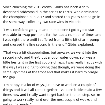
Since clinching the 2015 crown, Gibbs has been a self-
described bridesmaid in the series to Ferris, who dominated
the championship in 2017 and started this year’s campaign in
the same way, collecting two race wins in Victoria.
“I was confident going in and in moto one I got a good start,
was able to swap positions for the lead a number of times and
I was right there until I suffered from a little bit of arm-pump
and crossed the line second in the end,” Gibbs explained.
“That was a bit disappointing, but anyway, we went into the
second moto and they’d put a lot of water down, so I was a
little hesitant in the first couple of laps. I was really happy with
the way I was riding following that though, we were doing the
same lap-times at the front and that makes it hard to bridge
the gap.
“I’m happy in a lot of ways, just have to work on a couple of
things and it will all come together. I’ve been bridesmaid a few
times now and I really want to get back on the top step, so I’m
going to work really hard over the next couple of weeks and
get set for Appin.”