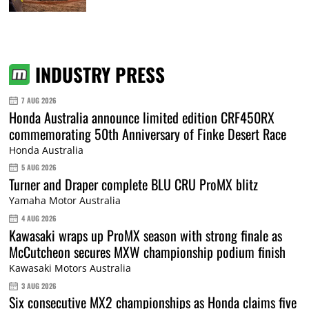
INDUSTRY PRESS
7 AUG 2026
Honda Australia announce limited edition CRF450RX
commemorating 50th Anniversary of Finke Desert Race
Honda Australia
5 AUG 2026
Turner and Draper complete BLU CRU ProMX blitz
Yamaha Motor Australia
4 AUG 2026
Kawasaki wraps up ProMX season with strong finale as
McCutcheon secures MXW championship podium finish
Kawasaki Motors Australia
3 AUG 2026
Six consecutive MX2 championships as Honda claims five