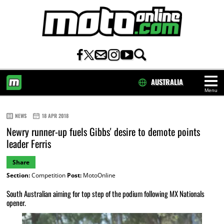
AUSTRALIA
Menu
HOME
NEWS
18 APR 2018
Newry runner-up fuels Gibbs' desire to demote points
leader Ferris
Share
Section:
Competition
Post:
MotoOnline
South Australian aiming for top step of the podium following MX Nationals
opener.