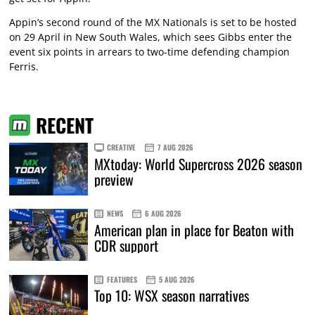
Appin’s second round of the MX Nationals is set to be hosted
on 29 April in New South Wales, which sees Gibbs enter the
event six points in arrears to two-time defending champion
Ferris.
RECENT
CREATIVE
7 AUG 2026
MXtoday: World Supercross 2026 season
preview
NEWS
6 AUG 2026
American plan in place for Beaton with
CDR support
FEATURES
5 AUG 2026
Top 10: WSX season narratives