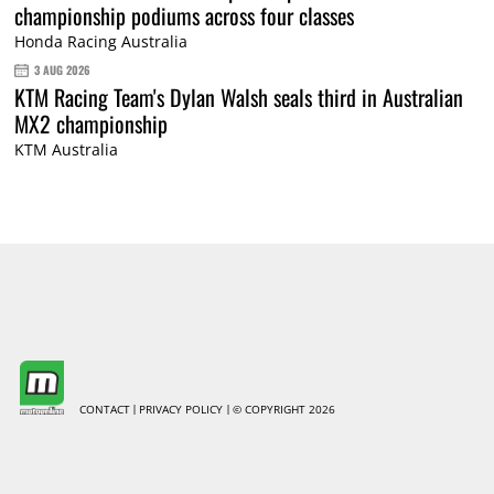
championship podiums across four classes
Honda Racing Australia
3 AUG 2026
KTM Racing Team's Dylan Walsh seals third in Australian
MX2 championship
KTM Australia
CONTACT
PRIVACY POLICY
© COPYRIGHT 2026