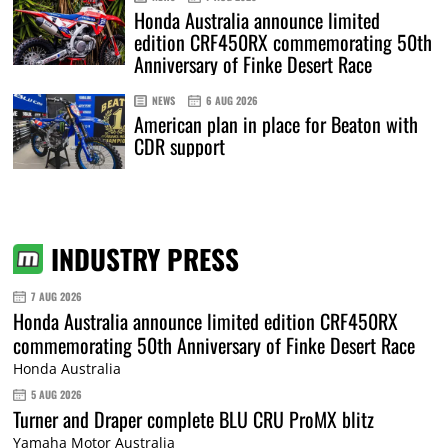
Honda Australia announce limited
edition CRF450RX commemorating 50th
Anniversary of Finke Desert Race
NEWS
6 AUG 2026
American plan in place for Beaton with
CDR support
INDUSTRY PRESS
7 AUG 2026
Honda Australia announce limited edition CRF450RX
commemorating 50th Anniversary of Finke Desert Race
Honda Australia
5 AUG 2026
Turner and Draper complete BLU CRU ProMX blitz
Yamaha Motor Australia