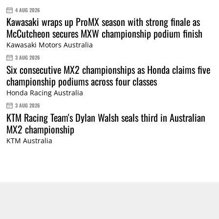
4 AUG 2026
Kawasaki wraps up ProMX season with strong finale as
McCutcheon secures MXW championship podium finish
Kawasaki Motors Australia
3 AUG 2026
Six consecutive MX2 championships as Honda claims five
championship podiums across four classes
Honda Racing Australia
3 AUG 2026
KTM Racing Team's Dylan Walsh seals third in Australian
MX2 championship
KTM Australia