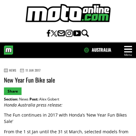
AUSTRALIA
Menu
HOME
NEWS
11 JAN 2017
New Year Fun Bike sale
Share
Section:
News
Post:
Alex Gobert
Honda Australia press release:
The Fun continues in 2017 with Honda’s ‘New Year Fun Bikes
Sale’
From the 1 st Jan until the 31 st March, selected models from