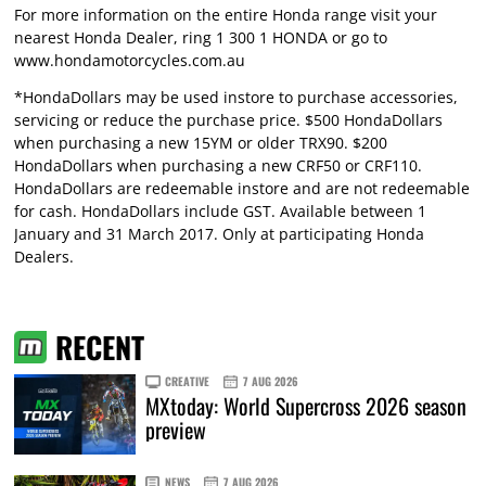
For more information on the entire Honda range visit your
nearest Honda Dealer, ring 1 300 1 HONDA or go to
www.hondamotorcycles.com.au
*HondaDollars may be used instore to purchase accessories,
servicing or reduce the purchase price. $500 HondaDollars
when purchasing a new 15YM or older TRX90. $200
HondaDollars when purchasing a new CRF50 or CRF110.
HondaDollars are redeemable instore and are not redeemable
for cash. HondaDollars include GST. Available between 1
January and 31 March 2017. Only at participating Honda
Dealers.
RECENT
CREATIVE
7 AUG 2026
MXtoday: World Supercross 2026 season
preview
NEWS
7 AUG 2026