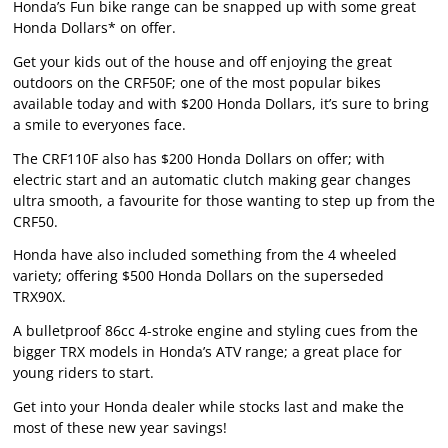
Honda’s Fun bike range can be snapped up with some great
Honda Dollars* on offer.
Get your kids out of the house and off enjoying the great
outdoors on the CRF50F; one of the most popular bikes
available today and with $200 Honda Dollars, it’s sure to bring
a smile to everyones face.
The CRF110F also has $200 Honda Dollars on offer; with
electric start and an automatic clutch making gear changes
ultra smooth, a favourite for those wanting to step up from the
CRF50.
Honda have also included something from the 4 wheeled
variety; offering $500 Honda Dollars on the superseded
TRX90X.
A bulletproof 86cc 4-stroke engine and styling cues from the
bigger TRX models in Honda’s ATV range; a great place for
young riders to start.
Get into your Honda dealer while stocks last and make the
most of these new year savings!