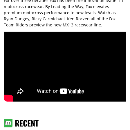
For over three decades Fox has been the innovation leader in
motocross racewear. By Leading the Way, Fox elevates
premium motocross performance to new levels. Watch as
Ryan Dungey, Ricky Carmichael, Ken Roczen all of the Fox
Team Riders preview the new MX13 racewear line.
RECENT