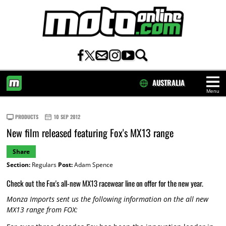
AUSTRALIA
Menu
HOME
PRODUCTS
10 SEP 2012
New film released featuring Fox's MX13 range
Share
Section:
Regulars
Post:
Adam Spence
Check out the Fox's all-new MX13 racewear line on offer for the new year.
Monza Imports sent us the following information on the all new
MX13 range from FOX: