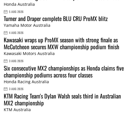
Honda Australia
5 AUG 2026
Turner and Draper complete BLU CRU ProMX blitz
Yamaha Motor Australia
4 AUG 2026
Kawasaki wraps up ProMX season with strong finale as
McCutcheon secures MXW championship podium finish
Kawasaki Motors Australia
3 AUG 2026
Six consecutive MX2 championships as Honda claims five
championship podiums across four classes
Honda Racing Australia
3 AUG 2026
KTM Racing Team's Dylan Walsh seals third in Australian
MX2 championship
KTM Australia