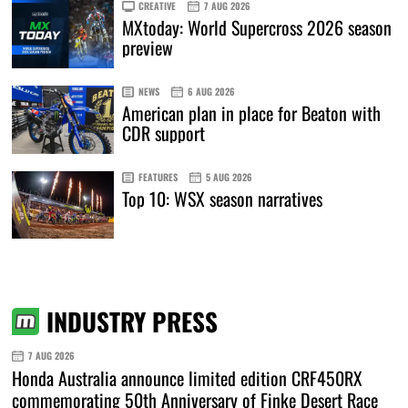
CREATIVE
7 AUG 2026
MXtoday: World Supercross 2026 season
preview
NEWS
6 AUG 2026
American plan in place for Beaton with
CDR support
FEATURES
5 AUG 2026
Top 10: WSX season narratives
INDUSTRY PRESS
7 AUG 2026
Honda Australia announce limited edition CRF450RX
commemorating 50th Anniversary of Finke Desert Race