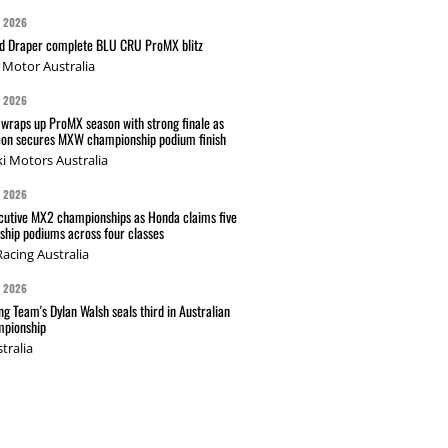
G 2026
nd Draper complete BLU CRU ProMX blitz
Motor Australia
G 2026
wraps up ProMX season with strong finale as
on secures MXW championship podium finish
i Motors Australia
G 2026
cutive MX2 championships as Honda claims five
hip podiums across four classes
acing Australia
G 2026
g Team's Dylan Walsh seals third in Australian
pionship
tralia