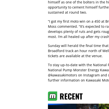
himself as one of the bolters in the h
opportunity to cement himself further 
sustained at round two.
“I got my first moto win on a 450 at B
Moss commented. “It’s expected to rai
develops plenty of ruts and gets roug
most. I’m all healed up after my cras
Sunday will herald the final time that 
Broadford track an hour north of Me
tickets are available at the venue.
To stay up-to-date with the National
National Pump Monster Energy Kawasa
@kawasakimotors on Instagram and @
further information on Kawasaki Moto
RECENT