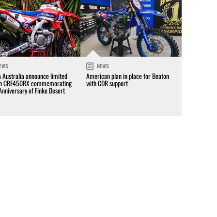
EWS
NEWS
 Australia announce limited
American plan in place for Beaton
on CRF450RX commemorating
with CDR support
Anniversary of Finke Desert