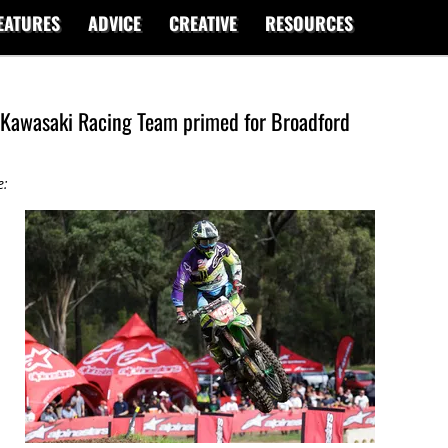
EATURES
ADVICE
CREATIVE
RESOURCES
Kawasaki Racing Team primed for Broadford
e: