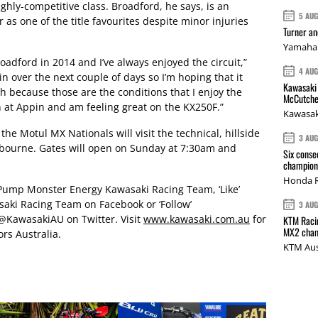
ighly-competitive class. Broadford, he says, is an
5 AU
as one of the title favourites despite minor injuries
Turner a
Yamaha 
roadford in 2014 and I’ve always enjoyed the circuit,”
4 AU
n over the next couple of days so I’m hoping that it
Kawasaki 
h because those are the conditions that I enjoy the
McCutche
h at Appin and am feeling great on the KX250F.”
Kawasak
the Motul MX Nationals will visit the technical, hillside
3 AU
lbourne. Gates will open on Sunday at 7:30am and
Six conse
champions
Honda R
 Pump Monster Energy Kawasaki Racing Team, ‘Like’
ki Racing Team on Facebook or ‘Follow’
3 AU
KawasakiAU on Twitter. Visit
www.kawasaki.com.au
for
KTM Racin
MX2 cham
rs Australia.
KTM Aus