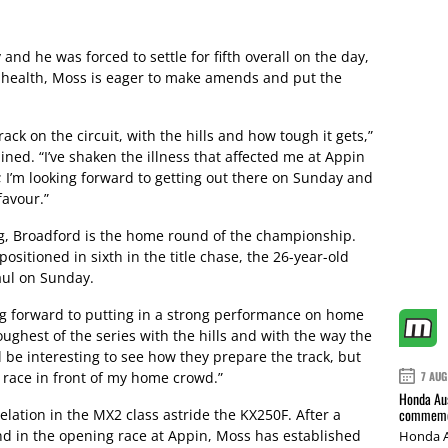
nd he was forced to settle for fifth overall on the day,
 of health, Moss is eager to make amends and put the
ack on the circuit, with the hills and how tough it gets,”
ned. “I’ve shaken the illness that affected me at Appin
 I’m looking forward to getting out there on Sunday and
avour.”
, Broadford is the home round of the championship.
ositioned in sixth in the title chase, the 26-year-old
haul on Sunday.
ing forward to putting in a strong performance on home
 toughest of the series with the hills and with the way the
l be interesting to see how they prepare the track, but
o race in front of my home crowd.”
7 AUG
Honda Aus
commemor
lation in the MX2 class astride the KX250F. After a
nd in the opening race at Appin, Moss has established
Honda A