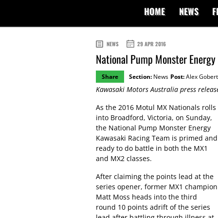
HOME
NEWS
F
NEWS
29 APR 2016
National Pump Monster Energy 
Share
Section:
News
Post:
Alex Gobert
Kawasaki Motors Australia press releas
As the 2016 Motul MX Nationals rolls
into Broadford, Victoria, on Sunday,
the National Pump Monster Energy
Kawasaki Racing Team is primed and
ready to do battle in both the MX1
and MX2 classes.
After claiming the points lead at the
series opener, former MX1 champion
Matt Moss heads into the third
round 10 points adrift of the series
lead after battling through illness at