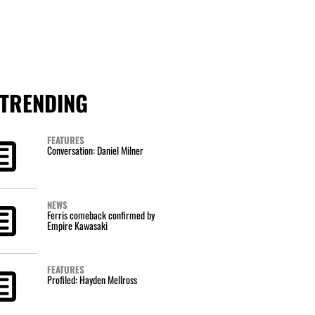
TRENDING
FEATURES
Conversation: Daniel Milner
NEWS
Ferris comeback confirmed by
Empire Kawasaki
FEATURES
Profiled: Hayden Mellross