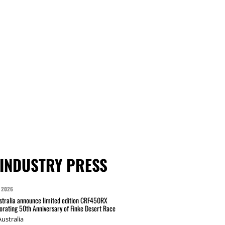
INDUSTRY PRESS
 2026
tralia announce limited edition CRF450RX
ating 50th Anniversary of Finke Desert Race
ustralia