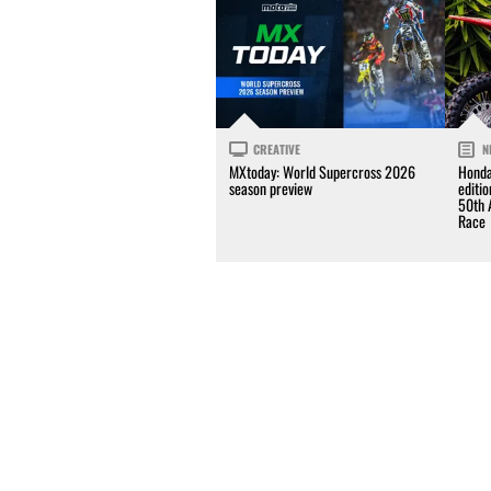
CREATIVE
N
MXtoday: World Supercross 2026
Honda
season preview
editi
50th 
Race