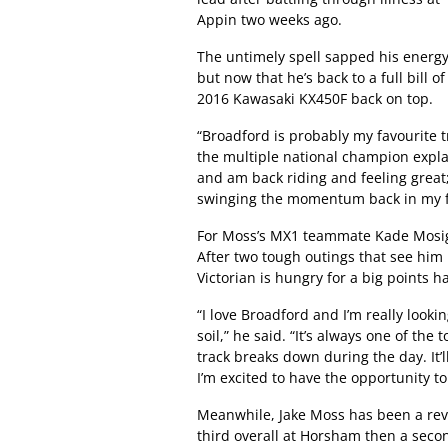
Appin two weeks ago.
The untimely spell sapped his energy a
but now that he’s back to a full bill
2016 Kawasaki KX450F back on top.
“Broadford is probably my favourite tr
the multiple national champion explai
and am back riding and feeling great;
swinging the momentum back in my f
For Moss’s MX1 teammate Kade Mosig
After two tough outings that see him p
Victorian is hungry for a big points 
“I love Broadford and I’m really look
soil,” he said. “It’s always one of the
track breaks down during the day. It’l
I’m excited to have the opportunity t
Meanwhile, Jake Moss has been a reve
third overall at Horsham then a seco