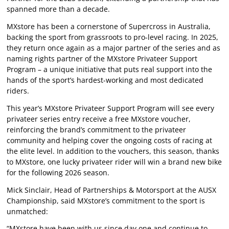
spanned more than a decade.
MXstore has been a cornerstone of Supercross in Australia,
backing the sport from grassroots to pro-level racing. In 2025,
they return once again as a major partner of the series and as
naming rights partner of the MXstore Privateer Support
Program – a unique initiative that puts real support into the
hands of the sport’s hardest-working and most dedicated
riders.
This year’s MXstore Privateer Support Program will see every
privateer series entry receive a free MXstore voucher,
reinforcing the brand’s commitment to the privateer
community and helping cover the ongoing costs of racing at
the elite level. In addition to the vouchers, this season, thanks
to MXstore, one lucky privateer rider will win a brand new bike
for the following 2026 season.
Mick Sinclair, Head of Partnerships & Motorsport at the AUSX
Championship, said MXstore’s commitment to the sport is
unmatched:
“MXstore have been with us since day one and continue to