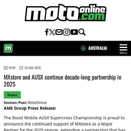
AUSTRALIA
Menu
HOME
NEWS
25 AUG 2025
MXstore and AUSX continue decade-long partnership in
2025
Share
Section:
Post:
MotoOnline
AME Group Press Release:
The Boost Mobile AUSX Supercross Championship is proud to
announce the continued support of MXstore as a Major
Partner for the 2025 season, extending a partnership that has