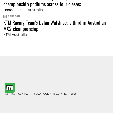
championship podiums across four classes
Honda Racing Australia
3 AUG 2026
KTM Racing Team's Dylan Walsh seals third in Australian
MX2 championship
KTM Australia
CONTACT
PRIVACY POLICY
© COPYRIGHT 2026