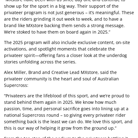
show up for the sport in a big way. Their support of the
privateer program is not just generous – it’s meaningful. These
are the riders grinding it out week to week, and to have a
brand like MXstore backing them sends a strong message.
We’re stoked to have them on board again in 2025.”
The 2025 program will also include exclusive content, on-site
activations, and spotlight moments that celebrate the
privateer spirit—offering fans a closer look at the underdog
stories unfolding across the series.
Alex Miller, Brand and Creative Lead MXstore, said the
privateer community is the heart and soul of Australian
Supercross:
“Privateers are the lifeblood of this sport, and we’re proud to
stand behind them again in 2025. We know how much
passion, time, and personal sacrifice goes into lining up at a
national Supercross round – so giving every privateer rider
something back is the least we can do. We love this sport, and
this is our way of helping it grow from the ground up.”