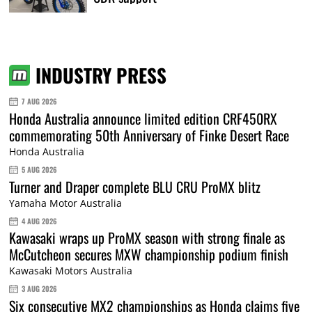
INDUSTRY PRESS
7 AUG 2026
Honda Australia announce limited edition CRF450RX
commemorating 50th Anniversary of Finke Desert Race
Honda Australia
5 AUG 2026
Turner and Draper complete BLU CRU ProMX blitz
Yamaha Motor Australia
4 AUG 2026
Kawasaki wraps up ProMX season with strong finale as
McCutcheon secures MXW championship podium finish
Kawasaki Motors Australia
3 AUG 2026
Six consecutive MX2 championships as Honda claims five