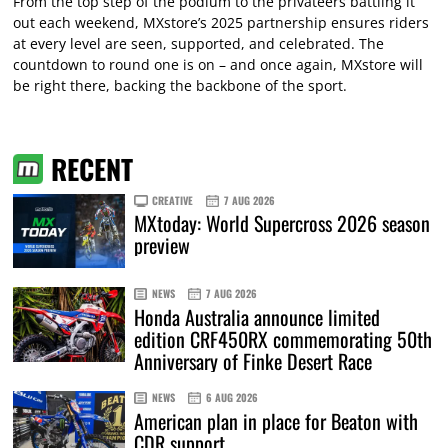
From the top step of the podium to the privateers battling it
out each weekend, MXstore’s 2025 partnership ensures riders
at every level are seen, supported, and celebrated. The
countdown to round one is on – and once again, MXstore will
be right there, backing the backbone of the sport.
RECENT
CREATIVE
7 AUG 2026
MXtoday: World Supercross 2026 season
preview
NEWS
7 AUG 2026
Honda Australia announce limited
edition CRF450RX commemorating 50th
Anniversary of Finke Desert Race
NEWS
6 AUG 2026
American plan in place for Beaton with
CDR support