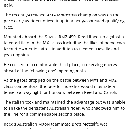
Italy.
The recently-crowned AMA Motocross champion was on the
pace early as riders mixed it up in a hotly-contested qualifying
race.
Mounted aboard the Suzuki RMZ-450, Reed lined up against a
talented field in the MX1 class including the likes of hometown
favourite Antonio Cairoli in addition to Clement Desalle and
Josh Coppins.
He cruised to a comfortable third place, conserving energy
ahead of the following day’s opening moto.
As the gates dropped on the battle between MX1 and MX2
class competitors, the race for holeshot would illustrate a
tense two-way fight for honours between Reed and Cairoli.
The Italian took and maintained the advantage but was unable
to shake the persistent Australian rider, who shadowed him to
the line for a commendable second place.
Reed’s Australian MXoN teammate Brett Metcalfe was