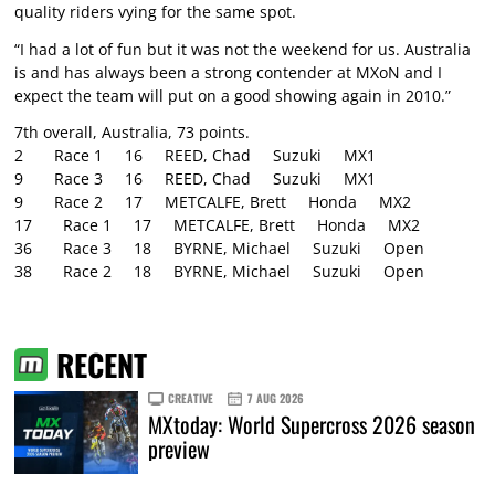
quality riders vying for the same spot.
“I had a lot of fun but it was not the weekend for us. Australia
is and has always been a strong contender at MXoN and I
expect the team will put on a good showing again in 2010.”
7th overall, Australia, 73 points.
2 Race 1 16 REED, Chad Suzuki MX1
9 Race 3 16 REED, Chad Suzuki MX1
9 Race 2 17 METCALFE, Brett Honda MX2
17 Race 1 17 METCALFE, Brett Honda MX2
36 Race 3 18 BYRNE, Michael Suzuki Open
38 Race 2 18 BYRNE, Michael Suzuki Open
RECENT
CREATIVE
7 AUG 2026
MXtoday: World Supercross 2026 season
preview