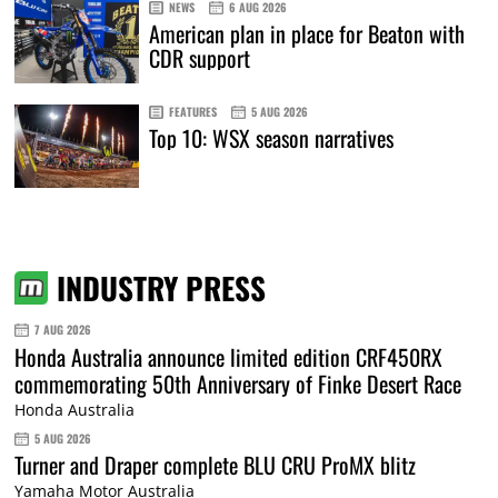
NEWS
6 AUG 2026
American plan in place for Beaton with
CDR support
FEATURES
5 AUG 2026
Top 10: WSX season narratives
INDUSTRY PRESS
7 AUG 2026
Honda Australia announce limited edition CRF450RX
commemorating 50th Anniversary of Finke Desert Race
Honda Australia
5 AUG 2026
Turner and Draper complete BLU CRU ProMX blitz
Yamaha Motor Australia