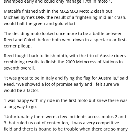
swamped early and could only manage 17th in moto 1.
Metcalfe finished 9th in the MX2/MX3 Moto 2 clash but
Michael Byrne’s DNF, the result of a frightening mid-air crash,
would halt the green and gold effort.
The deciding moto looked once more to be a battle between
Reed and Cairoli before both went down in a spectacular first-
corner pileup.
Reed fought back to finish ninth, with the trio of Aussie riders
combining results to finish the 2009 Motocross of Nations in
seventh overall.
“It was great to be in Italy and flying the flag for Australia,” said
Reed. “We showed a lot of promise early and I felt sure we
would be a factor.
“I was happy with my ride in the first moto but knew there was
a long way to go.
“Unfortunately there were a few incidents across motos 2 and
3 that ruled us out of contention, it was a very competitive
field and there is bound to be trouble when there are so many