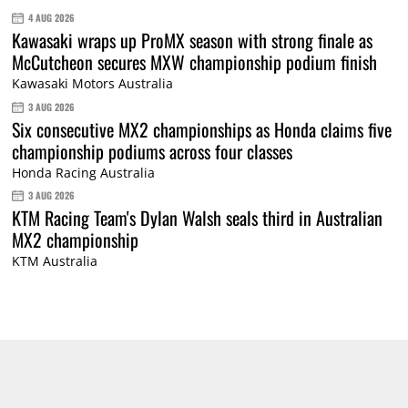
4 AUG 2026
Kawasaki wraps up ProMX season with strong finale as
McCutcheon secures MXW championship podium finish
Kawasaki Motors Australia
3 AUG 2026
Six consecutive MX2 championships as Honda claims five
championship podiums across four classes
Honda Racing Australia
3 AUG 2026
KTM Racing Team's Dylan Walsh seals third in Australian
MX2 championship
KTM Australia