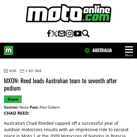
AUSTRALIA
Menu
HOME
NEWS
6 OCT 2009
MXON: Reed leads Australian team to seventh after
podium
Share
Section:
News
Post:
Alex Gobert
CHAD REED:
Australia’s Chad Reeded capped off a successful year of
outdoor motocross results with an impressive ride to second
place in Moto 1 at the 2009 Motocross of Nations in Brescia,