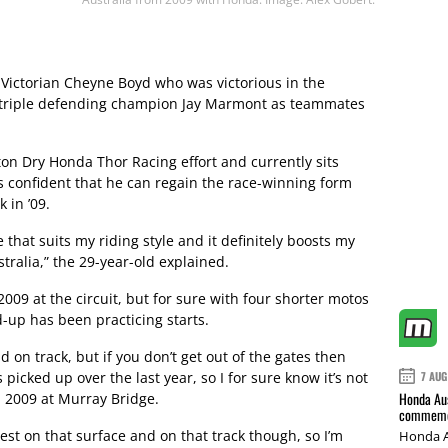
 Victorian Cheyne Boyd who was victorious in the
 triple defending champion Jay Marmont as teammates
on Dry Honda Thor Racing effort and currently sits
s confident that he can regain the race-winning form
 in ’09.
e that suits my riding style and it definitely boosts my
ralia,” the 29-year-old explained.
009 at the circuit, but for sure with four shorter motos
-up has been practicing starts.
d on track, but if you don’t get out of the gates then
 picked up over the last year, so I for sure know it’s not
7 AUG
Honda Aus
in 2009 at Murray Bridge.
commemor
test on that surface and on that track though, so I’m
Honda A