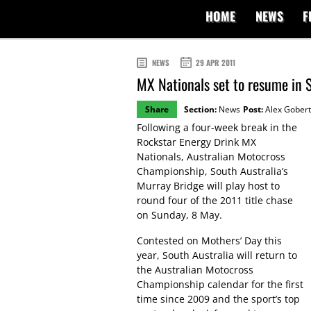
HOME
NEWS
F
NEWS
29 APR 2011
MX Nationals set to resume in 
Share
Section:
News
Post:
Alex Gobert
Following a four-week break in the
Rockstar Energy Drink MX
Nationals, Australian Motocross
Championship, South Australia’s
Murray Bridge will play host to
round four of the 2011 title chase
on Sunday, 8 May.
Contested on Mothers’ Day this
year, South Australia will return to
the Australian Motocross
Championship calendar for the first
time since 2009 and the sport’s top