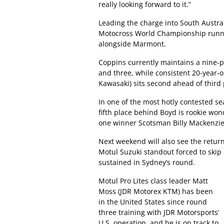
really looking forward to it.”
Leading the charge into South Austral
Motocross World Championship runne
alongside Marmont.
Coppins currently maintains a nine-p
and three, while consistent 20-year-o
Kawasaki) sits second ahead of thir
In one of the most hotly contested s
fifth place behind Boyd is rookie won
one winner Scotsman Billy Mackenzie
Next weekend will also see the return
Motul Suzuki standout forced to skip 
sustained in Sydney’s round.
Motul Pro Lites class leader Matt
Moss (JDR Motorex KTM) has been
in the United States since round
three training with JDR Motorsports’
U.S. operation, and he is on track to