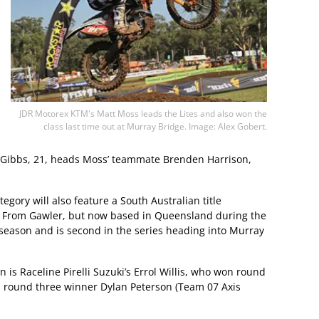
JDR Motorex KTM's Matt Moss leads the Lites and also won the
class last time out at Murray Bridge. Image: Alex Gobert.
. Gibbs, 21, heads Moss’ teammate Brenden Harrison,
egory will also feature a South Australian title
. From Gawler, but now based in Queensland during the
season and is second in the series heading into Murray
is Raceline Pirelli Suzuki’s Errol Willis, who won round
d round three winner Dylan Peterson (Team 07 Axis