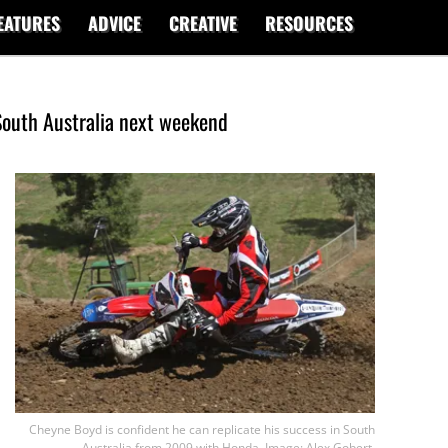
EATURES
ADVICE
CREATIVE
RESOURCES
South Australia next weekend
Cheyne Boyd is confident he can replicate his success in South
Australia from 2009 with Honda. Image: Alex Gobert.