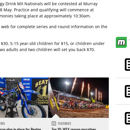
gy Drink MX Nationals will be contested at Murray
 8 May. Practice and qualifying will commence at
emonies taking place at approximately 10:30am.
 web for complete series and round information on the
 $30, 5-15 year-old children for $15, or children under
 two adults and two children will set you back $70.
EWS
FEATURES
can plan in place for Beaton
Top 10: WSX season narratives