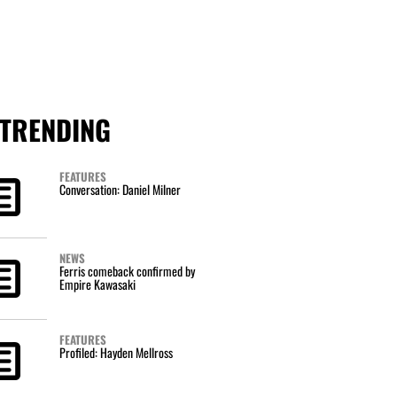
TRENDING
FEATURES
Conversation: Daniel Milner
NEWS
Ferris comeback confirmed by
Empire Kawasaki
FEATURES
Profiled: Hayden Mellross