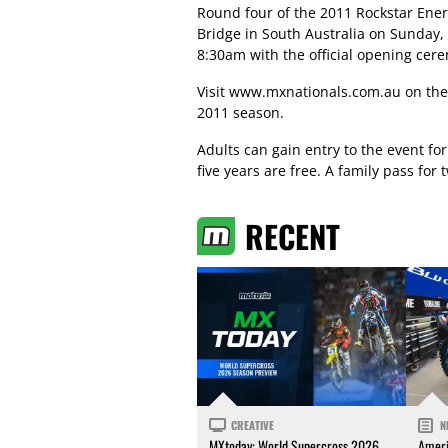
Round four of the 2011 Rockstar Ener
Bridge in South Australia on Sunday,
8:30am with the official opening cer
Visit
www.mxnationals.com.au
on the
2011 season.
Adults can gain entry to the event for
five years are free. A family pass for
RECENT
CREATIVE
N
MXtoday: World Supercross 2026
Ameri