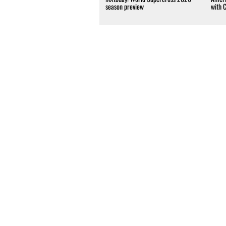
season preview
with 