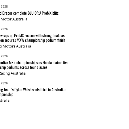
G 2026
nd Draper complete BLU CRU ProMX blitz
Motor Australia
G 2026
wraps up ProMX season with strong finale as
on secures MXW championship podium finish
i Motors Australia
G 2026
cutive MX2 championships as Honda claims five
hip podiums across four classes
acing Australia
G 2026
g Team's Dylan Walsh seals third in Australian
pionship
tralia