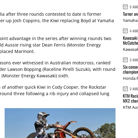
5 AU
Turner a
ia after three rounds contested to date is former
r-up Josh Coppins, the Kiwi replacing Boyd at Yamaha
Yamaha 
4 AU
Kawasaki 
oint advantage in the series after winning rounds two
McCutche
ld Aussie rising star Dean Ferris (Monster Energy
Kawasak
d placed Marmont.
3 AU
easons ever witnessed in Australian motocross, ranked
Six conse
der Lawson Bopping (Raceline Pirelli Suzuki), with round
champions
 (Monster Energy Kawasaki) sixth.
Honda R
 of another quick Kiwi in Cody Cooper, the Rockstar
3 AU
round three following a rib injury and collapsed lung
KTM Racin
MX2 cham
KTM Aus