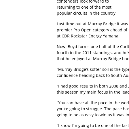
contenders look forward to
returning to one of the most
popular circuits in the country.
Last time out at Murray Bridge it was
premier Pro Open category ahead of
at CDR Rockstar Energy Yamaha.
Now, Boyd forms one half of the Carlt
fourth in the 2011 standings, and he’
that he enjoyed at Murray Bridge back
“Murray Bridge’s softer soil is the typ
confidence heading back to South Aust
“I had good results in both 2008 and 2
this season my main focus in the lead
“You can have all the pace in the worl
you’re going to struggle. The pace has
going to be as easy to win as it was 
“I know I’m going to be one of the fas