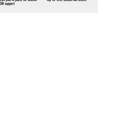
CDR support