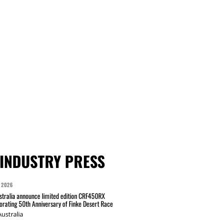
INDUSTRY PRESS
 2026
tralia announce limited edition CRF450RX
ating 50th Anniversary of Finke Desert Race
ustralia