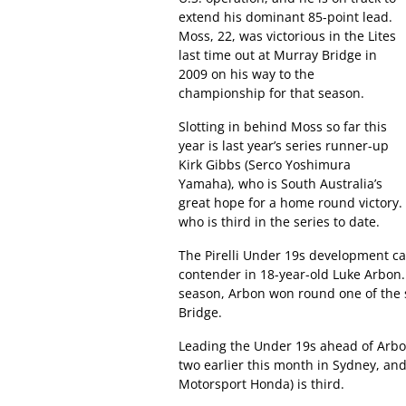
extend his dominant 85-point lead.
Moss, 22, was victorious in the Lites
last time out at Murray Bridge in
2009 on his way to the
championship for that season.
Slotting in behind Moss so far this
year is last year’s series runner-up
Kirk Gibbs (Serco Yoshimura
Yamaha), who is South Australia’s
great hope for a home round victory
who is third in the series to date.
The Pirelli Under 19s development cat
contender in 18-year-old Luke Arbon
season, Arbon won round one of the 
Bridge.
Leading the Under 19s ahead of Arbon 
two earlier this month in Sydney, an
Motorsport Honda) is third.