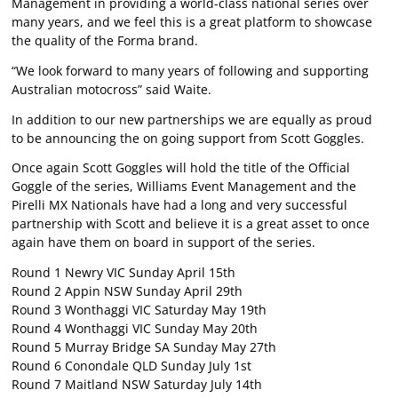
Management in providing a world-class national series over
many years, and we feel this is a great platform to showcase
the quality of the Forma brand.
“We look forward to many years of following and supporting
Australian motocross” said Waite.
In addition to our new partnerships we are equally as proud
to be announcing the on going support from Scott Goggles.
Once again Scott Goggles will hold the title of the Official
Goggle of the series, Williams Event Management and the
Pirelli MX Nationals have had a long and very successful
partnership with Scott and believe it is a great asset to once
again have them on board in support of the series.
Round 1 Newry VIC Sunday April 15th
Round 2 Appin NSW Sunday April 29th
Round 3 Wonthaggi VIC Saturday May 19th
Round 4 Wonthaggi VIC Sunday May 20th
Round 5 Murray Bridge SA Sunday May 27th
Round 6 Conondale QLD Sunday July 1st
Round 7 Maitland NSW Saturday July 14th