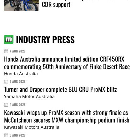
CDR support
INDUSTRY PRESS
7 AUG 2026
Honda Australia announce limited edition CRF450RX
commemorating 50th Anniversary of Finke Desert Race
Honda Australia
5 AUG 2026
Turner and Draper complete BLU CRU ProMX blitz
Yamaha Motor Australia
4 AUG 2026
Kawasaki wraps up ProMX season with strong finale as
McCutcheon secures MXW championship podium finish
Kawasaki Motors Australia
3 AUG 2026