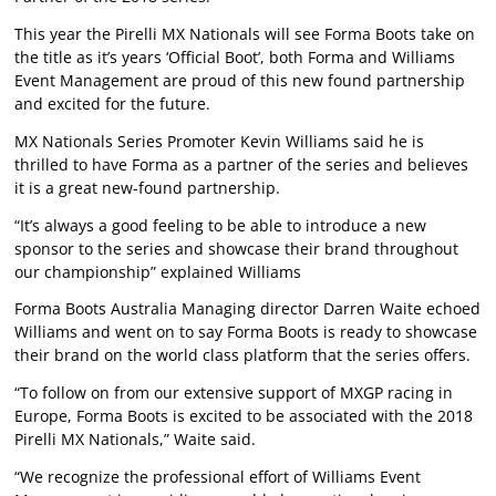
This year the Pirelli MX Nationals will see Forma Boots take on
the title as it’s years ‘Official Boot’, both Forma and Williams
Event Management are proud of this new found partnership
and excited for the future.
MX Nationals Series Promoter Kevin Williams said he is
thrilled to have Forma as a partner of the series and believes
it is a great new-found partnership.
“It’s always a good feeling to be able to introduce a new
sponsor to the series and showcase their brand throughout
our championship” explained Williams
Forma Boots Australia Managing director Darren Waite echoed
Williams and went on to say Forma Boots is ready to showcase
their brand on the world class platform that the series offers.
“To follow on from our extensive support of MXGP racing in
Europe, Forma Boots is excited to be associated with the 2018
Pirelli MX Nationals,” Waite said.
“We recognize the professional effort of Williams Event