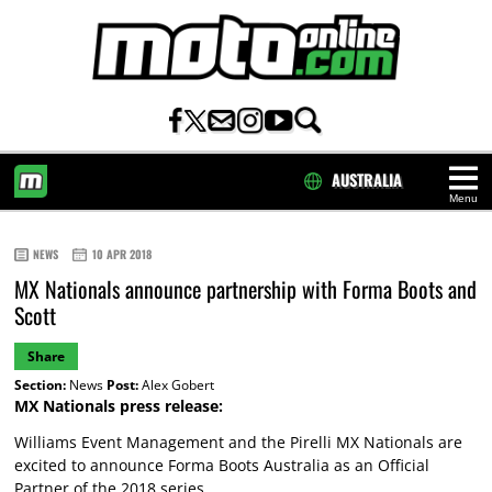
AUSTRALIA
Menu
HOME
NEWS
10 APR 2018
MX Nationals announce partnership with Forma Boots and
Scott
Share
Section:
News
Post:
Alex Gobert
MX Nationals press release:
Williams Event Management and the Pirelli MX Nationals are
excited to announce Forma Boots Australia as an Official
Partner of the 2018 series.