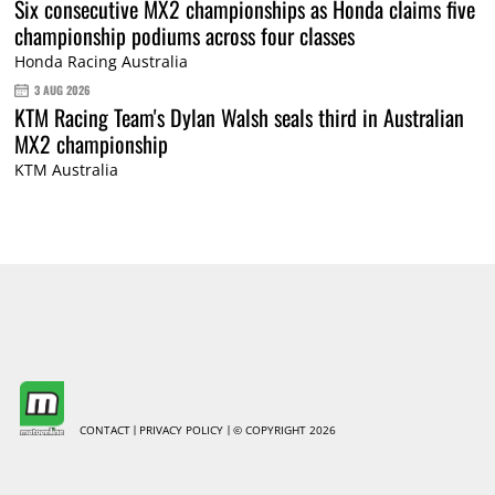
Six consecutive MX2 championships as Honda claims five
championship podiums across four classes
Honda Racing Australia
3 AUG 2026
KTM Racing Team's Dylan Walsh seals third in Australian
MX2 championship
KTM Australia
CONTACT
PRIVACY POLICY
© COPYRIGHT 2026