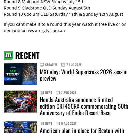
Round 8 Maitland NSW Sunday July 15th
Round 9 Gladstone QLD Sunday August 5th
Round 10 Coolum QLD Saturday 11th & Sunday 12th August
If you cant make it to a round this year watch it free live or on
demand on
www.nrgtv.com.au
RECENT
CREATIVE
7 AUG 2026
MXtoday: World Supercross 2026 season
preview
NEWS
7 AUG 2026
Honda Australia announce limited
edition CRF450RX commemorating 50th
Anniversary of Finke Desert Race
NEWS
6 AUG 2026
American plan in place for Beaton with