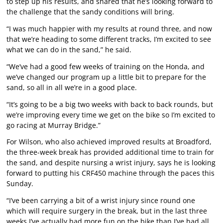
to step up his results, and shared that he’s looking forward to
the challenge that the sandy conditions will bring.
“I was much happier with my results at round three, and now
that we’re heading to some different tracks, I’m excited to see
what we can do in the sand,” he said.
“We’ve had a good few weeks of training on the Honda, and
we’ve changed our program up a little bit to prepare for the
sand, so all in all we’re in a good place.
“It’s going to be a big two weeks with back to back rounds, but
we’re improving every time we get on the bike so I’m excited to
go racing at Murray Bridge.”
For Wilson, who also achieved improved results at Broadford,
the three-week break has provided additional time to train for
the sand, and despite nursing a wrist injury, says he is looking
forward to putting his CRF450 machine through the paces this
Sunday.
“I’ve been carrying a bit of a wrist injury since round one
which will require surgery in the break, but in the last three
weeks I’ve actually had more fun on the bike than I’ve had all