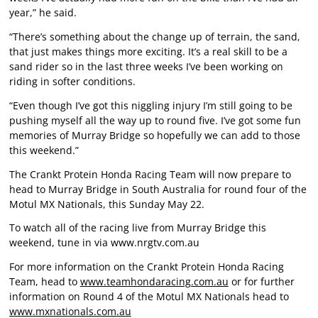
year,” he said.
“There’s something about the change up of terrain, the sand,
that just makes things more exciting. It’s a real skill to be a
sand rider so in the last three weeks I’ve been working on
riding in softer conditions.
“Even though I’ve got this niggling injury I’m still going to be
pushing myself all the way up to round five. I’ve got some fun
memories of Murray Bridge so hopefully we can add to those
this weekend.”
The Crankt Protein Honda Racing Team will now prepare to
head to Murray Bridge in South Australia for round four of the
Motul MX Nationals, this Sunday May 22.
To watch all of the racing live from Murray Bridge this
weekend, tune in via
www.nrgtv.com.au
For more information on the Crankt Protein Honda Racing
Team, head to
www.teamhondaracing.com.au
or for further
information on Round 4 of the Motul MX Nationals head to
www.mxnationals.com.au