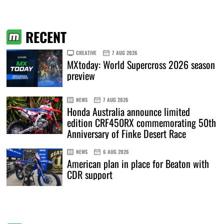
RECENT
CREATIVE
7 AUG 2026
MXtoday: World Supercross 2026 season
preview
NEWS
7 AUG 2026
Honda Australia announce limited
edition CRF450RX commemorating 50th
Anniversary of Finke Desert Race
NEWS
6 AUG 2026
American plan in place for Beaton with
CDR support