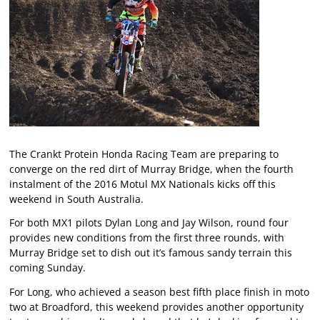
The Crankt Protein Honda Racing Team are preparing to
converge on the red dirt of Murray Bridge, when the fourth
instalment of the 2016 Motul MX Nationals kicks off this
weekend in South Australia.
For both MX1 pilots Dylan Long and Jay Wilson, round four
provides new conditions from the first three rounds, with
Murray Bridge set to dish out it’s famous sandy terrain this
coming Sunday.
For Long, who achieved a season best fifth place finish in moto
two at Broadford, this weekend provides another opportunity