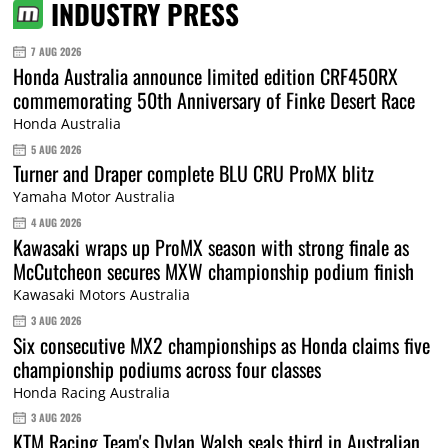
INDUSTRY PRESS
7 AUG 2026
Honda Australia announce limited edition CRF450RX
commemorating 50th Anniversary of Finke Desert Race
Honda Australia
5 AUG 2026
Turner and Draper complete BLU CRU ProMX blitz
Yamaha Motor Australia
4 AUG 2026
Kawasaki wraps up ProMX season with strong finale as
McCutcheon secures MXW championship podium finish
Kawasaki Motors Australia
3 AUG 2026
Six consecutive MX2 championships as Honda claims five
championship podiums across four classes
Honda Racing Australia
3 AUG 2026
KTM Racing Team's Dylan Walsh seals third in Australian