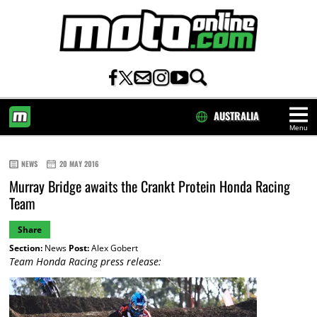
AUSTRALIA
Menu
HOME
NEWS
20 MAY 2016
Murray Bridge awaits the Crankt Protein Honda Racing
Team
Share
Section:
News
Post:
Alex Gobert
Team Honda Racing press release: