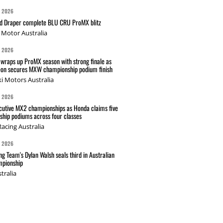
G 2026
nd Draper complete BLU CRU ProMX blitz
Motor Australia
G 2026
wraps up ProMX season with strong finale as
on secures MXW championship podium finish
i Motors Australia
G 2026
cutive MX2 championships as Honda claims five
hip podiums across four classes
acing Australia
G 2026
g Team's Dylan Walsh seals third in Australian
pionship
tralia