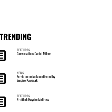
TRENDING
FEATURES
Conversation: Daniel Milner
NEWS
Ferris comeback confirmed by
Empire Kawasaki
FEATURES
Profiled: Hayden Mellross