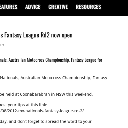
EATURES
ADVICE
CREATIVE
RESOURCES
ls Fantasy League Rd2 now open
ert
nals, Australian Motocross Championship, Fantasy League for
Nationals, Australian Motocross Championship, Fantasy
o be held at Coonabarabran in NSW this weekend.
st your tips at this link:
08/2012-mx-nationals-fantasy-league-rd-2/
day, and don’t forget to spread the word to your