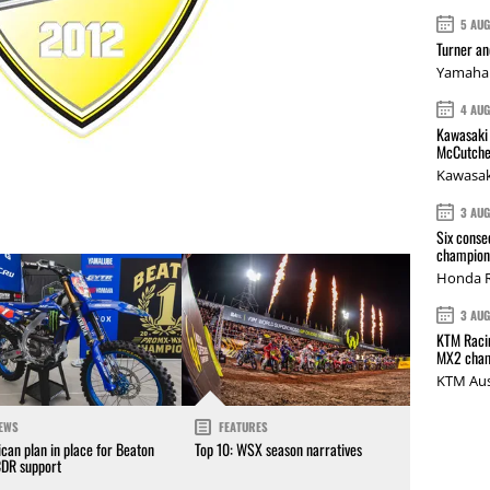
5 AU
Turner a
Yamaha 
4 AU
Kawasaki 
McCutche
Kawasak
3 AU
Six conse
champions
Honda R
3 AU
KTM Racin
MX2 cham
KTM Aus
EWS
FEATURES
can plan in place for Beaton
Top 10: WSX season narratives
CDR support