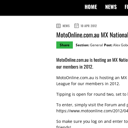
HOME
NEWS
F
NEWS
10 APR 2012
MotoOnline.com.au MX Nationa
Share
Section:
General
Post:
Alex Gob
MotoOnline.com.au is hosting an MX Natio
our members in 2012.
MotoOnline.com.au is hosting an MX 
League for our members in 2012.
Tipping is open for round two, set t
To enter, simply visit the Forum and po
https://www.motoonline.com/2012/04/
So make sure you log on and enter to
friends!