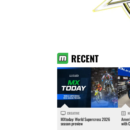
RECENT
CREATIVE
N
MXtoday: World Supercross 2026
Ameri
season preview
with 