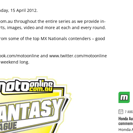
day, 15 April 2012.
om.au throughout the entire series as we provide in-
rts, images, video and more at each and every round.
r from some of the top MX Nationals contenders – good
ok.com/motoonline
and
www.twitter.com/motoonline
l weekend long.
7 AUG
Honda Aus
commemor
Honda A