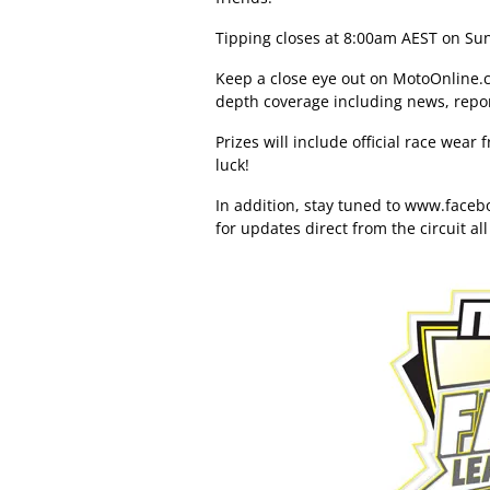
Tipping closes at 8:00am AEST on Sun
Keep a close eye out on MotoOnline.c
depth coverage including news, repo
Prizes will include official race wea
luck!
In addition, stay tuned to
www.facebo
for updates direct from the circuit al