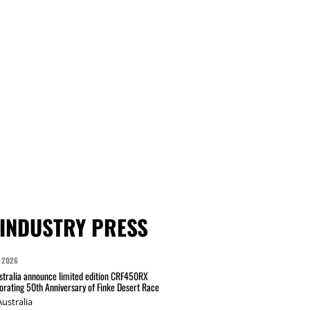
INDUSTRY PRESS
 2026
tralia announce limited edition CRF450RX
ating 50th Anniversary of Finke Desert Race
ustralia