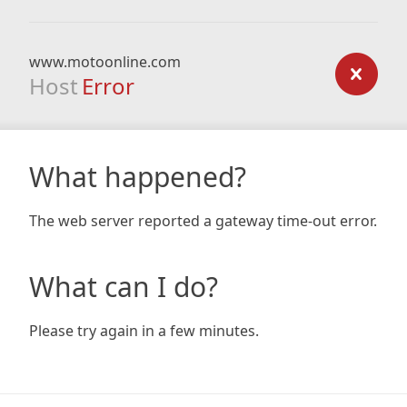
www.motoonline.com
Host
Error
What happened?
The web server reported a gateway time-out error.
What can I do?
Please try again in a few minutes.