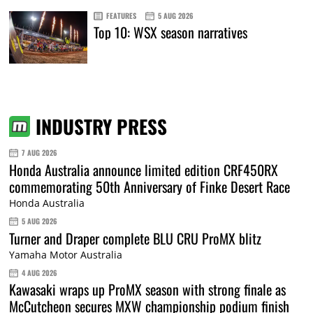
FEATURES
5 AUG 2026
Top 10: WSX season narratives
INDUSTRY PRESS
7 AUG 2026
Honda Australia announce limited edition CRF450RX
commemorating 50th Anniversary of Finke Desert Race
Honda Australia
5 AUG 2026
Turner and Draper complete BLU CRU ProMX blitz
Yamaha Motor Australia
4 AUG 2026
Kawasaki wraps up ProMX season with strong finale as
McCutcheon secures MXW championship podium finish