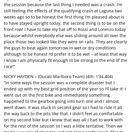
the session because the last thing I needed was a crash. I’m
still feeling the effects of the qualifying crash at Laguna two
weeks ago so to be honest the first thing I’m pleased about is
to have stayed upright today, the second thing is to be on the
front row! I have to take my hat off to Rossi and Lorenzo today
because whilst everybody else was sliding around all over the
place those two looked like they were on rails. They are clearly
the guys to beat again tomorrow in wet or dry conditions
although to be honest I’d prefer it to be wet – at least that way
I know I am physically fit enough to be strong to the end of the
race!”
NICKY HAYDEN – (Ducati Marlboro Team) (4th; 1’34.404)
“In some ways the session was a complete disaster but I
ended up with my best grid position of the year so I’ll take it! I
went out on the first bike and immediately something
happened to the gearbox going into turn one and I almost
went down. It was stuck in second gear so I had to ride it all
the way back to the pits like that. I didn’t feel as comfortable
on my second bike but I knew that was all I had to work with
for the rest of the session so I was a little tentative. Then we