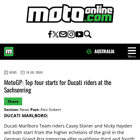
AUSTRALIA
Menu
HOME
NEWS
18 JUL 2009
MotoGP: Top four starts for Ducati riders at the
Sachsenring
Share
Section:
News
Post:
Alex Gobert
DUCATI MARLBORO:
Ducati Marlboro Team riders Casey Stoner and Nicky Hayden
will both start from the higher echelons of the grid in the
German Grand Prix tomorrow after qualifying third and fourth