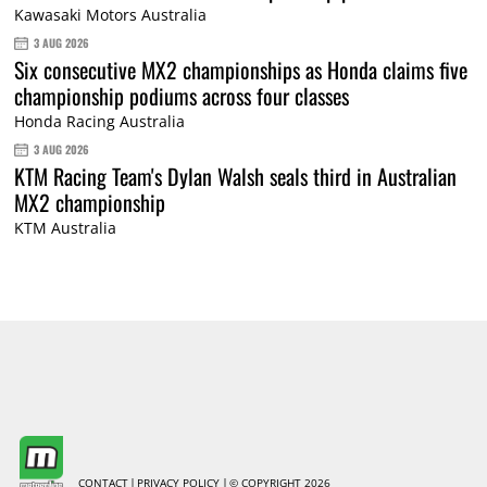
Kawasaki Motors Australia
3 AUG 2026
Six consecutive MX2 championships as Honda claims five
championship podiums across four classes
Honda Racing Australia
3 AUG 2026
KTM Racing Team's Dylan Walsh seals third in Australian
MX2 championship
KTM Australia
CONTACT
PRIVACY POLICY
© COPYRIGHT 2026