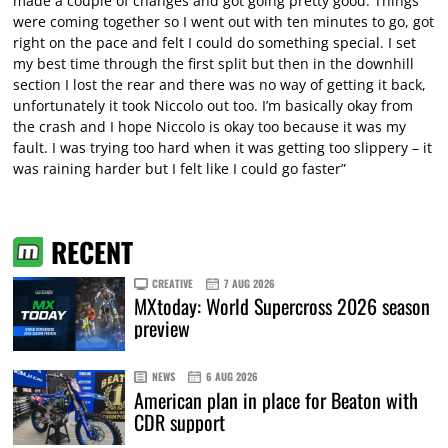
made a couple of changes and got going pretty good. Things
were coming together so I went out with ten minutes to go, got
right on the pace and felt I could do something special. I set
my best time through the first split but then in the downhill
section I lost the rear and there was no way of getting it back,
unfortunately it took Niccolo out too. I’m basically okay from
the crash and I hope Niccolo is okay too because it was my
fault. I was trying too hard when it was getting too slippery – it
was raining harder but I felt like I could go faster”
RECENT
CREATIVE
7 AUG 2026
MXtoday: World Supercross 2026 season
preview
NEWS
6 AUG 2026
American plan in place for Beaton with
CDR support