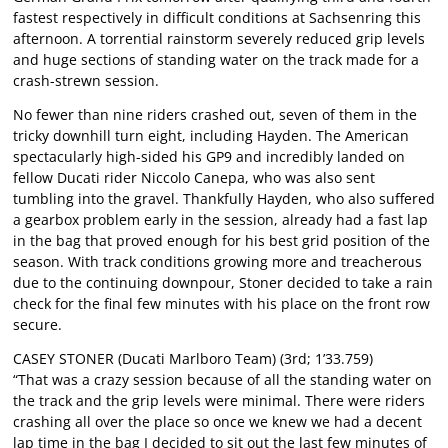
fastest respectively in difficult conditions at Sachsenring this
afternoon. A torrential rainstorm severely reduced grip levels
and huge sections of standing water on the track made for a
crash-strewn session.
No fewer than nine riders crashed out, seven of them in the
tricky downhill turn eight, including Hayden. The American
spectacularly high-sided his GP9 and incredibly landed on
fellow Ducati rider Niccolo Canepa, who was also sent
tumbling into the gravel. Thankfully Hayden, who also suffered
a gearbox problem early in the session, already had a fast lap
in the bag that proved enough for his best grid position of the
season. With track conditions growing more and treacherous
due to the continuing downpour, Stoner decided to take a rain
check for the final few minutes with his place on the front row
secure.
CASEY STONER (Ducati Marlboro Team) (3rd; 1’33.759)
“That was a crazy session because of all the standing water on
the track and the grip levels were minimal. There were riders
crashing all over the place so once we knew we had a decent
lap time in the bag I decided to sit out the last few minutes of