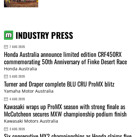
INDUSTRY PRESS
7 AUG 2026
Honda Australia announce limited edition CRF450RX
commemorating 50th Anniversary of Finke Desert Race
Honda Australia
5 AUG 2026
Turner and Draper complete BLU CRU ProMX blitz
Yamaha Motor Australia
4 AUG 2026
Kawasaki wraps up ProMX season with strong finale as
McCutcheon secures MXW championship podium finish
Kawasaki Motors Australia
3 AUG 2026
Six consecutive MX2 championships as Honda claims five