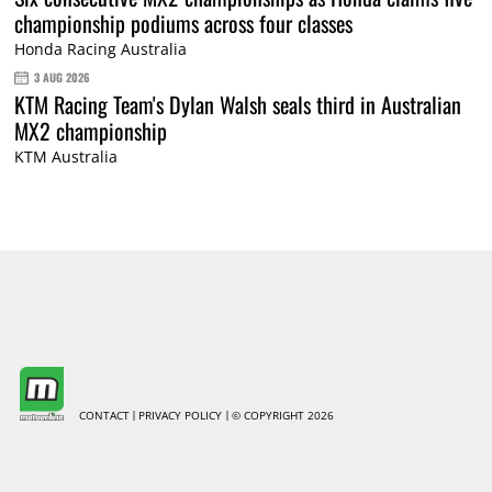
championship podiums across four classes
Honda Racing Australia
3 AUG 2026
KTM Racing Team's Dylan Walsh seals third in Australian
MX2 championship
KTM Australia
CONTACT
PRIVACY POLICY
© COPYRIGHT 2026