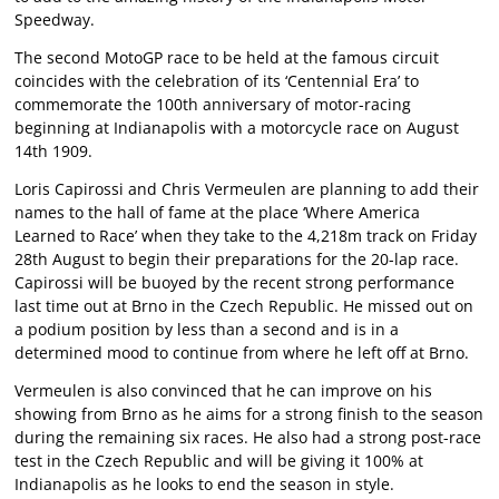
Speedway.
The second MotoGP race to be held at the famous circuit
coincides with the celebration of its ‘Centennial Era’ to
commemorate the 100th anniversary of motor-racing
beginning at Indianapolis with a motorcycle race on August
14th 1909.
Loris Capirossi and Chris Vermeulen are planning to add their
names to the hall of fame at the place ‘Where America
Learned to Race’ when they take to the 4,218m track on Friday
28th August to begin their preparations for the 20-lap race.
Capirossi will be buoyed by the recent strong performance
last time out at Brno in the Czech Republic. He missed out on
a podium position by less than a second and is in a
determined mood to continue from where he left off at Brno.
Vermeulen is also convinced that he can improve on his
showing from Brno as he aims for a strong finish to the season
during the remaining six races. He also had a strong post-race
test in the Czech Republic and will be giving it 100% at
Indianapolis as he looks to end the season in style.