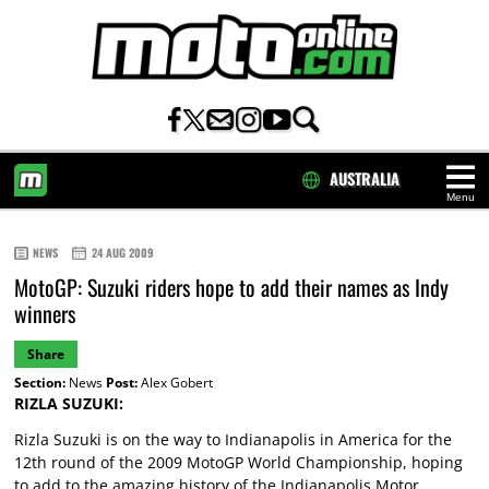
AUSTRALIA
Menu
HOME
NEWS
24 AUG 2009
MotoGP: Suzuki riders hope to add their names as Indy
winners
Share
Section:
News
Post:
Alex Gobert
RIZLA SUZUKI:
Rizla Suzuki is on the way to Indianapolis in America for the
12th round of the 2009 MotoGP World Championship, hoping
to add to the amazing history of the Indianapolis Motor