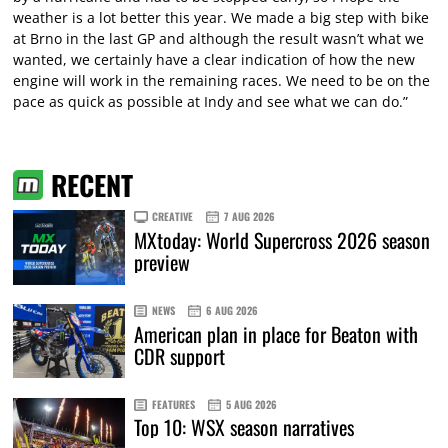
weather is a lot better this year. We made a big step with bike
at Brno in the last GP and although the result wasn’t what we
wanted, we certainly have a clear indication of how the new
engine will work in the remaining races. We need to be on the
pace as quick as possible at Indy and see what we can do.”
RECENT
CREATIVE
7 AUG 2026
MXtoday: World Supercross 2026 season
preview
NEWS
6 AUG 2026
American plan in place for Beaton with
CDR support
FEATURES
5 AUG 2026
Top 10: WSX season narratives