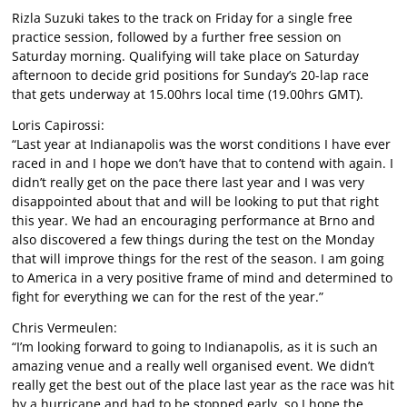
Rizla Suzuki takes to the track on Friday for a single free
practice session, followed by a further free session on
Saturday morning. Qualifying will take place on Saturday
afternoon to decide grid positions for Sunday’s 20-lap race
that gets underway at 15.00hrs local time (19.00hrs GMT).
Loris Capirossi:
“Last year at Indianapolis was the worst conditions I have ever
raced in and I hope we don’t have that to contend with again. I
didn’t really get on the pace there last year and I was very
disappointed about that and will be looking to put that right
this year. We had an encouraging performance at Brno and
also discovered a few things during the test on the Monday
that will improve things for the rest of the season. I am going
to America in a very positive frame of mind and determined to
fight for everything we can for the rest of the year.”
Chris Vermeulen:
“I’m looking forward to going to Indianapolis, as it is such an
amazing venue and a really well organised event. We didn’t
really get the best out of the place last year as the race was hit
by a hurricane and had to be stopped early, so I hope the