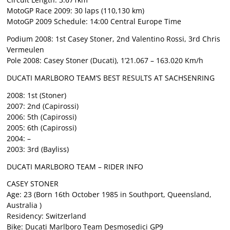
MotoGP Race 2009: 30 laps (110,130 km)
MotoGP 2009 Schedule: 14:00 Central Europe Time
Podium 2008: 1st Casey Stoner, 2nd Valentino Rossi, 3rd Chris
Vermeulen
Pole 2008: Casey Stoner (Ducati), 1’21.067 – 163.020 Km/h
DUCATI MARLBORO TEAM’S BEST RESULTS AT SACHSENRING
2008: 1st (Stoner)
2007: 2nd (Capirossi)
2006: 5th (Capirossi)
2005: 6th (Capirossi)
2004: –
2003: 3rd (Bayliss)
DUCATI MARLBORO TEAM – RIDER INFO
CASEY STONER
Age: 23 (Born 16th October 1985 in Southport, Queensland,
Australia )
Residency: Switzerland
Bike: Ducati Marlboro Team Desmosedici GP9