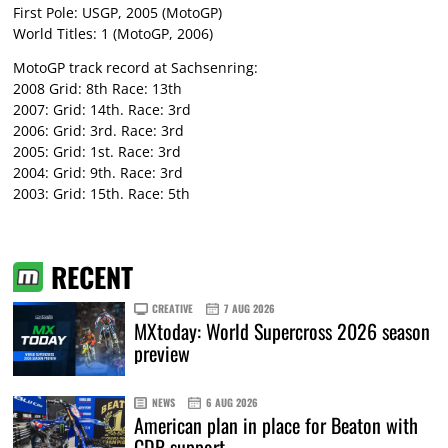
First Pole: USGP, 2005 (MotoGP)
World Titles: 1 (MotoGP, 2006)
MotoGP track record at Sachsenring:
2008 Grid: 8th Race: 13th
2007: Grid: 14th. Race: 3rd
2006: Grid: 3rd. Race: 3rd
2005: Grid: 1st. Race: 3rd
2004: Grid: 9th. Race: 3rd
2003: Grid: 15th. Race: 5th
RECENT
CREATIVE
7 AUG 2026
MXtoday: World Supercross 2026 season
preview
NEWS
6 AUG 2026
American plan in place for Beaton with
CDR support