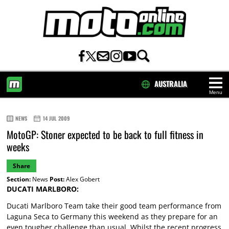
AUSTRALIA
Menu
HOME
NEWS
14 JUL 2009
MotoGP: Stoner expected to be back to full fitness in
weeks
Share
Section:
News
Post:
Alex Gobert
DUCATI MARLBORO:
Ducati Marlboro Team take their good team performance from
Laguna Seca to Germany this weekend as they prepare for an
even tougher challenge than usual. Whilst the recent progress