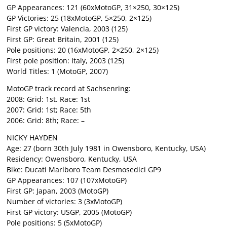
GP Appearances: 121 (60xMotoGP, 31×250, 30×125)
GP Victories: 25 (18xMotoGP, 5×250, 2×125)
First GP victory: Valencia, 2003 (125)
First GP: Great Britain, 2001 (125)
Pole positions: 20 (16xMotoGP, 2×250, 2×125)
First pole position: Italy, 2003 (125)
World Titles: 1 (MotoGP, 2007)
MotoGP track record at Sachsenring:
2008: Grid: 1st. Race: 1st
2007: Grid: 1st; Race: 5th
2006: Grid: 8th; Race: –
NICKY HAYDEN
Age: 27 (born 30th July 1981 in Owensboro, Kentucky, USA)
Residency: Owensboro, Kentucky, USA
Bike: Ducati Marlboro Team Desmosedici GP9
GP Appearances: 107 (107xMotoGP)
First GP: Japan, 2003 (MotoGP)
Number of victories: 3 (3xMotoGP)
First GP victory: USGP, 2005 (MotoGP)
Pole positions: 5 (5xMotoGP)