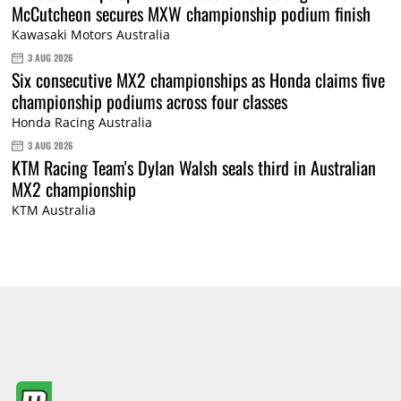
McCutcheon secures MXW championship podium finish
Kawasaki Motors Australia
3 AUG 2026
Six consecutive MX2 championships as Honda claims five
championship podiums across four classes
Honda Racing Australia
3 AUG 2026
KTM Racing Team's Dylan Walsh seals third in Australian
MX2 championship
KTM Australia