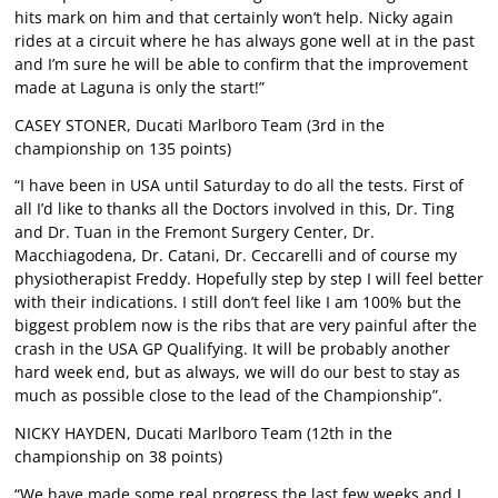
hits mark on him and that certainly won’t help. Nicky again
rides at a circuit where he has always gone well at in the past
and I’m sure he will be able to confirm that the improvement
made at Laguna is only the start!”
CASEY STONER, Ducati Marlboro Team (3rd in the
championship on 135 points)
“I have been in USA until Saturday to do all the tests. First of
all I’d like to thanks all the Doctors involved in this, Dr. Ting
and Dr. Tuan in the Fremont Surgery Center, Dr.
Macchiagodena, Dr. Catani, Dr. Ceccarelli and of course my
physiotherapist Freddy. Hopefully step by step I will feel better
with their indications. I still don’t feel like I am 100% but the
biggest problem now is the ribs that are very painful after the
crash in the USA GP Qualifying. It will be probably another
hard week end, but as always, we will do our best to stay as
much as possible close to the lead of the Championship”.
NICKY HAYDEN, Ducati Marlboro Team (12th in the
championship on 38 points)
“We have made some real progress the last few weeks and I