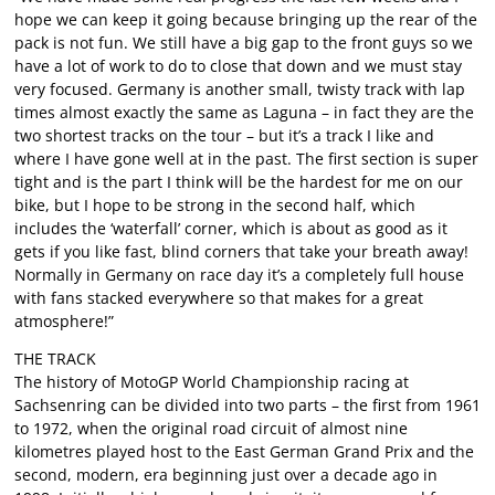
hope we can keep it going because bringing up the rear of the
pack is not fun. We still have a big gap to the front guys so we
have a lot of work to do to close that down and we must stay
very focused. Germany is another small, twisty track with lap
times almost exactly the same as Laguna – in fact they are the
two shortest tracks on the tour – but it’s a track I like and
where I have gone well at in the past. The first section is super
tight and is the part I think will be the hardest for me on our
bike, but I hope to be strong in the second half, which
includes the ‘waterfall’ corner, which is about as good as it
gets if you like fast, blind corners that take your breath away!
Normally in Germany on race day it’s a completely full house
with fans stacked everywhere so that makes for a great
atmosphere!”
THE TRACK
The history of MotoGP World Championship racing at
Sachsenring can be divided into two parts – the first from 1961
to 1972, when the original road circuit of almost nine
kilometres played host to the East German Grand Prix and the
second, modern, era beginning just over a decade ago in