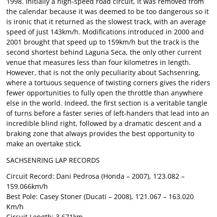
1998. Initially a high-speed road circuit, it was removed from
the calendar because it was deemed to be too dangerous so it
is ironic that it returned as the slowest track, with an average
speed of just 143km/h. Modifications introduced in 2000 and
2001 brought that speed up to 159km/h but the track is the
second shortest behind Laguna Seca, the only other current
venue that measures less than four kilometres in length.
However, that is not the only peculiarity about Sachsenring,
where a tortuous sequence of twisting corners gives the riders
fewer opportunities to fully open the throttle than anywhere
else in the world. Indeed, the first section is a veritable tangle
of turns before a faster series of left-handers that lead into an
incredible blind right, followed by a dramatic descent and a
braking zone that always provides the best opportunity to
make an overtake stick.
SACHSENRING LAP RECORDS
Circuit Record: Dani Pedrosa (Honda – 2007), 1’23.082 –
159.066km/h
Best Pole: Casey Stoner (Ducati – 2008), 1’21.067 – 163.020
Km/h
Circuit Length: 3.671km