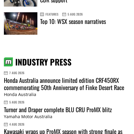
FEATURES
5 AUG 2026
Top 10: WSX season narratives
INDUSTRY PRESS
7 AUG 2026
Honda Australia announce limited edition CRF450RX
commemorating 50th Anniversary of Finke Desert Race
Honda Australia
5 AUG 2026
Turner and Draper complete BLU CRU ProMX blitz
Yamaha Motor Australia
4 AUG 2026
Kawasaki wraps up ProMX season with strong finale as