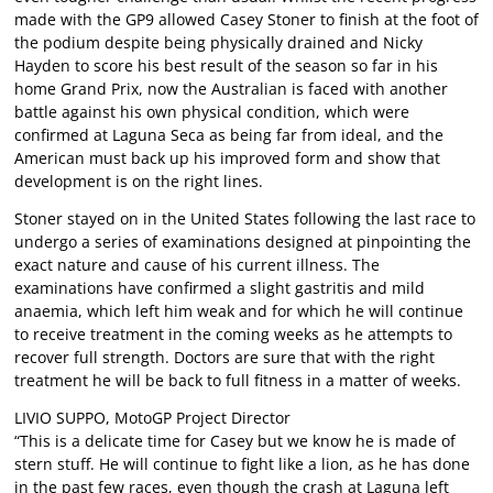
made with the GP9 allowed Casey Stoner to finish at the foot of
the podium despite being physically drained and Nicky
Hayden to score his best result of the season so far in his
home Grand Prix, now the Australian is faced with another
battle against his own physical condition, which were
confirmed at Laguna Seca as being far from ideal, and the
American must back up his improved form and show that
development is on the right lines.
Stoner stayed on in the United States following the last race to
undergo a series of examinations designed at pinpointing the
exact nature and cause of his current illness. The
examinations have confirmed a slight gastritis and mild
anaemia, which left him weak and for which he will continue
to receive treatment in the coming weeks as he attempts to
recover full strength. Doctors are sure that with the right
treatment he will be back to full fitness in a matter of weeks.
LIVIO SUPPO, MotoGP Project Director
“This is a delicate time for Casey but we know he is made of
stern stuff. He will continue to fight like a lion, as he has done
in the past few races, even though the crash at Laguna left