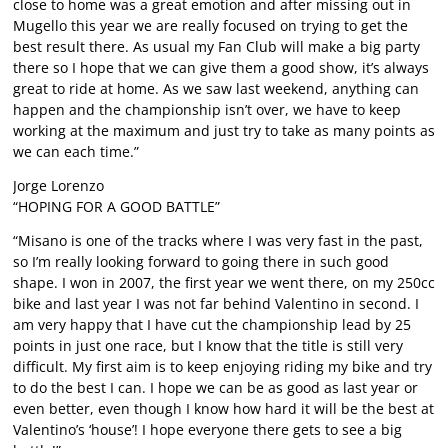
close to home was a great emotion and after missing out in
Mugello this year we are really focused on trying to get the
best result there. As usual my Fan Club will make a big party
there so I hope that we can give them a good show, it’s always
great to ride at home. As we saw last weekend, anything can
happen and the championship isn’t over, we have to keep
working at the maximum and just try to take as many points as
we can each time.”
Jorge Lorenzo
“HOPING FOR A GOOD BATTLE”
“Misano is one of the tracks where I was very fast in the past,
so I’m really looking forward to going there in such good
shape. I won in 2007, the first year we went there, on my 250cc
bike and last year I was not far behind Valentino in second. I
am very happy that I have cut the championship lead by 25
points in just one race, but I know that the title is still very
difficult. My first aim is to keep enjoying riding my bike and try
to do the best I can. I hope we can be as good as last year or
even better, even though I know how hard it will be the best at
Valentino’s ‘house’! I hope everyone there gets to see a big