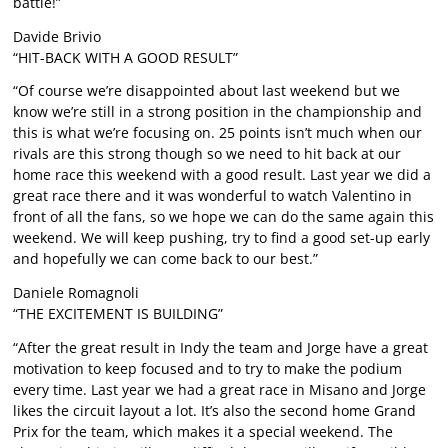
battle!”
Davide Brivio
“HIT-BACK WITH A GOOD RESULT”
“Of course we’re disappointed about last weekend but we
know we’re still in a strong position in the championship and
this is what we’re focusing on. 25 points isn’t much when our
rivals are this strong though so we need to hit back at our
home race this weekend with a good result. Last year we did a
great race there and it was wonderful to watch Valentino in
front of all the fans, so we hope we can do the same again this
weekend. We will keep pushing, try to find a good set-up early
and hopefully we can come back to our best.”
Daniele Romagnoli
“THE EXCITEMENT IS BUILDING”
“After the great result in Indy the team and Jorge have a great
motivation to keep focused and to try to make the podium
every time. Last year we had a great race in Misano and Jorge
likes the circuit layout a lot. It’s also the second home Grand
Prix for the team, which makes it a special weekend. The