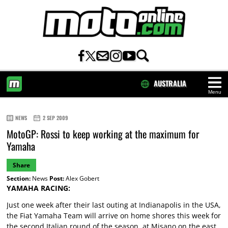
AUSTRALIA
Menu
HOME
NEWS
2 SEP 2009
MotoGP: Rossi to keep working at the maximum for
Yamaha
Share
Section:
News
Post:
Alex Gobert
YAMAHA RACING:
Just one week after their last outing at Indianapolis in the USA,
the Fiat Yamaha Team will arrive on home shores this week for
the second Italian round of the season, at Misano on the east