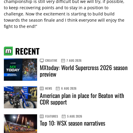
championship is still very difficult but we will try, if possible,
to keep recovering points and to stay in a position to
challenge. Now the excitement is starting to build build
towards the season finale and I think everyone will enjoy the
fight to the end!”
RECENT
CREATIVE
7 AUG 2026
MXtoday: World Supercross 2026 season
preview
NEWS
6 AUG 2026
American plan in place for Beaton with
CDR support
FEATURES
5 AUG 2026
Top 10: WSX season narratives