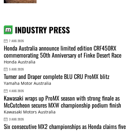
INDUSTRY PRESS
7 AUG 2026
Honda Australia announce limited edition CRF450RX
commemorating 50th Anniversary of Finke Desert Race
Honda Australia
5 AUG 2026
Turner and Draper complete BLU CRU ProMX blitz
Yamaha Motor Australia
4 AUG 2026
Kawasaki wraps up ProMX season with strong finale as
McCutcheon secures MXW championship podium finish
Kawasaki Motors Australia
3 AUG 2026
Six consecutive MX2 championships as Honda claims five