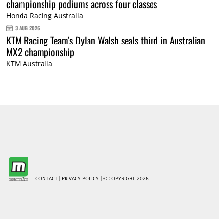
championship podiums across four classes
Honda Racing Australia
3 AUG 2026
KTM Racing Team's Dylan Walsh seals third in Australian
MX2 championship
KTM Australia
CONTACT
PRIVACY POLICY
© COPYRIGHT 2026