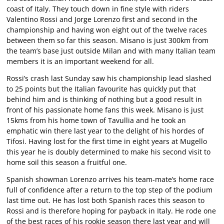
coast of Italy. They touch down in fine style with riders
Valentino Rossi and Jorge Lorenzo first and second in the
championship and having won eight out of the twelve races
between them so far this season. Misano is just 300km from
the team’s base just outside Milan and with many Italian team
members it is an important weekend for all.
Rossi’s crash last Sunday saw his championship lead slashed
to 25 points but the Italian favourite has quickly put that
behind him and is thinking of nothing but a good result in
front of his passionate home fans this week. Misano is just
15kms from his home town of Tavullia and he took an
emphatic win there last year to the delight of his hordes of
Tifosi. Having lost for the first time in eight years at Mugello
this year he is doubly determined to make his second visit to
home soil this season a fruitful one.
Spanish showman Lorenzo arrives his team-mate’s home race
full of confidence after a return to the top step of the podium
last time out. He has lost both Spanish races this season to
Rossi and is therefore hoping for payback in Italy. He rode one
of the best races of his rookie season there last year and will