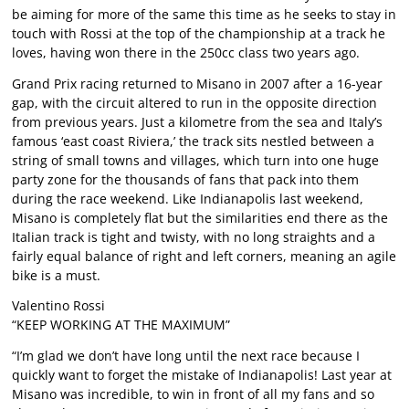
be aiming for more of the same this time as he seeks to stay in
touch with Rossi at the top of the championship at a track he
loves, having won there in the 250cc class two years ago.
Grand Prix racing returned to Misano in 2007 after a 16-year
gap, with the circuit altered to run in the opposite direction
from previous years. Just a kilometre from the sea and Italy’s
famous ‘east coast Riviera,’ the track sits nestled between a
string of small towns and villages, which turn into one huge
party zone for the thousands of fans that pack into them
during the race weekend. Like Indianapolis last weekend,
Misano is completely flat but the similarities end there as the
Italian track is tight and twisty, with no long straights and a
fairly equal balance of right and left corners, meaning an agile
bike is a must.
Valentino Rossi
“KEEP WORKING AT THE MAXIMUM”
“I’m glad we don’t have long until the next race because I
quickly want to forget the mistake of Indianapolis! Last year at
Misano was incredible, to win in front of all my fans and so