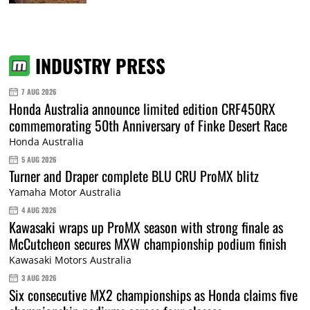
INDUSTRY PRESS
7 AUG 2026
Honda Australia announce limited edition CRF450RX
commemorating 50th Anniversary of Finke Desert Race
Honda Australia
5 AUG 2026
Turner and Draper complete BLU CRU ProMX blitz
Yamaha Motor Australia
4 AUG 2026
Kawasaki wraps up ProMX season with strong finale as
McCutcheon secures MXW championship podium finish
Kawasaki Motors Australia
3 AUG 2026
Six consecutive MX2 championships as Honda claims five