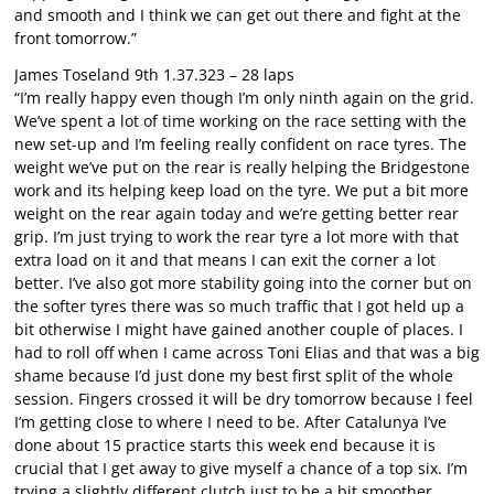
and smooth and I think we can get out there and fight at the
front tomorrow.”
James Toseland 9th 1.37.323 – 28 laps
“I’m really happy even though I’m only ninth again on the grid.
We’ve spent a lot of time working on the race setting with the
new set-up and I’m feeling really confident on race tyres. The
weight we’ve put on the rear is really helping the Bridgestone
work and its helping keep load on the tyre. We put a bit more
weight on the rear again today and we’re getting better rear
grip. I’m just trying to work the rear tyre a lot more with that
extra load on it and that means I can exit the corner a lot
better. I’ve also got more stability going into the corner but on
the softer tyres there was so much traffic that I got held up a
bit otherwise I might have gained another couple of places. I
had to roll off when I came across Toni Elias and that was a big
shame because I’d just done my best first split of the whole
session. Fingers crossed it will be dry tomorrow because I feel
I’m getting close to where I need to be. After Catalunya I’ve
done about 15 practice starts this week end because it is
crucial that I get away to give myself a chance of a top six. I’m
trying a slightly different clutch just to be a bit smoother