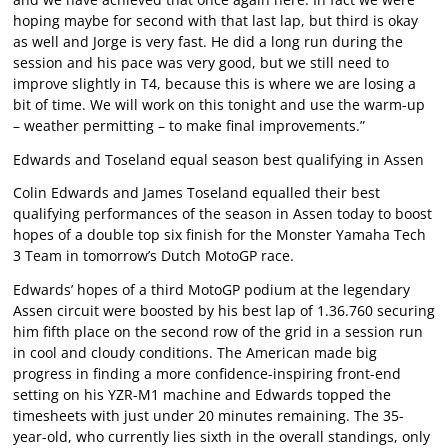
hoping maybe for second with that last lap, but third is okay
as well and Jorge is very fast. He did a long run during the
session and his pace was very good, but we still need to
improve slightly in T4, because this is where we are losing a
bit of time. We will work on this tonight and use the warm-up
– weather permitting – to make final improvements.”
Edwards and Toseland equal season best qualifying in Assen
Colin Edwards and James Toseland equalled their best
qualifying performances of the season in Assen today to boost
hopes of a double top six finish for the Monster Yamaha Tech
3 Team in tomorrow’s Dutch MotoGP race.
Edwards’ hopes of a third MotoGP podium at the legendary
Assen circuit were boosted by his best lap of 1.36.760 securing
him fifth place on the second row of the grid in a session run
in cool and cloudy conditions. The American made big
progress in finding a more confidence-inspiring front-end
setting on his YZR-M1 machine and Edwards topped the
timesheets with just under 20 minutes remaining. The 35-
year-old, who currently lies sixth in the overall standings, only