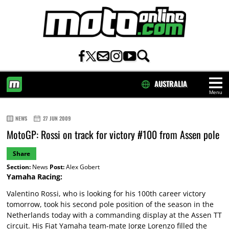
AUSTRALIA
Menu
HOME
NEWS
27 JUN 2009
MotoGP: Rossi on track for victory #100 from Assen pole
Share
Section:
News
Post:
Alex Gobert
Yamaha Racing:
Valentino Rossi, who is looking for his 100th career victory
tomorrow, took his second pole position of the season in the
Netherlands today with a commanding display at the Assen TT
circuit. His Fiat Yamaha team-mate Jorge Lorenzo filled the