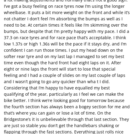
I’ve got a busy feeling on race tyres now I’m using the longer
wheelbase. It puts a bit more weight on the front and while it’s
not chatter I don’t feel I’m absorbing the bumps as well as I
need to be. At certain times it feels like I’m skimming over the
bumps, but despite that I’m pretty happy with my pace. I did a
37.3 on race tyres and for race pace that’s acceptable. I think
low 1.37s or high 1.36s will be the pace if it stays dry, and I’m
confident I can run those times. I put my head down on the
softer rear tyre and on my last lap I managed to set my best
time even though the hard front had eight laps on it. After
eight or nine laps the front will start to lose that special
feeling and I had a couple of slides on my last couple of laps
and I wasn’t going to go any quicker than wha t I did.
Considering that I’m happy to have equalled my best
qualifying of the year, particularly as I feel we can make the
bike better. I think we’re looking good for tomorrow because
the fourth section has always been a bogey section for me and
that’s where you can gain or lose a lot of time. On the
Bridgestone’s it is unbelievable through that last section. They
are just so stable you don’t get the handlebars shaking or
flapping through the fast sections. Everything just rolls nice