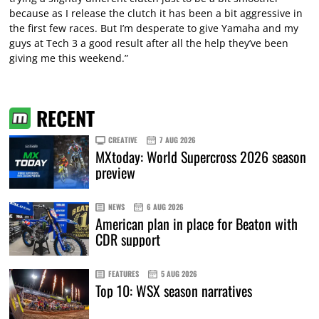
because as I release the clutch it has been a bit aggressive in
the first few races. But I’m desperate to give Yamaha and my
guys at Tech 3 a good result after all the help they’ve been
giving me this weekend.”
RECENT
CREATIVE
7 AUG 2026
MXtoday: World Supercross 2026 season
preview
NEWS
6 AUG 2026
American plan in place for Beaton with
CDR support
FEATURES
5 AUG 2026
Top 10: WSX season narratives