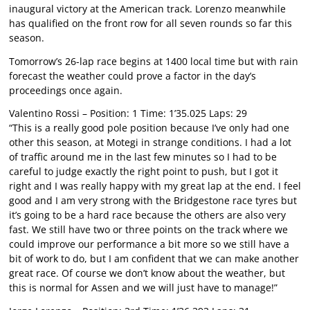
inaugural victory at the American track. Lorenzo meanwhile
has qualified on the front row for all seven rounds so far this
season.
Tomorrow’s 26-lap race begins at 1400 local time but with rain
forecast the weather could prove a factor in the day’s
proceedings once again.
Valentino Rossi – Position: 1 Time: 1’35.025 Laps: 29
“This is a really good pole position because I’ve only had one
other this season, at Motegi in strange conditions. I had a lot
of traffic around me in the last few minutes so I had to be
careful to judge exactly the right point to push, but I got it
right and I was really happy with my great lap at the end. I feel
good and I am very strong with the Bridgestone race tyres but
it’s going to be a hard race because the others are also very
fast. We still have two or three points on the track where we
could improve our performance a bit more so we still have a
bit of work to do, but I am confident that we can make another
great race. Of course we don’t know about the weather, but
this is normal for Assen and we will just have to manage!”