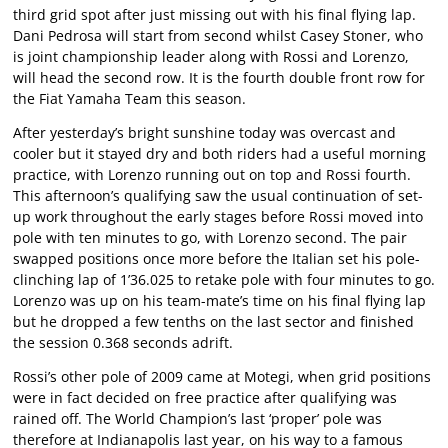
third grid spot after just missing out with his final flying lap.
Dani Pedrosa will start from second whilst Casey Stoner, who
is joint championship leader along with Rossi and Lorenzo,
will head the second row. It is the fourth double front row for
the Fiat Yamaha Team this season.
After yesterday’s bright sunshine today was overcast and
cooler but it stayed dry and both riders had a useful morning
practice, with Lorenzo running out on top and Rossi fourth.
This afternoon’s qualifying saw the usual continuation of set-
up work throughout the early stages before Rossi moved into
pole with ten minutes to go, with Lorenzo second. The pair
swapped positions once more before the Italian set his pole-
clinching lap of 1’36.025 to retake pole with four minutes to go.
Lorenzo was up on his team-mate’s time on his final flying lap
but he dropped a few tenths on the last sector and finished
the session 0.368 seconds adrift.
Rossi’s other pole of 2009 came at Motegi, when grid positions
were in fact decided on free practice after qualifying was
rained off. The World Champion’s last ‘proper’ pole was
therefore at Indianapolis last year, on his way to a famous