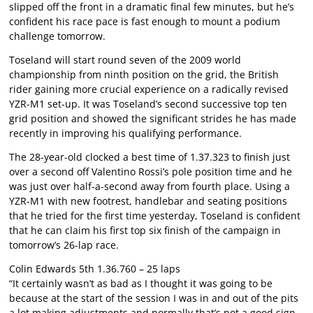
slipped off the front in a dramatic final few minutes, but he’s
confident his race pace is fast enough to mount a podium
challenge tomorrow.
Toseland will start round seven of the 2009 world
championship from ninth position on the grid, the British
rider gaining more crucial experience on a radically revised
YZR-M1 set-up. It was Toseland’s second successive top ten
grid position and showed the significant strides he has made
recently in improving his qualifying performance.
The 28-year-old clocked a best time of 1.37.323 to finish just
over a second off Valentino Rossi’s pole position time and he
was just over half-a-second away from fourth place. Using a
YZR-M1 with new footrest, handlebar and seating positions
that he tried for the first time yesterday, Toseland is confident
that he can claim his first top six finish of the campaign in
tomorrow’s 26-lap race.
Colin Edwards 5th 1.36.760 – 25 laps
“It certainly wasn’t as bad as I thought it was going to be
because at the start of the session I was in and out of the pits
a lot making adjustments and normally that’s not a good sign.