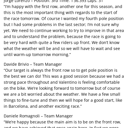
Jorge Lorenzo – Position: 3rd Time: 1’36.393 Laps: 31
“I’m happy with the first row, another one for this season, and
this is the most important thing with regards to the start of
the race tomorrow. Of course I wanted my fourth pole position
but I had some problems in the last sector; I’m not sure why
yet. We need to continue working to try to improve in that area
and to understand the problem, because the race is going to
be very hard with quite a few riders up front. We don’t know
what the weather will be and so we will have to wait and see
until warm-up tomorrow morning.”
Davide Brivio – Team Manager
“Our target is always the front row so to get pole position is
the best we can do! This was a good session because we had a
strong pace throughout and Valentino is feeling comfortable
on the bike. We’re looking forward to tomorrow but of course
we are a bit worried about the weather. We have a few small
things to fine-tune and then we will hope for a good start, like
in Barcelona, and another exciting race.”
Daniele Romagnoli – Team Manager
“We’re happy because the main aim is to be on the front row,
and we have achieved that once again here. In fact we were