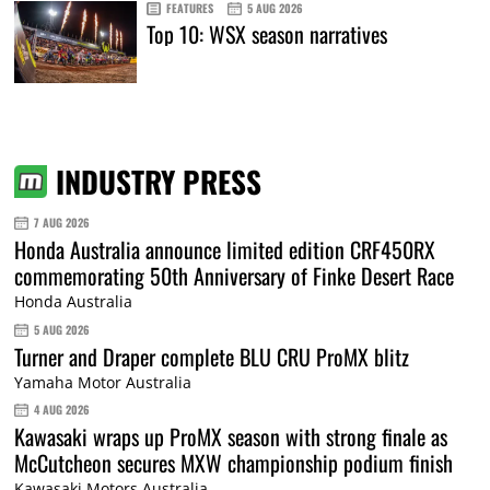
FEATURES
5 AUG 2026
Top 10: WSX season narratives
INDUSTRY PRESS
7 AUG 2026
Honda Australia announce limited edition CRF450RX
commemorating 50th Anniversary of Finke Desert Race
Honda Australia
5 AUG 2026
Turner and Draper complete BLU CRU ProMX blitz
Yamaha Motor Australia
4 AUG 2026
Kawasaki wraps up ProMX season with strong finale as
McCutcheon secures MXW championship podium finish
Kawasaki Motors Australia