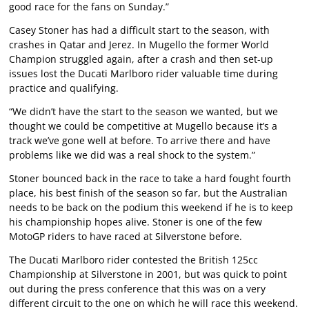
good race for the fans on Sunday.”
Casey Stoner has had a difficult start to the season, with
crashes in Qatar and Jerez. In Mugello the former World
Champion struggled again, after a crash and then set-up
issues lost the Ducati Marlboro rider valuable time during
practice and qualifying.
“We didn’t have the start to the season we wanted, but we
thought we could be competitive at Mugello because it’s a
track we’ve gone well at before. To arrive there and have
problems like we did was a real shock to the system.”
Stoner bounced back in the race to take a hard fought fourth
place, his best finish of the season so far, but the Australian
needs to be back on the podium this weekend if he is to keep
his championship hopes alive. Stoner is one of the few
MotoGP riders to have raced at Silverstone before.
The Ducati Marlboro rider contested the British 125cc
Championship at Silverstone in 2001, but was quick to point
out during the press conference that this was on a very
different circuit to the one on which he will race this weekend.