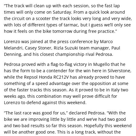
“The track will clean up with each session, so the fast lap
times will only come on Saturday. From a quick look around
the circuit on a scooter the track looks very long and very wide,
with lots of different types of tarmac, but I guess we’ll only see
how it feels on the bike tomorrow during free practice.”
Lorenzo was joined at the press conference by Marco
Melandri, Casey Stoner, Rizla Suzuki team manager, Paul
Denning, and his closest championship rival Pedrosa.
Pedrosa proved with a flag-to-flag victory in Mugello that he
has the form to be a contender for the win here in Silverstone,
while the Repsol Honda RC212V has already proved to have
something of a speed advantage over the opposition at some
of the faster tracks this season. As it proved to be in Italy two
weeks ago, this combination may well prove difficult for
Lorenzo to defend against this weekend.
“The last race was good for us,” declared Pedrosa. “With the
bike we are improving little by little and we’ve had two good
and two bad results so far this season. Hopefully this weekend
will be another good one. This is a long track, without the