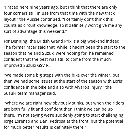
“I raced here nine years ago, but I think that there are only
four corners still in use from that time with the new track
layout,” the Aussie continued. “I certainly don’t think this
counts as circuit knowledge, so it definitely won’t give me any
sort of advantage this weekend.”
For Denning, the British Grand Prix is a big weekend indeed.
The former racer said that, while it hadn’t been the start to the
season that he and Suzuki were hoping for, he remained
confident that the best was still to come from the much-
improved Suzuki GSV-R.
“We made some big steps with the bike over the winter, but
then we had some issues at the start of the season with Loris’
confidence in the bike and also with Alvaro’s injury,” the
Suzuki team manager said.
“Where we are right now obviously stinks, but when the riders
are both fully fit and confident then I think we can be up
there. I’m not saying we’re suddenly going to start challenging
Jorge Lorenzo and Dani Pedrosa at the front, but the potential
for much better results is definitely there.”