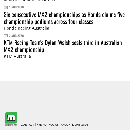
3 AUG 2026
Six consecutive MX2 championships as Honda claims five
championship podiums across four classes
Honda Racing Australia
3 AUG 2026
KTM Racing Team's Dylan Walsh seals third in Australian
MX2 championship
KTM Australia
CONTACT
PRIVACY POLICY
© COPYRIGHT 2026