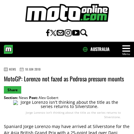
AUSTRALIA
Menu
HOME
NEWS
18 JUN 2010
MotoGP: Lorenzo not fazed as Pedrosa pressure mounts
Share
Section:
News
Post:
Alex Gobert
Jorge Lorenzo isn't thinking about the title as the series returns to
Silverstone.
Spaniard Jorge Lorenzo may have arrived at Silverstone for the
Air Asia British Grand Prix with a 25-point lead over Dani