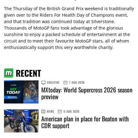
The Thursday of the British Grand Prix weekend is traditionally
given over to the Riders For Health Day of Champions event,
and that tradition was continued today at Silverstone.
Thousands of MotoGP fans took advantage of the glorious
sunshine to enjoy a packed schedule of entertainment at the
circuit and to meet their favourite MotoGP stars, all of whom
enthusiastically support this very worthwhile charity.
RECENT
CREATIVE
7 AUG 2026
MXtoday: World Supercross 2026 season
preview
NEWS
6 AUG 2026
American plan in place for Beaton with
CDR support