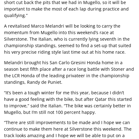
short cut back the pits that we had in Mugello, so it will be
important to make the most of each lap during practice and
qualifying.”
A revitalised Marco Melandri will be looking to carry the
momentum from Mugello into this weekend’s race at
Silverstone. The Italian, who is currently lying seventh in the
championship standings, seemed to find a set-up that suited
his very precise riding style last time out at his home race.
Melandri brought his San Carlo Gresini Honda home in a
season best fifth place after a race long battle with Stoner and
the LCR Honda of the leading privateer in the championship
standings, Randy de Puniet.
“It’s been a tough winter for me this year, because I didn’t
have a good feeling with the bike, but after Qatar this started
to improve,” said the Italian. “The bike was certainly better in
Mugello, but I’m still not 100 percent happy.
“There are still improvements to be made and I hope we can
continue to make them here at Silverstone this weekend. The
track looks amazing and I hope we will be able to put on a