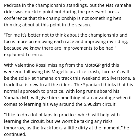
Pedrosa in the championship standings, but the Fiat Yamaha
rider was quick to point out during the pre-event press
conference that the championship is not something he’s
thinking about at this point in the season.
“For me it’s better not to think about the championship and
focus more on enjoying each race and improving my riding,
because we know there are improvements to be had,”
explained Lorenzo.
With Valentino Rossi missing from the MotoGP grid this
weekend following his Mugello practice crash, Lorenzo’s will
be the sole Fiat Yamaha on track this weekend at Silverstone, a
track that is new to all the riders. The Spaniard thinks that his
normal approach to practice, with long runs aboard his
Yamaha M1, will give him something of an advantage when it
comes to learning his way around the 5.902km circuit.
“I like to do a lot of laps in practice, which will help with
learning the circuit, but we won’t be taking any risks
tomorrow, as the track looks a little dirty at the moment,” he
continued.